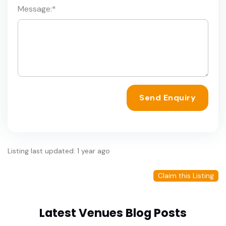
Message:
*
Send Enquiry
Listing last updated: 1 year ago
Claim this Listing
Latest Venues Blog Posts