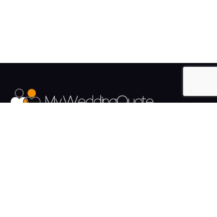
The UK's Fastest growing Wedding Supplier Directory.
Pages
Links
About us
Sign up
Contact us
Sign in