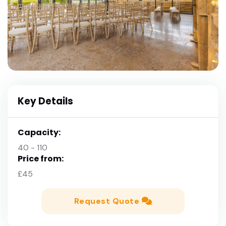
Key Details
Capacity:
40 - 110
Price from:
£45
Request Quote