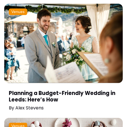
Venues
Planning a Budget-Friendly Wedding in
Leeds: Here’s How
By
Alex Stevens
Venues