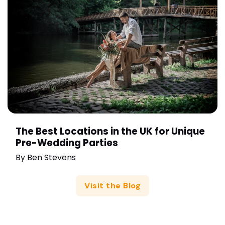
The Best Locations in the UK for Unique
Pre-Wedding Parties
By
Ben Stevens
Visit the Blog