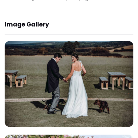
Image Gallery