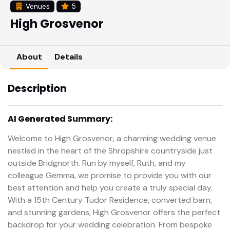
Venues
5
High Grosvenor
About
Details
Description
AI Generated Summary:
Welcome to High Grosvenor, a charming wedding venue
nestled in the heart of the Shropshire countryside just
outside Bridgnorth. Run by myself, Ruth, and my
colleague Gemma, we promise to provide you with our
best attention and help you create a truly special day.
With a 15th Century Tudor Residence, converted barn,
and stunning gardens, High Grosvenor offers the perfect
backdrop for your wedding celebration. From bespoke