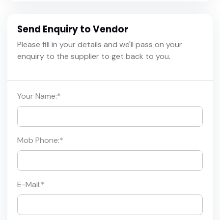
Send Enquiry to Vendor
Please fill in your details and we'll pass on your
enquiry to the supplier to get back to you.
Your Name:
*
Mob Phone:
*
E-Mail:
*