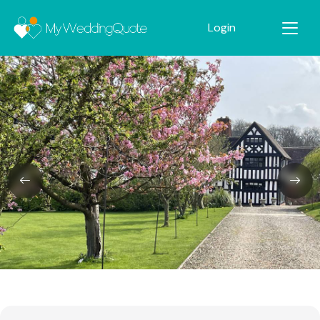
Login