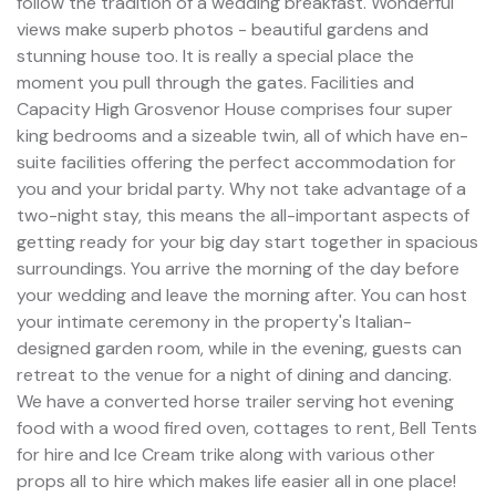
follow the tradition of a wedding breakfast. Wonderful
views make superb photos - beautiful gardens and
stunning house too. It is really a special place the
moment you pull through the gates. Facilities and
Capacity High Grosvenor House comprises four super
king bedrooms and a sizeable twin, all of which have en-
suite facilities offering the perfect accommodation for
you and your bridal party. Why not take advantage of a
two-night stay, this means the all-important aspects of
getting ready for your big day start together in spacious
surroundings. You arrive the morning of the day before
your wedding and leave the morning after. You can host
your intimate ceremony in the property's Italian-
designed garden room, while in the evening, guests can
retreat to the venue for a night of dining and dancing.
We have a converted horse trailer serving hot evening
food with a wood fired oven, cottages to rent, Bell Tents
for hire and Ice Cream trike along with various other
props all to hire which makes life easier all in one place!