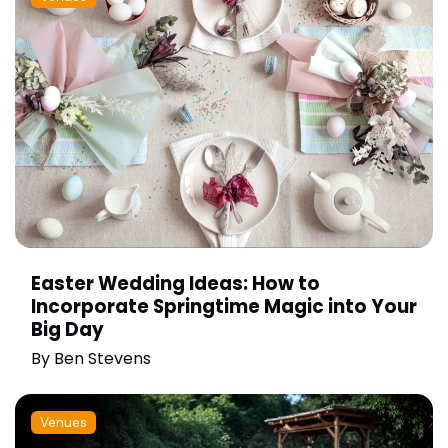
Easter Wedding Ideas: How to
Incorporate Springtime Magic into Your
Big Day
By
Ben Stevens
Venues