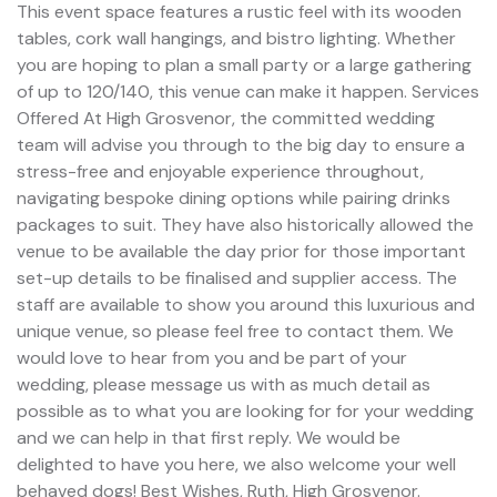
This event space features a rustic feel with its wooden
tables, cork wall hangings, and bistro lighting. Whether
you are hoping to plan a small party or a large gathering
of up to 120/140, this venue can make it happen. Services
Offered At High Grosvenor, the committed wedding
team will advise you through to the big day to ensure a
stress-free and enjoyable experience throughout,
navigating bespoke dining options while pairing drinks
packages to suit. They have also historically allowed the
venue to be available the day prior for those important
set-up details to be finalised and supplier access. The
staff are available to show you around this luxurious and
unique venue, so please feel free to contact them. We
would love to hear from you and be part of your
wedding, please message us with as much detail as
possible as to what you are looking for for your wedding
and we can help in that first reply. We would be
delighted to have you here, we also welcome your well
behaved dogs! Best Wishes, Ruth, High Grosvenor.