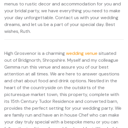
menus to rustic decor and accommodation for you and
your bridal party, we have everything you need to make
your day unforgettable. Contact us with your wedding
dreams, and let us be a part of your special day. Best
wishes, Ruth.
High Grosvenor is a charming
wedding venue
situated
out of Bridgnorth, Shropshire. Myself and my colleague
Gemma run this venue and assure you of our best
attention at all times. We are here to answer questions
and chat about food and drink options. Nestled in the
heart of the countryside on the outskirts of the
picturesque market town, this property, complete with
its 15th Century Tudor Residence and converted barn,
provides the perfect setting for your wedding party. We
are family run and have an in house Chef who can make
your day truly special with a bespoke menu or you can