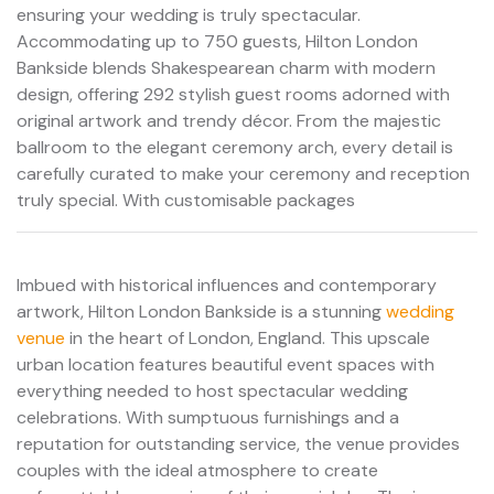
ensuring your wedding is truly spectacular.
Accommodating up to 750 guests, Hilton London
Bankside blends Shakespearean charm with modern
design, offering 292 stylish guest rooms adorned with
original artwork and trendy décor. From the majestic
ballroom to the elegant ceremony arch, every detail is
carefully curated to make your ceremony and reception
truly special. With customisable packages
Imbued with historical influences and contemporary
artwork, Hilton London Bankside is a stunning
wedding
venue
in the heart of London, England. This upscale
urban location features beautiful event spaces with
everything needed to host spectacular wedding
celebrations. With sumptuous furnishings and a
reputation for outstanding service, the venue provides
couples with the ideal atmosphere to create