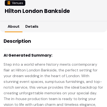
Venues
Hilton London Bankside
About
Details
Description
AI Generated Summary:
Step into a world where history meets contemporary
flair at Hilton London Bankside, the perfect setting for
your dream wedding in the heart of London. With
stunning event spaces, sumptuous furnishings, and top-
notch service, this venue provides the ideal backdrop for
creating unforgettable memories on your special day.
The in-house production team is ready to bring your
vision to life with urban charm and timeless elegance,