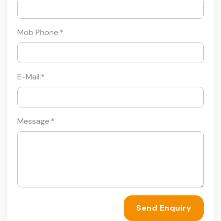
Mob Phone:
*
E-Mail:
*
Message:
*
Send Enquiry