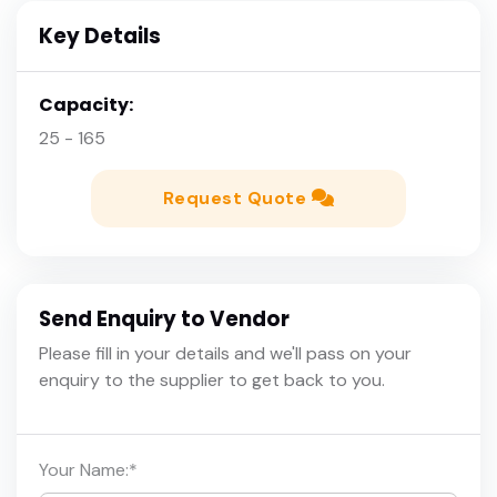
Key Details
Capacity:
25 - 165
Request Quote
Send Enquiry to Vendor
Please fill in your details and we'll pass on your
enquiry to the supplier to get back to you.
Your Name:
*