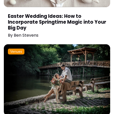
Easter Wedding Ideas: How to
Incorporate Springtime Magic into Your
Big Day
By
Ben Stevens
Venues