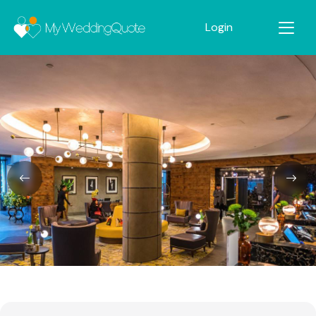
Login