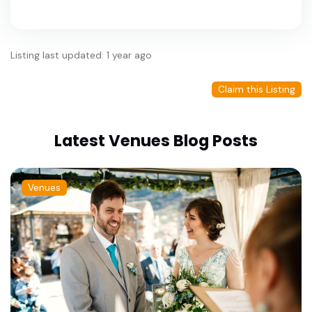
Listing last updated: 1 year ago
Claim this Listing
Latest Venues Blog Posts
Venues