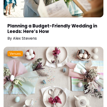
Planning a Budget-Friendly Wedding in
Leeds: Here’s How
By
Alex Stevens
Venues