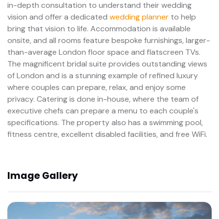
in-depth consultation to understand their wedding
vision and offer a dedicated
wedding planner
to help
bring that vision to life. Accommodation is available
onsite, and all rooms feature bespoke furnishings, larger-
than-average London floor space and flatscreen TVs.
The magnificent bridal suite provides outstanding views
of London and is a stunning example of refined luxury
where couples can prepare, relax, and enjoy some
privacy. Catering is done in-house, where the team of
executive chefs can prepare a menu to each couple's
specifications. The property also has a swimming pool,
fitness centre, excellent disabled facilities, and free WiFi.
Image Gallery