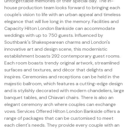
unforgettable memories of their special day. The in-
house production team looks forward to bringing each
couple's vision to life with an urban appeal and timeless
elegance that will live long in the memory. Facilities and
Capacity Hilton London Bankside can accommodate
weddings with up to 750 guests. Influenced by
Southbank's Shakespearean charms and London's
innovative art and design scene, this modernistic
establishment boasts 292 contemporary guest rooms.
Each room boasts trendy original artwork, streamlined
surfaces and textures, and décor that delights and
inspires. Ceremonies and receptions can be held in the
majestic ballroom, which features a cutting-edge design
and is stylishly decorated with modern chandeliers, large
banquet tables, and Chiavari chairs. There is also an
elegant ceremony arch where couples can exchange
vows. Services Offered Hilton London Bankside offers a
range of packages that can be customised to meet
each client's needs. They provide every couple with an