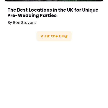
The Best Locations in the UK for Unique
Pre-Wedding Parties
By
Ben Stevens
Visit the Blog