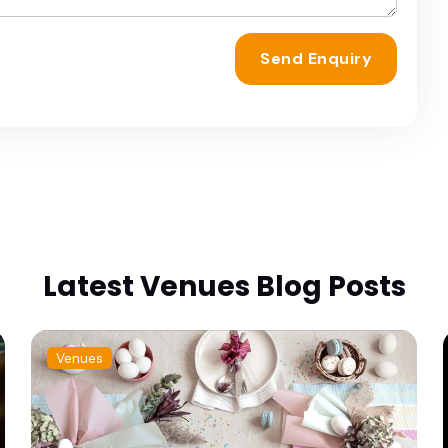
Send Enquiry
Latest Venues Blog Posts
Venues