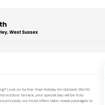
th
ley, West Sussex
ng? Look no further than Holiday Inn Gatwick Worth!
d outdoor terrace, your special day will be truly
 countryside, our hotel offers tailor-made packages to