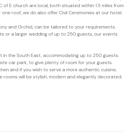
 of E church are local, both situated within 1.5 miles from
 one roof, we do also offer Civil Ceremonies at our hotel.
ony and Orchid, can be tailored to your requirements.
ts or a larger wedding of up to 250 guests, our events
est in the South East, accommodating up to 250 guests.
te car park, to give plenty of room for your guests.
hen and if you wish to serve a more authentic cuisine,
The rooms will be stylish, modern and elegantly decorated;