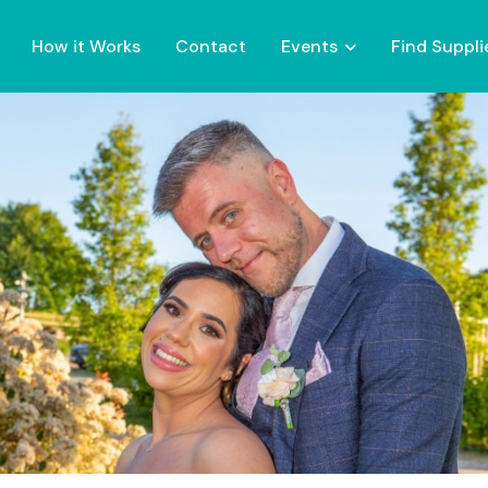
How it Works
Contact
Events
Find Suppli