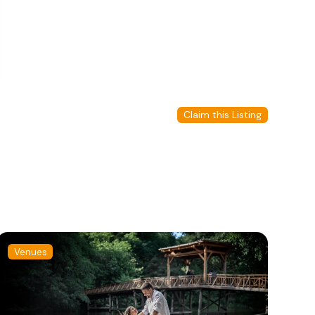
Claim this Listing
Venues