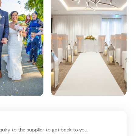
nquiry to the supplier to get back to you.