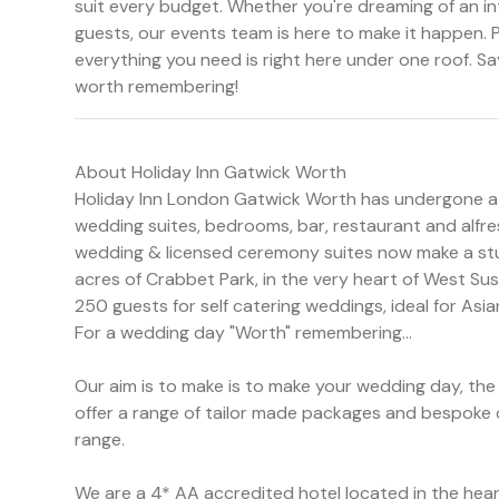
suit every budget. Whether you're dreaming of an in
guests, our events team is here to make it happen. 
everything you need is right here under one roof. Sa
worth remembering!
About Holiday Inn Gatwick Worth
Holiday Inn London Gatwick Worth has undergone a v
wedding suites, bedrooms, bar, restaurant and alfre
wedding & licensed ceremony suites now make a stu
acres of Crabbet Park, in the very heart of West Su
250 guests for self catering weddings, ideal for Asi
For a wedding day "Worth" remembering...
Our aim is to make is to make your wedding day, th
offer a range of tailor made packages and bespoke 
range.
We are a 4* AA accredited hotel located in the hear