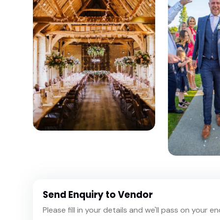
Send Enquiry to Vendor
Please fill in your details and we'll pass on your e