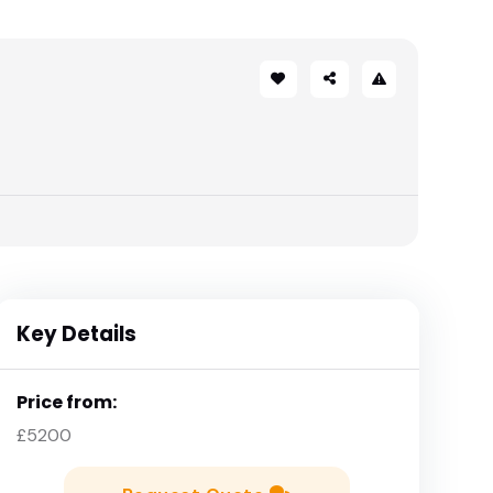
Key Details
Price from:
£5200