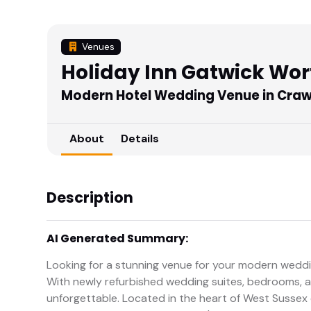
Venues
Holiday Inn Gatwick Wor
Modern Hotel Wedding Venue in Craw
About
Details
Description
AI Generated Summary:
Looking for a stunning venue for your modern weddi
With newly refurbished wedding suites, bedrooms, an
unforgettable. Located in the heart of West Sussex