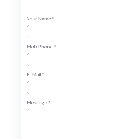
Your Name:
*
Mob Phone:
*
E-Mail:
*
Message:
*