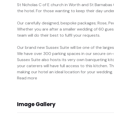
St Nicholas C of E church in Worth and St Barnabas C
the hotel. For those wanting to keep their day under
Our carefully designed, bespoke packages; Rose, Pe
Whether you are after a smaller wedding of 60 gues
team will do their best to fulfil your requests.
Our brand new Sussex Suite will be one of the larg
We have over 300 parking spaces in our secure on-si
Sussex Suite also hosts its very own banqueting kitc
your caterers will have full access to this kitchen. 
making our hotel an ideal location for your wedding.
Read more
Image Gallery