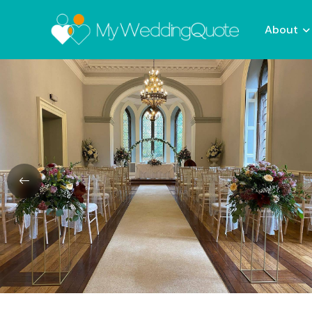
About