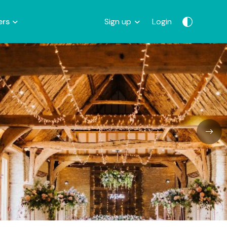
ers
Sign up
Login