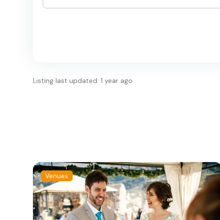
Listing last updated: 1 year ago
Venues