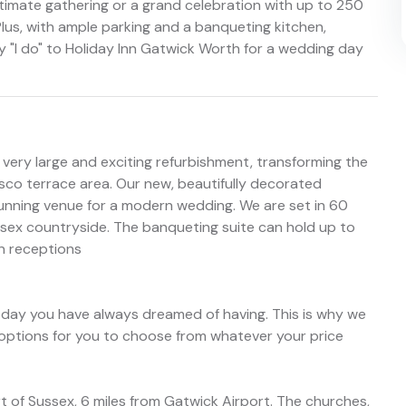
timate gathering or a grand celebration with up to 250
Plus, with ample parking and a banqueting kitchen,
y "I do" to Holiday Inn Gatwick Worth for a wedding day
ery large and exciting refurbishment, transforming the
sco terrace area. Our new, beautifully decorated
nning venue for a modern wedding. We are set in 60
ssex countryside. The banqueting suite can hold up to
an receptions
e day you have always dreamed of having. This is why we
options for you to choose from whatever your price
t of Sussex, 6 miles from Gatwick Airport. The churches,