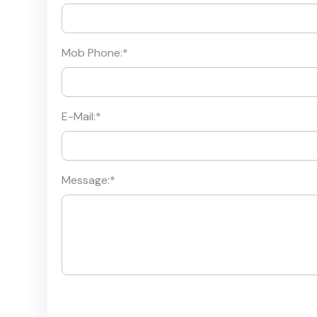
Mob Phone:
*
E-Mail:
*
Message:
*