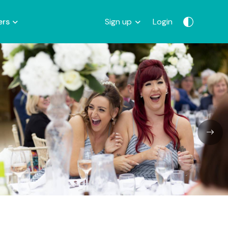
ers
Sign up
Login