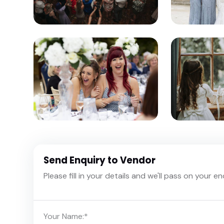
Send Enquiry to Vendor
Please fill in your details and we'll pass on your e
Your Name:
*