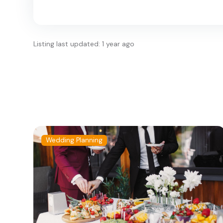
Listing last updated: 1 year ago
Wedding Planning