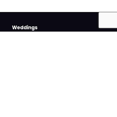
Weddings
Venues
Suppliers
Follow us on