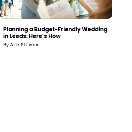
Planning a Budget-Friendly Wedding
in Leeds: Here’s How
By
Alex Stevens