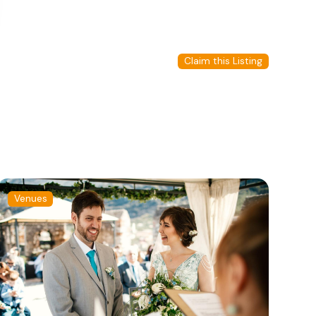
Claim this Listing
Venues