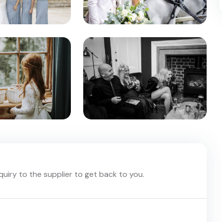
nquiry to the supplier to get back to you.