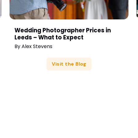
Wedding Photographer Prices in
Leeds – What to Expect
By
Alex Stevens
Visit the Blog