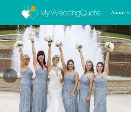
About