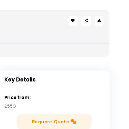
Key Details
Price from:
£550
Request Quote