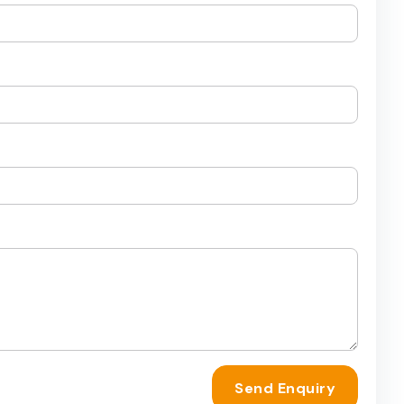
Send Enquiry