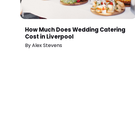
How Much Does Wedding Catering
Cost in Liverpool
By
Alex Stevens