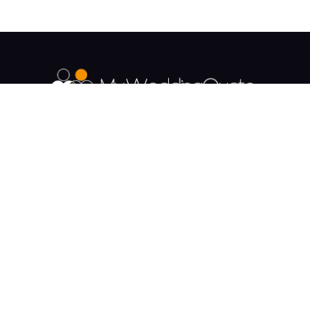
The UK's Fastest growing Wedding Supplier
Directory.
Payment & Security