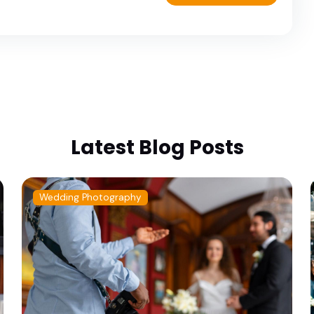
Latest Blog Posts
Wedding Photography