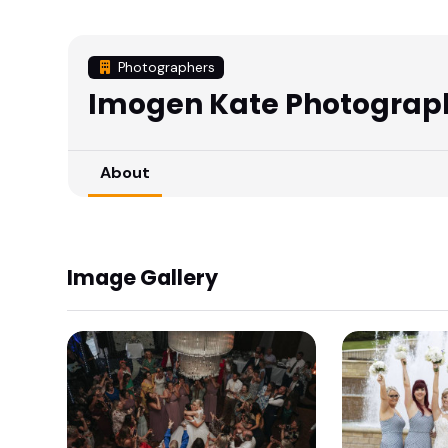
Photographers
Imogen Kate Photograp
About
Image Gallery