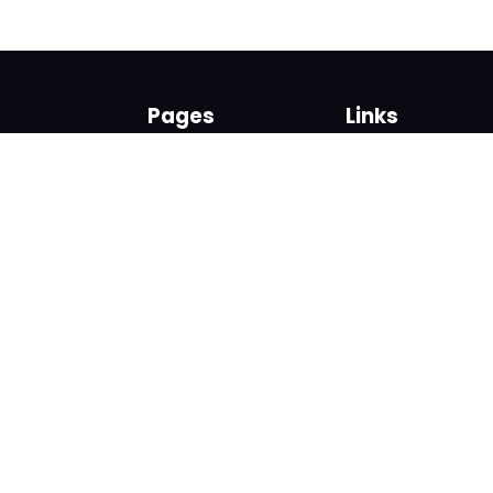
Pages
Links
About us
Sign up
Contact us
Sign in
News and Blog
Privacy Policy
Help
Terms
Cookies