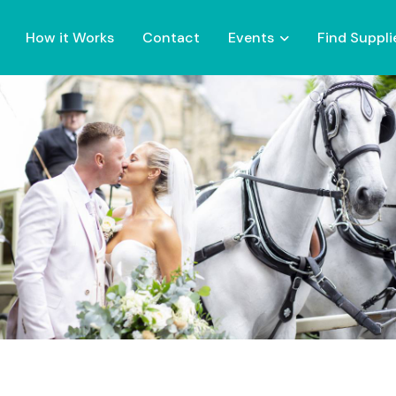
How it Works
Contact
Events
Find Suppli