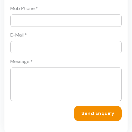
Mob Phone:
*
E-Mail:
*
Message:
*
Send Enquiry