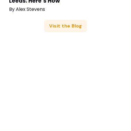
Leeds: Here’s How
By
Alex Stevens
Visit the Blog