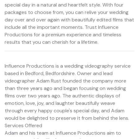
special day in a natural and heartfelt style. With four
packages to choose from, you can relive your wedding
day over and over again with beautifully edited films that
include all the important moments. Trust Influence
Productions for a premium experience and timeless
results that you can cherish for a lifetime.
Influence Productions is a wedding videography service
based in Bedford, Bedfordshire. Owner and lead
videographer Adam Rust founded the company more
than three years ago and began focusing on wedding
films over two years ago. The authentic displays of
emotion, love, joy, and laughter beautifully weave
through every happy couple's special day, and Adam
would be delighted to preserve it from behind the lens.
Services Offered
Adam and his team at Influence Productions aim to