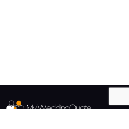
The UK's Fastest growing Wedding Supplier Directory.