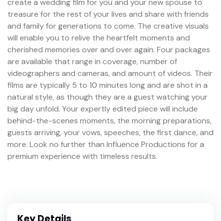
create a wedding film for you and your new spouse to
treasure for the rest of your lives and share with friends
and family for generations to come. The creative visuals
will enable you to relive the heartfelt moments and
cherished memories over and over again. Four packages
are available that range in coverage, number of
videographers and cameras, and amount of videos. Their
films are typically 5 to 10 minutes long and are shot in a
natural style, as though they are a guest watching your
big day unfold. Your expertly edited piece will include
behind-the-scenes moments, the morning preparations,
guests arriving, your vows, speeches, the first dance, and
more. Look no further than Influence Productions for a
premium experience with timeless results.
Key Details