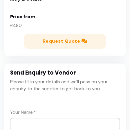
Price from:
£480
Request Quote
Send Enquiry to Vendor
Please fill in your details and we'll pass on your
enquiry to the supplier to get back to you.
Your Name:
*