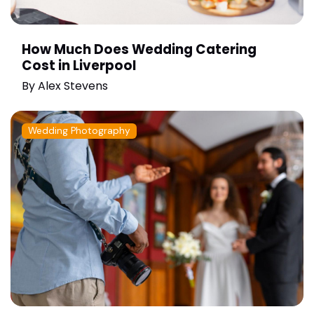
How Much Does Wedding Catering
Cost in Liverpool
By
Alex Stevens
Wedding Photography