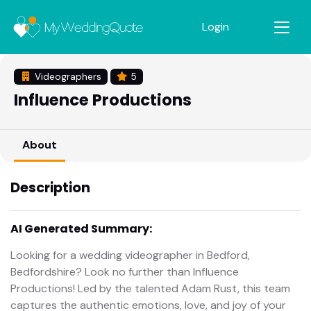
Login
Videographers
5
Influence Productions
About
Description
AI Generated Summary:
Looking for a wedding videographer in Bedford,
Bedfordshire? Look no further than Influence
Productions! Led by the talented Adam Rust, this team
captures the authentic emotions, love, and joy of your