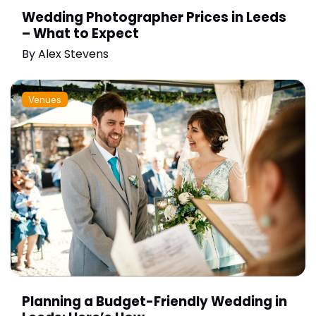
Wedding Photographer Prices in Leeds
– What to Expect
By
Alex Stevens
Venues
Planning a Budget-Friendly Wedding in