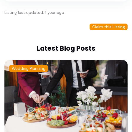
Listing last updated: 1 year ago
Claim this Listing
Latest Blog Posts
Wedding Planning