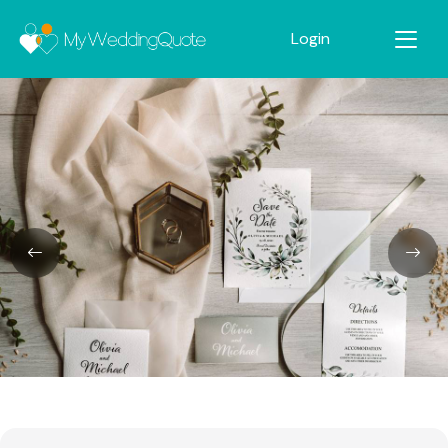
Login