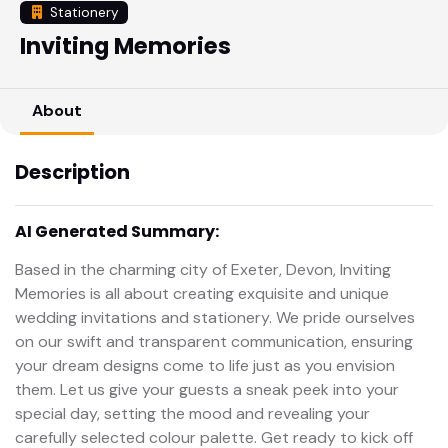
Stationery
Inviting Memories
About
Description
AI Generated Summary:
Based in the charming city of Exeter, Devon, Inviting
Memories is all about creating exquisite and unique
wedding invitations and stationery. We pride ourselves
on our swift and transparent communication, ensuring
your dream designs come to life just as you envision
them. Let us give your guests a sneak peek into your
special day, setting the mood and revealing your
carefully selected colour palette. Get ready to kick off