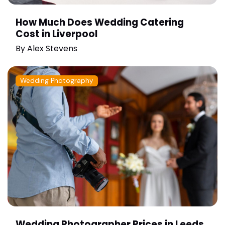
How Much Does Wedding Catering
Cost in Liverpool
By
Alex Stevens
Wedding Photography
Wedding Photographer Prices in Leeds