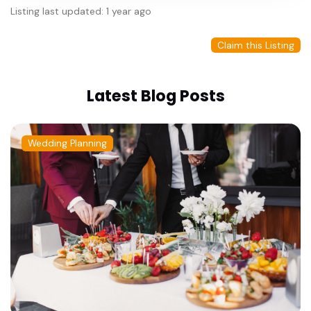
Listing last updated: 1 year ago
Claim this Listing
Latest Blog Posts
Wedding Planning