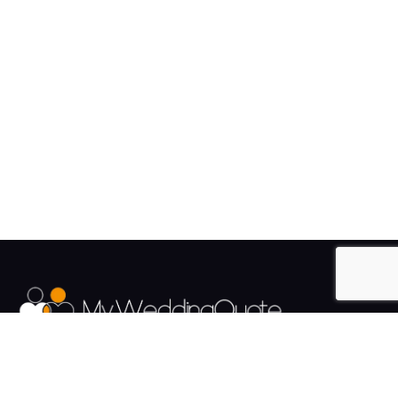
The UK's Fastest growing Wedding Supplier Directory.