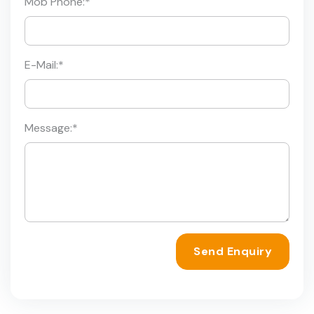
Mob Phone:
*
E-Mail:
*
Message:
*
Send Enquiry