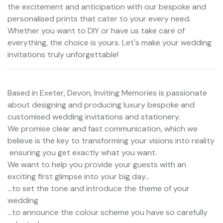
the excitement and anticipation with our bespoke and
personalised prints that cater to your every need.
Whether you want to DIY or have us take care of
everything, the choice is yours. Let's make your wedding
invitations truly unforgettable!
Based in Exeter, Devon, Inviting Memories is passionate
about designing and producing luxury bespoke and
customised wedding invitations and stationery.
We promise clear and fast communication, which we
believe is the key to transforming your visions into reality
 ensuring you get exactly what you want.
We want to help you provide your guests with an
exciting first glimpse into your big day...
...to set the tone and introduce the theme of your
wedding
...to announce the colour scheme you have so carefully