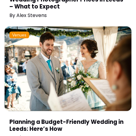
– What to Expect
By
Alex Stevens
Venues
Planning a Budget-Friendly Wedding in
Leeds: Here’s How