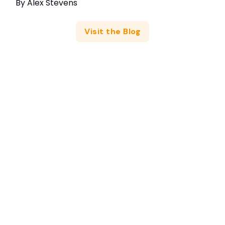
By
Alex Stevens
Visit the Blog