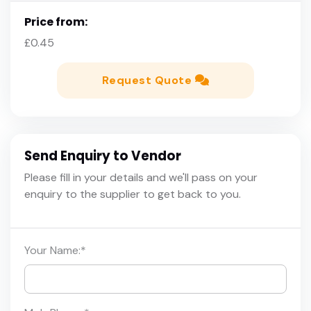
Price from:
£0.45
Request Quote
Send Enquiry to Vendor
Please fill in your details and we'll pass on your
enquiry to the supplier to get back to you.
Your Name:
*