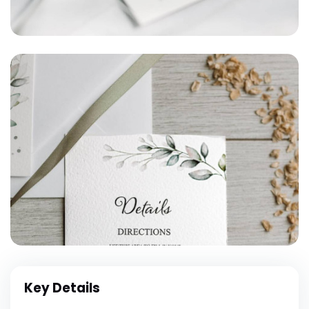
Key Details