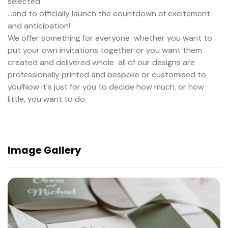
selected
...and to officially launch the countdown of excitement
and anticipation!
We offer something for everyone  whether you want to
put your own invitations together or you want them
created and delivered whole  all of our designs are
professionally printed and bespoke or customised to
you!Now it's just for you to decide how much, or how
little, you want to do.
Image Gallery