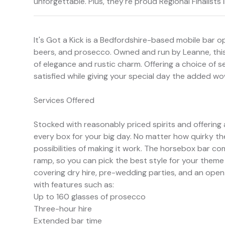
unforgettable. Plus, they're proud Regional Finalist
It's Got a Kick is a Bedfordshire-based mobile bar op
beers, and prosecco. Owned and run by Leanne, this
of elegance and rustic charm. Offering a choice of se
satisfied while giving your special day the added wo
Services Offered
Stocked with reasonably priced spirits and offering a
every box for your big day. No matter how quirky th
possibilities of making it work. The horsebox bar c
ramp, so you can pick the best style for your theme 
covering dry hire, pre-wedding parties, and an open
with features such as:
Up to 160 glasses of prosecco
Three-hour hire
Extended bar time