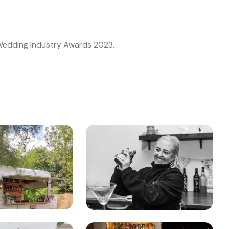
 Wedding Industry Awards 2023.