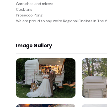
Garnishes and mixers
Cocktails
Prosecco Pong
We are proud to say we're Regional Finalists in The
Image Gallery