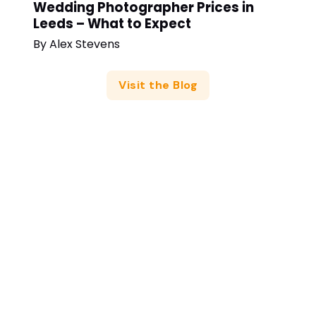
Wedding Photographer Prices in
Leeds – What to Expect
By
Alex Stevens
Visit the Blog