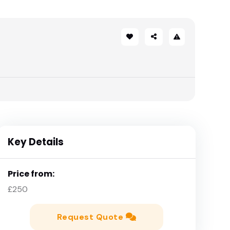
Key Details
Price from:
£250
Request Quote