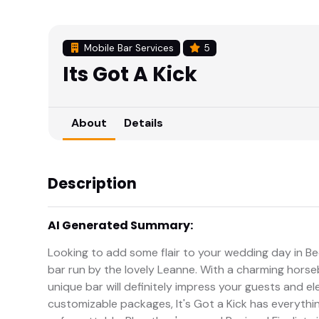
Mobile Bar Services
5
Its Got A Kick
About
Details
Description
AI Generated Summary:
Looking to add some flair to your wedding day in Bed
bar run by the lovely Leanne. With a charming horseb
unique bar will definitely impress your guests and e
customizable packages, It's Got a Kick has everyth