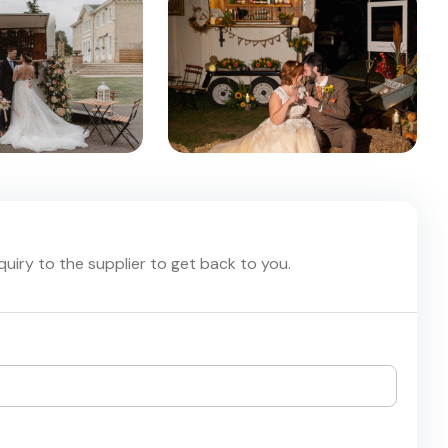
nquiry to the supplier to get back to you.