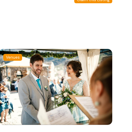
Venues