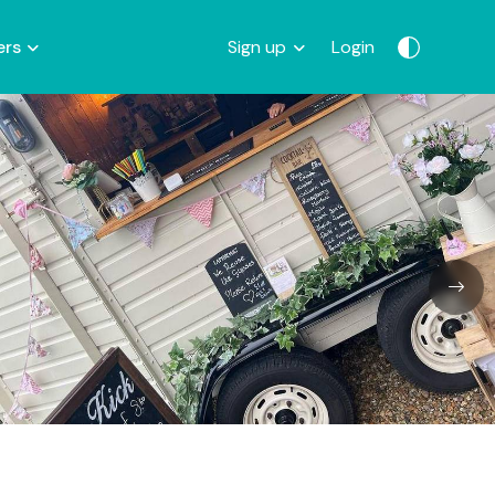
ers
Sign up
Login