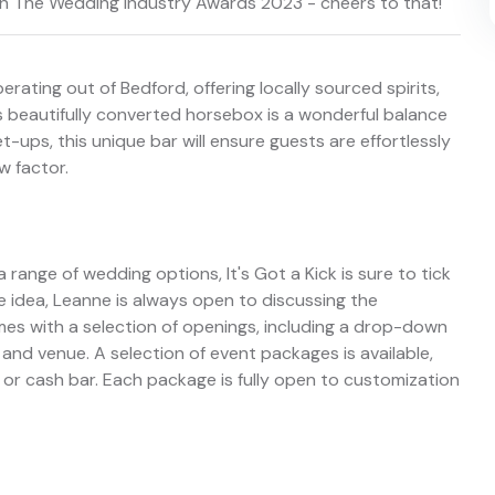
s in The Wedding Industry Awards 2023 - cheers to that!
erating out of Bedford, offering locally sourced spirits,
 beautifully converted horsebox is a wonderful balance
t-ups, this unique bar will ensure guests are effortlessly
w factor.
 range of wedding options, It's Got a Kick is sure to tick
e idea, Leanne is always open to discussing the
omes with a selection of openings, including a drop-down
and venue. A selection of event packages is available,
 or cash bar. Each package is fully open to customization