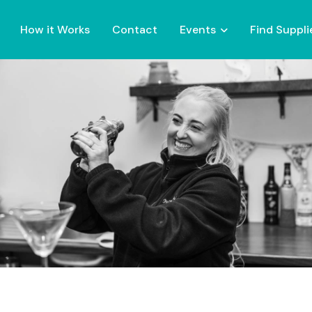
How it Works
Contact
Events
Find Suppli