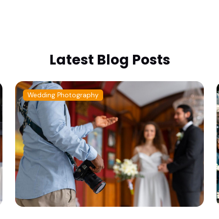
Latest Blog Posts
Wedding Photography