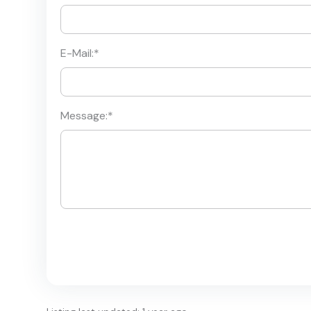
E-Mail:
*
Message:
*