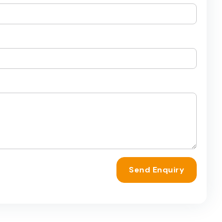
Send Enquiry