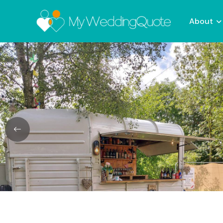
About