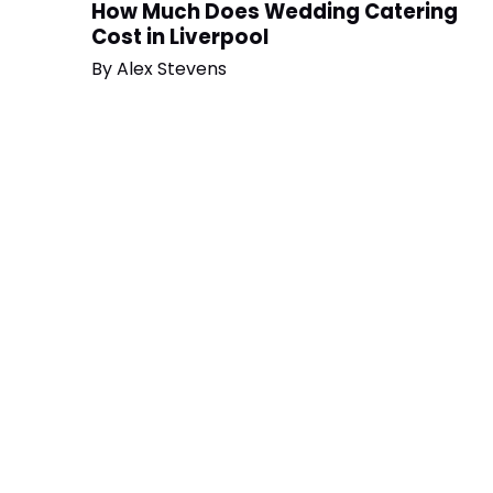
How Much Does Wedding Catering
Cost in Liverpool
By
Alex Stevens