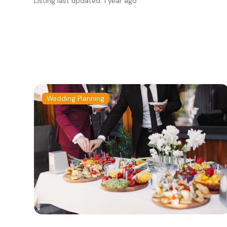
Listing last updated: 1 year ago
Wedding Planning