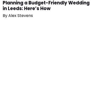
Planning a Budget-Friendly Wedding
in Leeds: Here’s How
By
Alex Stevens