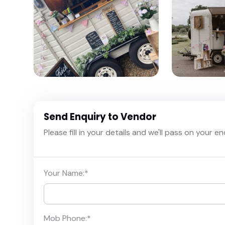
Send Enquiry to Vendor
Please fill in your details and we'll pass on your e
Your Name:
*
Mob Phone:
*