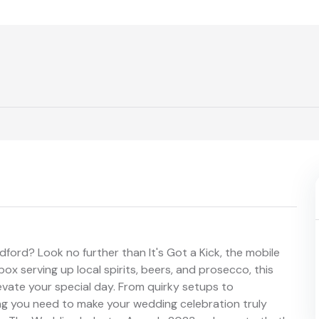
ford? Look no further than It's Got a Kick, the mobile
ox serving up local spirits, beers, and prosecco, this
levate your special day. From quirky setups to
ing you need to make your wedding celebration truly