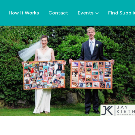
How it Works
Contact
Events
Find Suppli