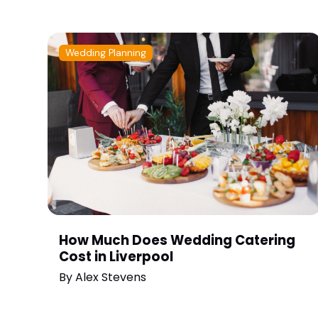
Wedding Planning
How Much Does Wedding Catering
Cost in Liverpool
By
Alex Stevens