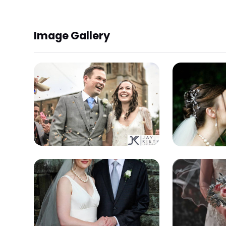
Image Gallery