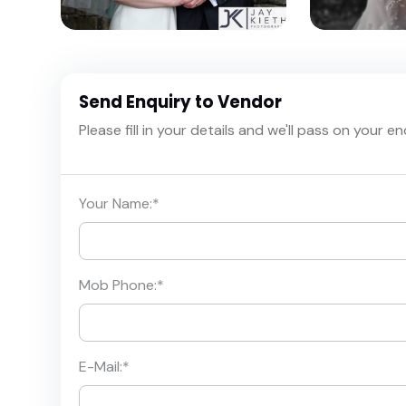
Send Enquiry to Vendor
Please fill in your details and we'll pass on your e
Your Name:
*
Mob Phone:
*
E-Mail:
*