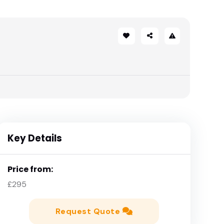
Key Details
Price from:
£295
Request Quote