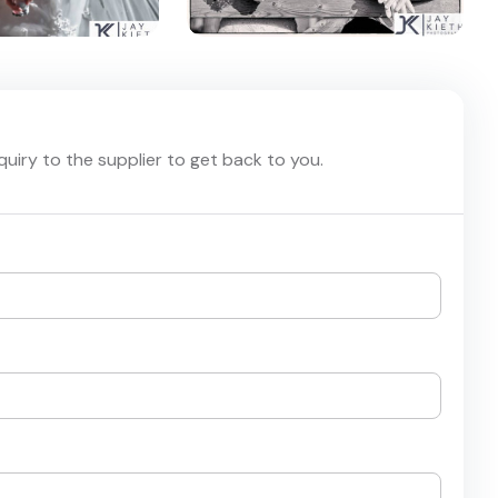
nquiry to the supplier to get back to you.