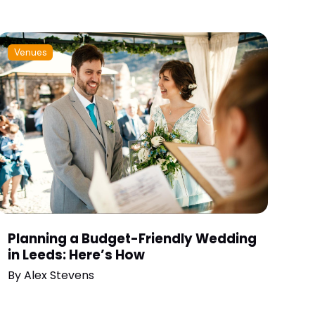
Venues
Planning a Budget-Friendly Wedding
in Leeds: Here’s How
By
Alex Stevens