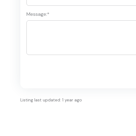
Message:
*
Listing last updated: 1 year ago