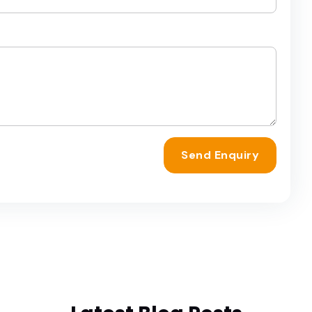
Send Enquiry