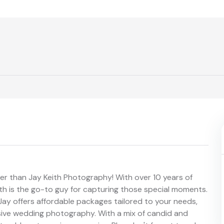
er than Jay Keith Photography! With over 10 years of
th is the go-to guy for capturing those special moments.
ay offers affordable packages tailored to your needs,
sive wedding photography. With a mix of candid and