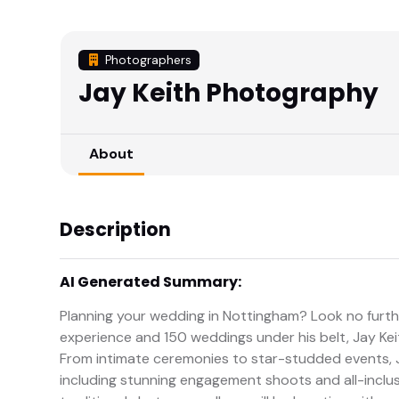
Photographers
Jay Keith Photography
About
Description
AI Generated Summary:
Planning your wedding in Nottingham? Look no furth
experience and 150 weddings under his belt, Jay Kei
From intimate ceremonies to star-studded events, J
including stunning engagement shoots and all-inclu