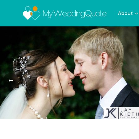
About