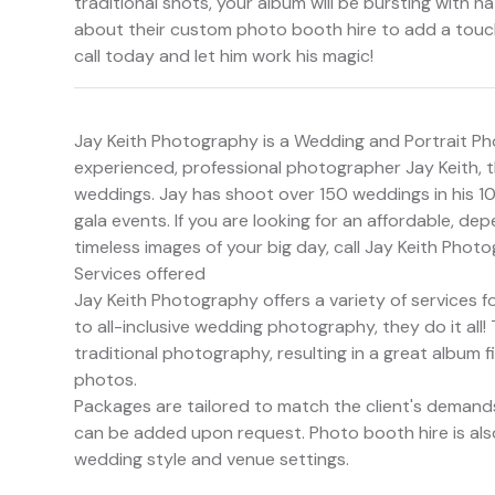
traditional shots, your album will be bursting with n
about their custom photo booth hire to add a touch
call today and let him work his magic!
Jay Keith Photography is a Wedding and Portrait P
experienced, professional photographer Jay Keith, th
weddings. Jay has shoot over 150 weddings in his 10
gala events. If you are looking for an affordable, d
timeless images of your big day, call Jay Keith Phot
Services offered
Jay Keith Photography offers a variety of service
to all-inclusive wedding photography, they do it all!
traditional photography, resulting in a great album 
photos.
Packages are tailored to match the client's demands
can be added upon request. Photo booth hire is al
wedding style and venue settings.