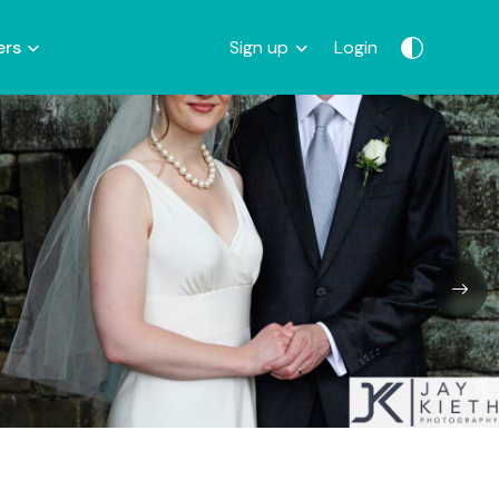
ers
Sign up
Login