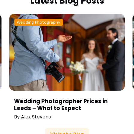
Latest Blog Posts
Wedding Photography
Wedding Photographer Prices in
Leeds – What to Expect
By
Alex Stevens