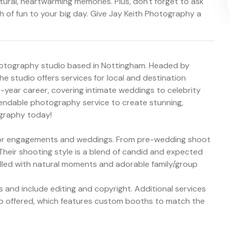
atural, heartwarming memories. Plus, don't forget to ask
 of fun to your big day. Give Jay Keith Photography a
hotography studio based in Nottingham. Headed by
e studio offers services for local and destination
-year career, covering intimate weddings to celebrity
ependable photography service to create stunning,
ography today!
s for engagements and weddings. From pre-wedding shoot
 Their shooting style is a blend of candid and expected
filled with natural moments and adorable family/group
 and include editing and copyright. Additional services
so offered, which features custom booths to match the