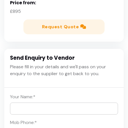
Price from:
£895
Request Quote
Send Enquiry to Vendor
Please fill in your details and we'll pass on your
enquiry to the supplier to get back to you.
Your Name:
*
Mob Phone:
*