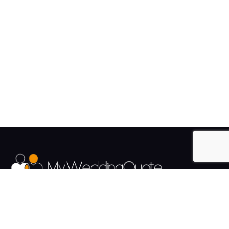
The UK's Fastest growing Wedding Supplier Directory.