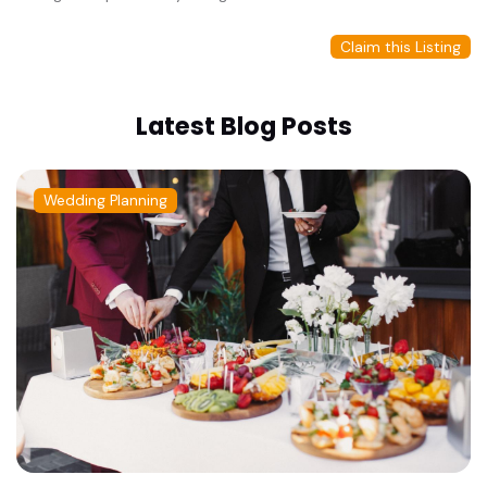
Claim this Listing
Latest Blog Posts
Wedding Planning