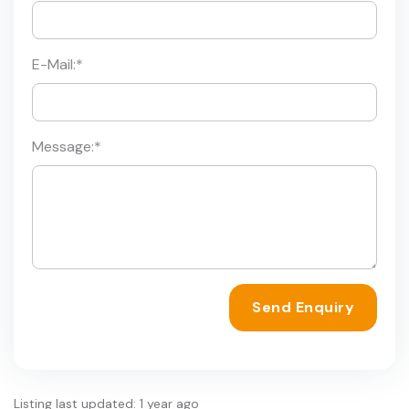
E-Mail:
*
Message:
*
Send Enquiry
Listing last updated: 1 year ago