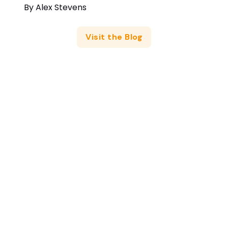
By
Alex Stevens
Visit the Blog