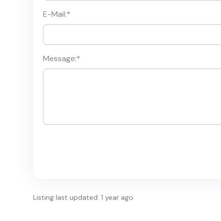
E-Mail:
*
Message:
*
Listing last updated: 1 year ago