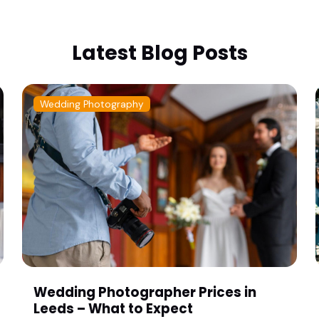
Latest Blog Posts
Wedding Photography
Wedding Photographer Prices in
Leeds – What to Expect