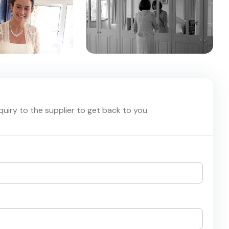
nquiry to the supplier to get back to you.