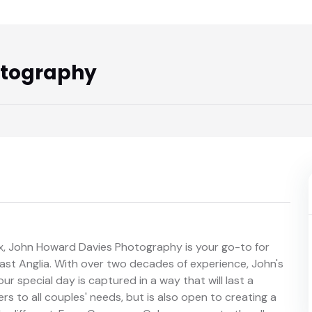
otography
, John Howard Davies Photography is your go-to for
East Anglia. With over two decades of experience, John's
r special day is captured in a way that will last a
ers to all couples' needs, but is also open to creating a