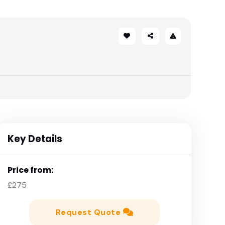
Key Details
Price from:
£275
Request Quote