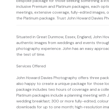
bespoke package for those seeking something a littl
inclusive Premium and Platinum packages, each optio
meetings, extensive coverage, fully-edited images, on
the Platinum package. Trust John Howard Davies P
Situated in Great Dunmow, Essex, England, John H
authentic images from weddings and events through
photography experience. John has an easy approach
the test of time.
Services Offered
John Howard Davies Photography offers three packag
also happy to create a unique package for those loo
package includes two hours of coverage and a colle
Platinum packages include a planning meeting with J
wedding breakfast; 300 or more fully-edited, colour
downloads for up to one month; high-resolution image