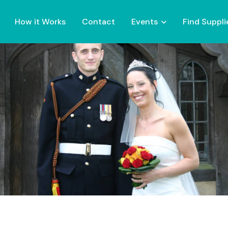
How it Works
Contact
Events
Find Suppli