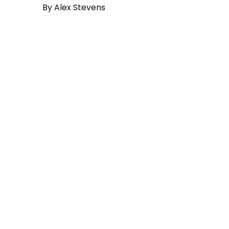
By
Alex Stevens