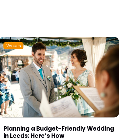
Venues
Planning a Budget-Friendly Wedding
in Leeds: Here’s How