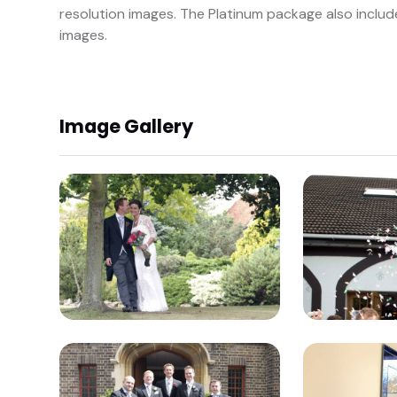
resolution images. The Platinum package also includ
images.
Image Gallery