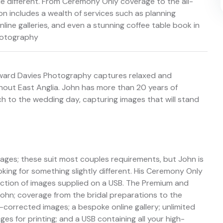
e different. From Ceremony Only coverage to the all-
n includes a wealth of services such as planning
line galleries, and even a stunning coffee table book in
hotography
oward Davies Photography captures relaxed and
out East Anglia. John has more than 20 years of
 to the wedding day, capturing images that will stand
es; these suit most couples requirements, but John is
king for something slightly different. His Ceremony Only
ction of images supplied on a USB. The Premium and
ohn; coverage from the bridal preparations to the
-corrected images; a bespoke online gallery; unlimited
s for printing; and a USB containing all your high-