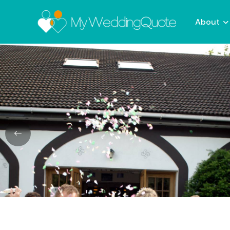
About