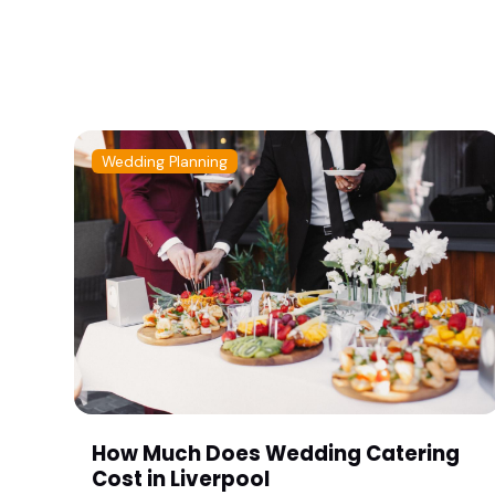
Wedding Planning
How Much Does Wedding Catering
Cost in Liverpool