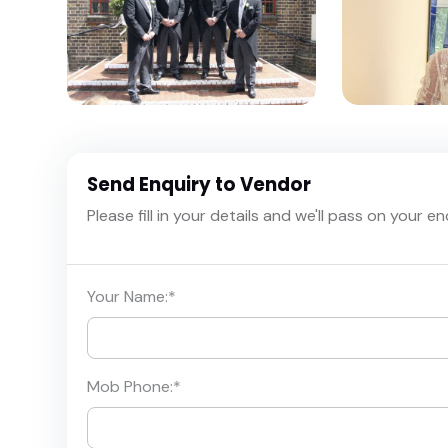
Send Enquiry to Vendor
Please fill in your details and we'll pass on your e
Your Name:
*
Mob Phone:
*