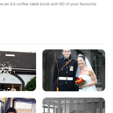
es an A4 coffee table book with 80 of your favourite