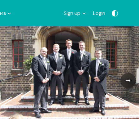
ers
Sign up
Login