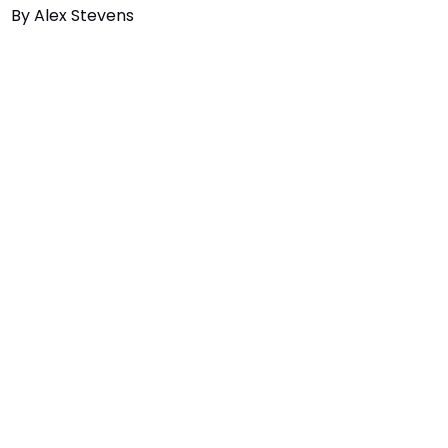
By
Alex Stevens