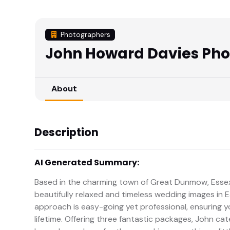
Photographers
John Howard Davies Ph
About
Description
AI Generated Summary:
Based in the charming town of Great Dunmow, Essex
beautifully relaxed and timeless wedding images in 
approach is easy-going yet professional, ensuring you
lifetime. Offering three fantastic packages, John cat