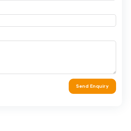
Send Enquiry