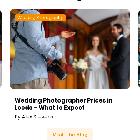
Wedding Photography
Wedding Photographer Prices in
Leeds – What to Expect
By
Alex Stevens
Visit the Blog