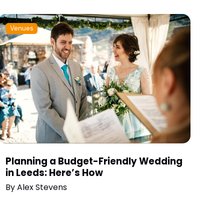
Venues
Planning a Budget-Friendly Wedding
in Leeds: Here’s How
By
Alex Stevens