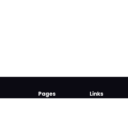
Pages
Links
About us
Sign up
Contact us
Sign in