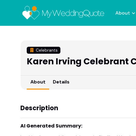
About
Celebrants
Karen Irving Celebrant
About
Details
Description
AI Generated Summary: