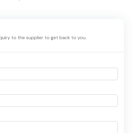
nquiry to the supplier to get back to you.