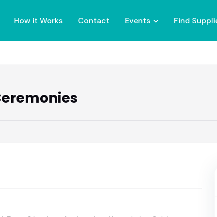
How it Works
Contact
Events
Find Suppli
 Ceremonies