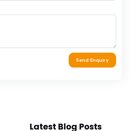
Send Enquiry
Latest Blog Posts