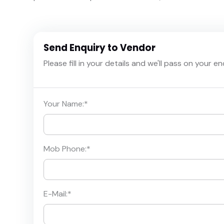
Send Enquiry to Vendor
Please fill in your details and we'll pass on your e
Your Name:
*
Mob Phone:
*
E-Mail:
*