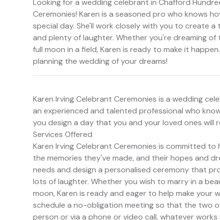
Looking for a wedding celebrant in Chafford Hundred
Ceremonies! Karen is a seasoned pro who knows how 
special day. She'll work closely with you to create 
and plenty of laughter. Whether you're dreaming of t
full moon in a field, Karen is ready to make it happe
planning the wedding of your dreams!
Karen Irving Celebrant Ceremonies is a wedding cele
an experienced and talented professional who knows
you design a day that you and your loved ones will 
Services Offered
Karen Irving Celebrant Ceremonies is committed to 
the memories they've made, and their hopes and dream
needs and design a personalised ceremony that pr
lots of laughter. Whether you wish to marry in a beauti
moon, Karen is ready and eager to help make your w
schedule a no-obligation meeting so that the two o
person or via a phone or video call, whatever works 