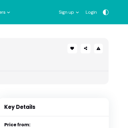
ers
Sign up
Login
Key Details
Price from: