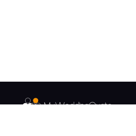
The UK's Fastest growing Wedding Supplier
Directory.