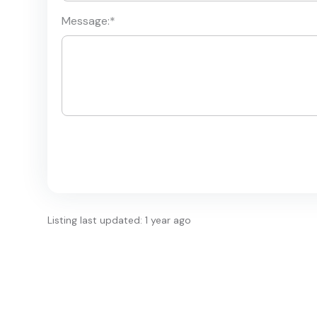
Message:
*
Listing last updated: 1 year ago