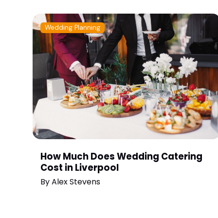
Wedding Planning
How Much Does Wedding Catering
Cost in Liverpool
By
Alex Stevens