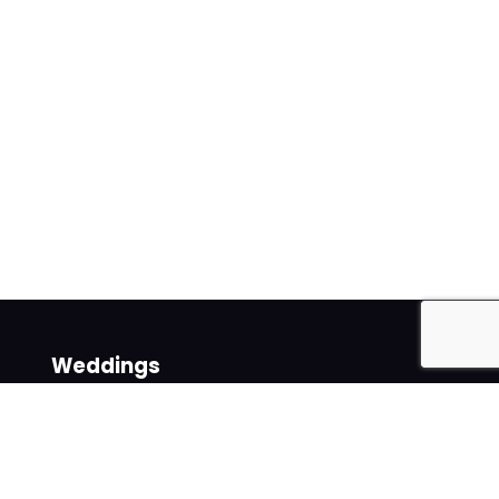
Weddings
Venues
Suppliers