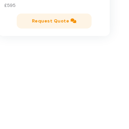
£595
Request Quote