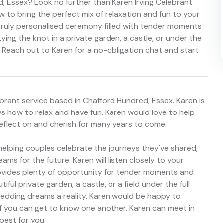
, Essex? Look no further than Karen Irving Celebrant
to bring the perfect mix of relaxation and fun to your
a truly personalised ceremony filled with tender moments
ying the knot in a private garden, a castle, or under the
n. Reach out to Karen for a no-obligation chat and start
brant service based in Chafford Hundred, Essex. Karen is
 how to relax and have fun. Karen would love to help
reflect on and cherish for many years to come.
helping couples celebrate the journeys they've shared,
s for the future. Karen will listen closely to your
ovides plenty of opportunity for tender moments and
ful private garden, a castle, or a field under the full
edding dreams a reality. Karen would be happy to
f you can get to know one another. Karen can meet in
best for you.