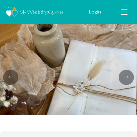
Login