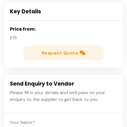
Key Details
Price from:
£15
Request Quote
Send Enquiry to Vendor
Please fill in your details and we'll pass on your
enquiry to the supplier to get back to you.
Your Name:
*