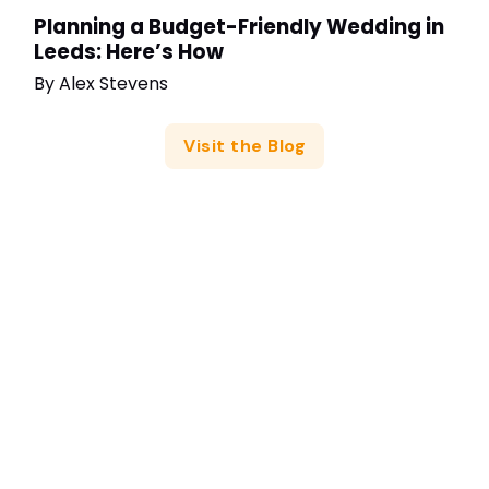
Planning a Budget-Friendly Wedding in
Leeds: Here’s How
By
Alex Stevens
Visit the Blog