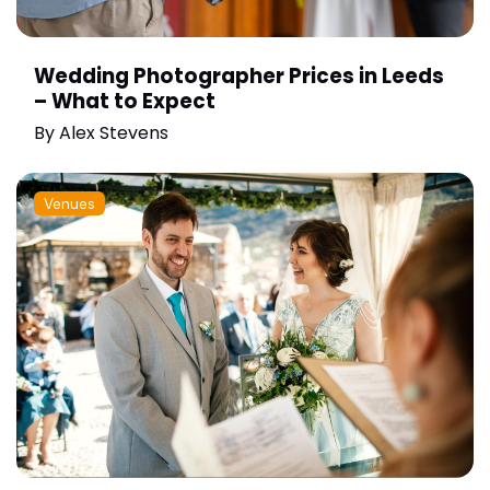
Wedding Photographer Prices in Leeds
– What to Expect
By
Alex Stevens
Venues