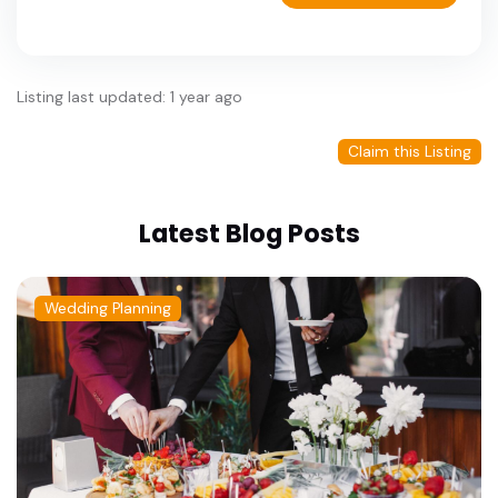
Listing last updated: 1 year ago
Claim this Listing
Latest Blog Posts
Wedding Planning