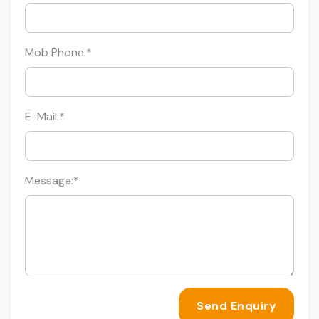
Mob Phone:
*
E-Mail:
*
Message:
*
Send Enquiry