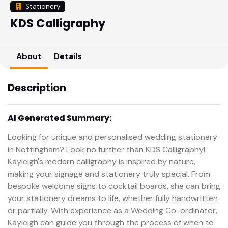
Stationery
KDS Calligraphy
About
Details
Description
AI Generated Summary:
Looking for unique and personalised wedding stationery
in Nottingham? Look no further than KDS Calligraphy!
Kayleigh's modern calligraphy is inspired by nature,
making your signage and stationery truly special. From
bespoke welcome signs to cocktail boards, she can bring
your stationery dreams to life, whether fully handwritten
or partially. With experience as a Wedding Co-ordinator,
Kayleigh can guide you through the process of when to