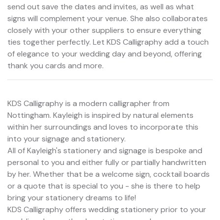
send out save the dates and invites, as well as what
signs will complement your venue. She also collaborates
closely with your other suppliers to ensure everything
ties together perfectly. Let KDS Calligraphy add a touch
of elegance to your wedding day and beyond, offering
thank you cards and more.
KDS Calligraphy is a modern calligrapher from
Nottingham. Kayleigh is inspired by natural elements
within her surroundings and loves to incorporate this
into your signage and stationery.
All of Kayleigh's stationery and signage is bespoke and
personal to you and either fully or partially handwritten
by her. Whether that be a welcome sign, cocktail boards
or a quote that is special to you - she is there to help
bring your stationery dreams to life!
KDS Calligraphy offers wedding stationery prior to your