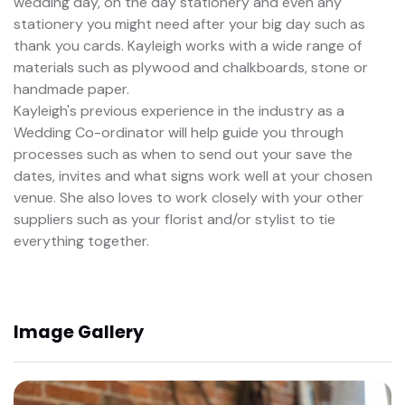
wedding day, on the day stationery and even any
stationery you might need after your big day such as
thank you cards. Kayleigh works with a wide range of
materials such as plywood and chalkboards, stone or
handmade paper.
Kayleigh's previous experience in the industry as a
Wedding Co-ordinator will help guide you through
processes such as when to send out your save the
dates, invites and what signs work well at your chosen
venue. She also loves to work closely with your other
suppliers such as your florist and/or stylist to tie
everything together.
Image Gallery