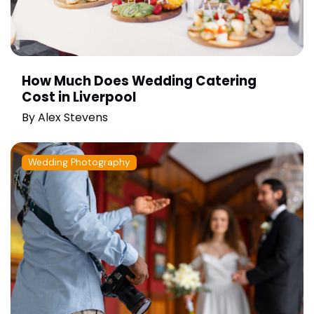
How Much Does Wedding Catering
Cost in Liverpool
By
Alex Stevens
Wedding Photography