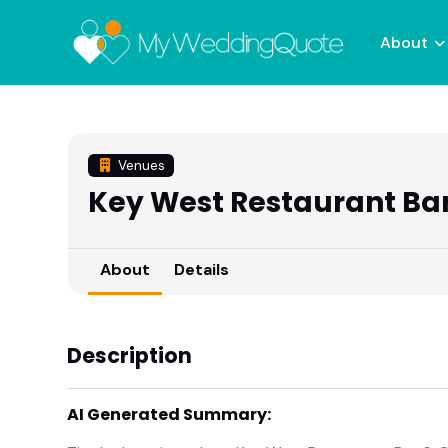
About
Venues
Key West Restaurant Bar 
About
Details
Description
AI Generated Summary: