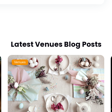
Latest Venues Blog Posts
Venues