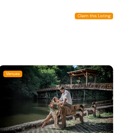
Claim this Listing
Venues