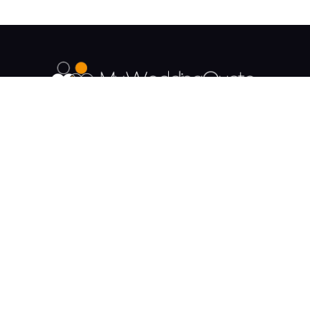
The UK's Fastest growing Wedding Supplier
Directory.
Payment & Security