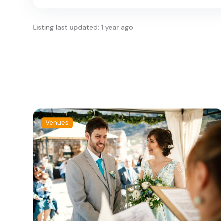
Listing last updated: 1 year ago
Venues