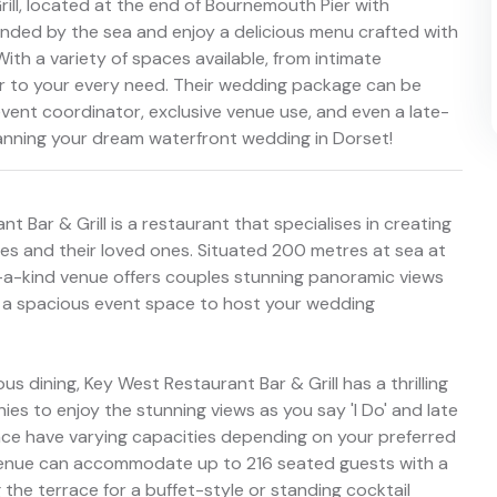
rill, located at the end of Bournemouth Pier with
ounded by the sea and enjoy a delicious menu crafted with
With a variety of spaces available, from intimate
er to your every need. Their wedding package can be
n event coordinator, exclusive venue use, and even a late-
lanning your dream waterfront wedding in Dorset!
Bar & Grill is a restaurant that specialises in creating
s and their loved ones. Situated 200 metres at sea at
f-a-kind venue offers couples stunning panoramic views
g a spacious event space to host your wedding
s dining, Key West Restaurant Bar & Grill has a thrilling
nies to enjoy the stunning views as you say 'I Do' and late
ace have varying capacities depending on your preferred
is venue can accommodate up to 216 seated guests with a
the terrace for a buffet-style or standing cocktail