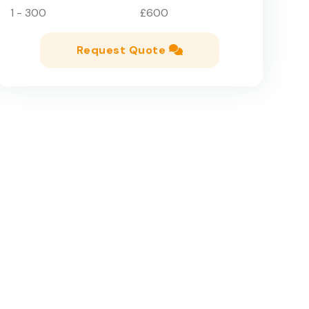
1 - 300
£600
Request Quote