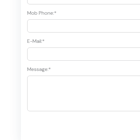
Mob Phone:
*
E-Mail:
*
Message:
*