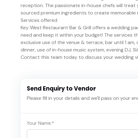
reception. The passionate in-house chefs will treat 
sourced premium ingredients to create memorable 
Services offered
Key West Restaurant Bar & Grill offers a wedding pa
need and keep it within your budget! The services t
exclusive use of the venue & terrace, bar until 1 am,
dinner, use of in-house music system, evening DJ, SIA
Contact this team today to discuss your wedding vi
Send Enquiry to Vendor
Please fill in your details and we'll pass on your e
Your Name:
*