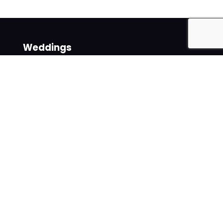
Weddings
Venues
Suppliers
Follow us on