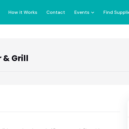
How it Works
Contact
Events
Find Suppli
& Grill