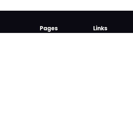
Pages
Links
About us
Sign up
Contact us
Sign in
News and Blog
Privacy Policy
Help
Terms
Cookies