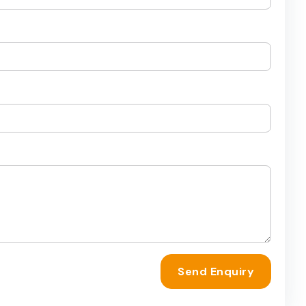
Send Enquiry