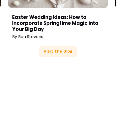
Easter Wedding Ideas: How to
Incorporate Springtime Magic into
Your Big Day
By
Ben Stevens
Visit the Blog