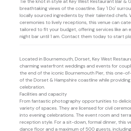
Tie the knot in style at Key West Restaurant Bar & G
breathtaking views of the coastline. Say 'I Do' surr
locally sourced ingredients by their talented chefs. 
ceremonies to lively receptions, this venue can cat
tailored to fit your budget, offering services like a
night bar until 1 am. Contact them today to start p
Located in Bournemouth, Dorset, Key West Restaurant 
charming waterfront weddings and events for couple
the end of the iconic Bournemouth Pier, this one-o
of the Dorset & Hampshire coastline while providin
celebration.
Facilities and capacity
From fantastic photography opportunities to deliciou
variety of spaces. They are licensed for civil ceremo
into evening celebrations. The event room and terr
reception style. For a sit-down, formal dinner, th
dance floor and a maximum of 500 guests, including 