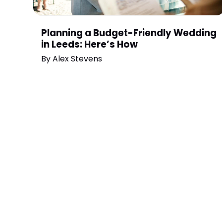
Planning a Budget-Friendly Wedding
in Leeds: Here’s How
By
Alex Stevens