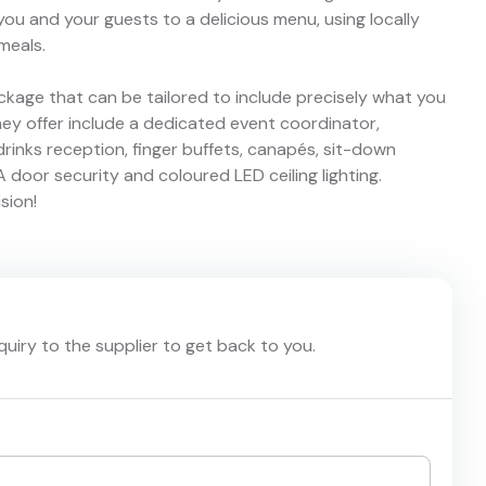
you and your guests to a delicious menu, using locally
meals.
ckage that can be tailored to include precisely what you
hey offer include a dedicated event coordinator,
 drinks reception, finger buffets, canapés, sit-down
 door security and coloured LED ceiling lighting.
sion!
nquiry to the supplier to get back to you.