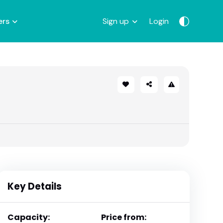
ers
Sign up
Login
Key Details
Capacity:
Price from: