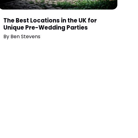
The Best Locations in the UK for
Unique Pre-Wedding Parties
By
Ben Stevens