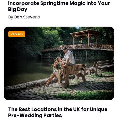
Incorporate Springtime Magic into Your
Big Day
By
Ben Stevens
Venues
The Best Locations in the UK for Unique
Pre-Wedding Parties