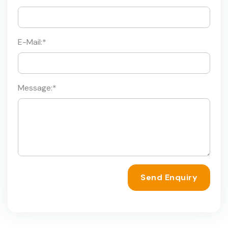
E-Mail:
*
Message:
*
Send Enquiry