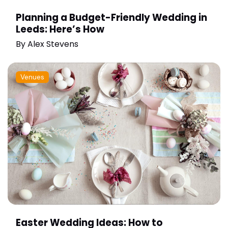
Planning a Budget-Friendly Wedding in
Leeds: Here’s How
By
Alex Stevens
Venues
Easter Wedding Ideas: How to