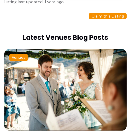
Listing last updated: 1 year ago
Claim this Listing
Latest Venues Blog Posts
Venues