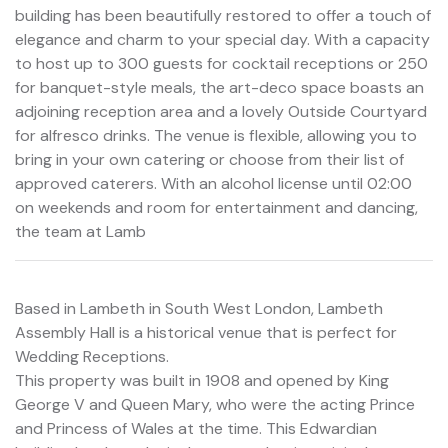
building has been beautifully restored to offer a touch of
elegance and charm to your special day. With a capacity
to host up to 300 guests for cocktail receptions or 250
for banquet-style meals, the art-deco space boasts an
adjoining reception area and a lovely Outside Courtyard
for alfresco drinks. The venue is flexible, allowing you to
bring in your own catering or choose from their list of
approved caterers. With an alcohol license until 02:00
on weekends and room for entertainment and dancing,
the team at Lamb
Based in Lambeth in South West London, Lambeth
Assembly Hall is a historical venue that is perfect for
Wedding Receptions.
This property was built in 1908 and opened by King
George V and Queen Mary, who were the acting Prince
and Princess of Wales at the time. This Edwardian