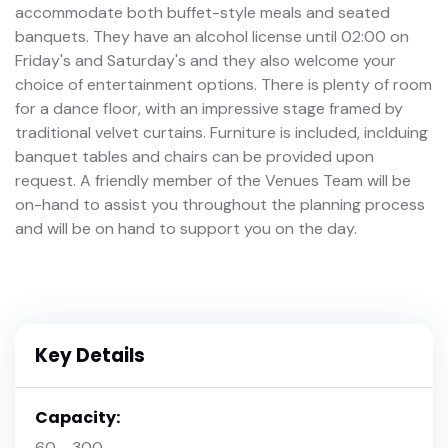
accommodate both buffet-style meals and seated
banquets. They have an alcohol license until 02:00 on
Friday's and Saturday's and they also welcome your
choice of entertainment options. There is plenty of room
for a dance floor, with an impressive stage framed by
traditional velvet curtains. Furniture is included, inclduing
banquet tables and chairs can be provided upon
request. A friendly member of the Venues Team will be
on-hand to assist you throughout the planning process
and will be on hand to support you on the day.
Key Details
Capacity:
60 - 300