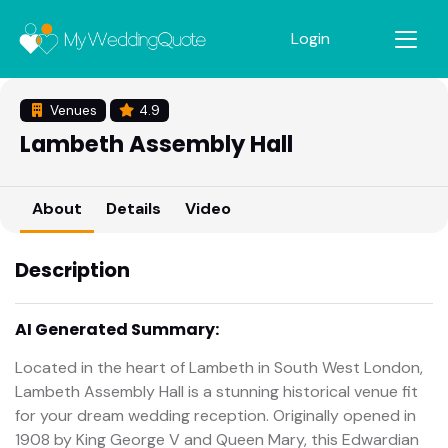
Login
Venues
4.9
Lambeth Assembly Hall
About
Details
Video
Description
AI Generated Summary:
Located in the heart of Lambeth in South West London,
Lambeth Assembly Hall is a stunning historical venue fit
for your dream wedding reception. Originally opened in
1908 by King George V and Queen Mary, this Edwardian