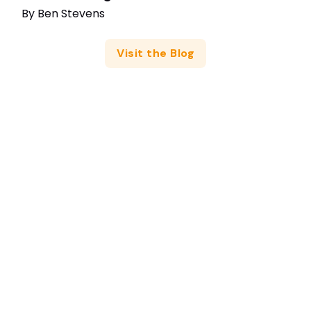
By
Ben Stevens
Visit the Blog