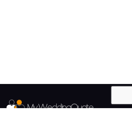
The UK's Fastest growing Wedding Supplier Directory.