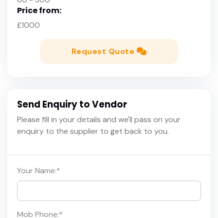
Price from:
£1000
Request Quote
Send Enquiry to Vendor
Please fill in your details and we'll pass on your
enquiry to the supplier to get back to you.
Your Name:
*
Mob Phone:
*