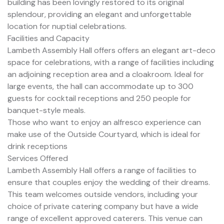
building has been lovingly restored to its original
splendour, providing an elegant and unforgettable
location for nuptial celebrations.
Facilities and Capacity
Lambeth Assembly Hall offers offers an elegant art-deco
space for celebrations, with a range of facilities including
an adjoining reception area and a cloakroom. Ideal for
large events, the hall can accommodate up to 300
guests for cocktail receptions and 250 people for
banquet-style meals.
Those who want to enjoy an alfresco experience can
make use of the Outside Courtyard, which is ideal for
drink receptions
Services Offered
Lambeth Assembly Hall offers a range of facilities to
ensure that couples enjoy the wedding of their dreams.
This team welcomes outside vendors, including your
choice of private catering company but have a wide
range of excellent approved caterers. This venue can