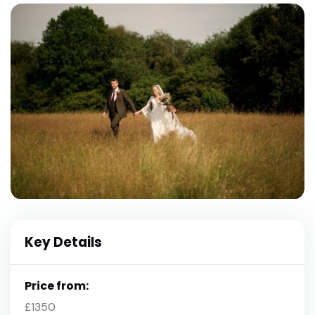
Key Details
Price from:
£1350