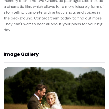
memory stick. The two Cinematic packages also include
a cinematic film, which allows for a more leisurely form of
storytelling, complete with artistic shots and voices in
the background. Contact them today to find out more.
They can't wait to hear all about your plans for your big
day.
Image Gallery