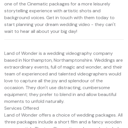
one of the Cinematic packages for a more leisurely
storytelling experience with artistic shots and
background voices. Get in touch with them today to
start planning your dream wedding video - they can't
wait to hear all about your big day!
Land of Wonder is a wedding videography company
based in Northampton, Northamptonshire. Weddings are
extraordinary events, full of magic and wonder, and their
team of experienced and talented videographers would
love to capture all the joy and splendour of the
occasion. They don't use distracting, cumbersome
equipment; they prefer to blend in and allow beautiful
moments to unfold naturally.
Services Offered
Land of Wonder offers a choice of wedding packages. All
three packages include a short film and a fancy wooden