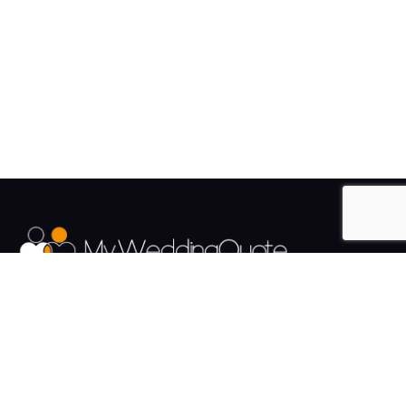
The UK's Fastest growing Wedding Supplier Directory.
Pages
Links