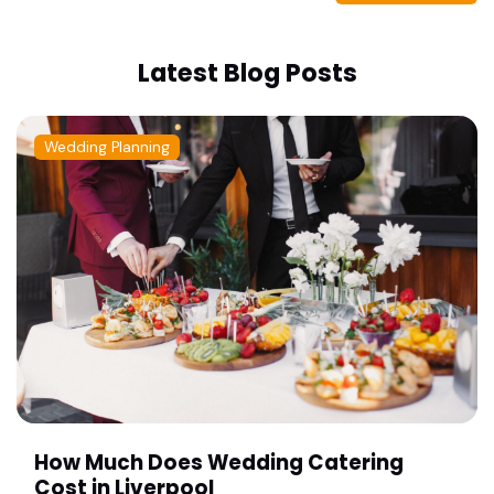
Latest Blog Posts
Wedding Planning
How Much Does Wedding Catering
Cost in Liverpool