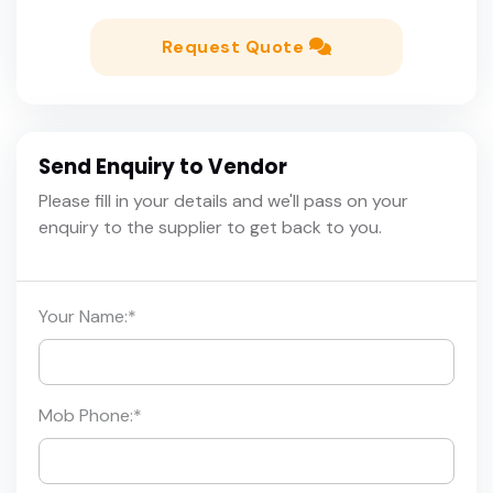
Request Quote
Send Enquiry to Vendor
Please fill in your details and we'll pass on your
enquiry to the supplier to get back to you.
Your Name:
*
Mob Phone:
*