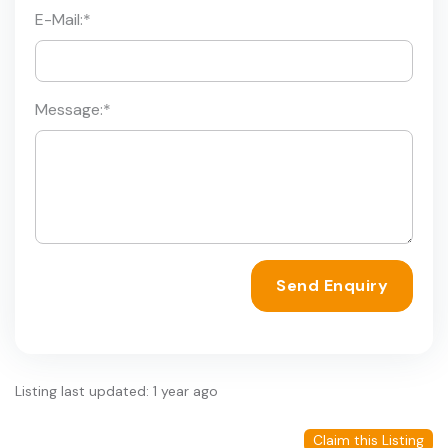
E-Mail:
*
Message:
*
Send Enquiry
Listing last updated: 1 year ago
Claim this Listing