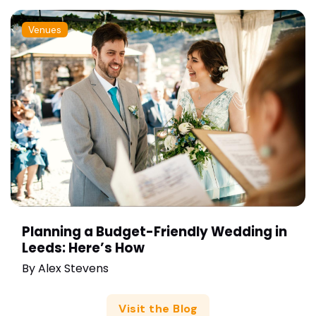
Venues
Planning a Budget-Friendly Wedding in
Leeds: Here’s How
By
Alex Stevens
Visit the Blog