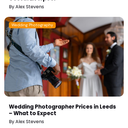
By
Alex Stevens
Wedding Photography
Wedding Photographer Prices in Leeds
– What to Expect
By
Alex Stevens