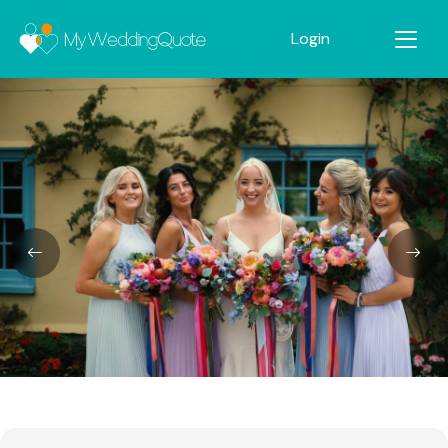
Login