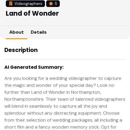
Videographers
5
Land of Wonder
About
Details
Description
AI Generated Summary:
Are you looking for a wedding videographer to capture
the magic and wonder of your special day? Look no
further than Land of Wonder in Northampton,
Northamptonshire. Their team of talented videographers
will blend in seamlessly to capture all the joy and
splendour without any distracting equipment. Choose
from their selection of wedding packages, all including a
short film and a fancy wooden memory stick. Opt for