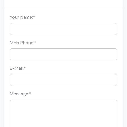
Your Name:
*
Mob Phone:
*
E-Mail:
*
Message:
*