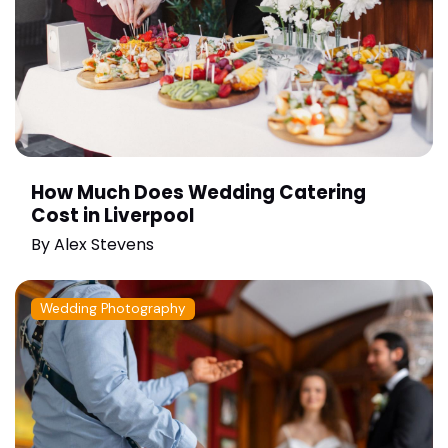
How Much Does Wedding Catering
Cost in Liverpool
By
Alex Stevens
Wedding Photography