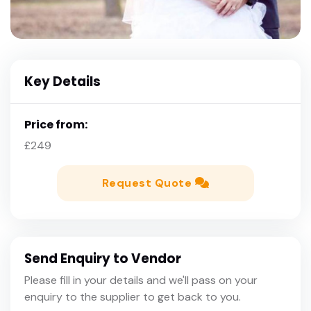
Key Details
Price from:
£249
Request Quote
Send Enquiry to Vendor
Please fill in your details and we'll pass on your
enquiry to the supplier to get back to you.