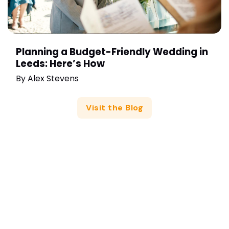
Planning a Budget-Friendly Wedding in
Leeds: Here’s How
By
Alex Stevens
Visit the Blog