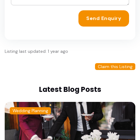
Send Enquiry
Listing last updated: 1 year ago
Claim this Listing
Latest Blog Posts
Wedding Planning