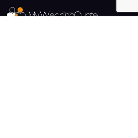
The UK's Fastest growing Wedding Supplier Directory.
Pages
Links
About us
Sign up
Contact us
Sign in
News and Blog
Privacy Policy
Help
Terms
Cookies
Weddings