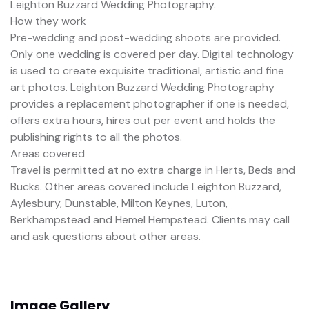
Leighton Buzzard Wedding Photography.
How they work
Pre-wedding and post-wedding shoots are provided.
Only one wedding is covered per day. Digital technology
is used to create exquisite traditional, artistic and fine
art photos. Leighton Buzzard Wedding Photography
provides a replacement photographer if one is needed,
offers extra hours, hires out per event and holds the
publishing rights to all the photos.
Areas covered
Travel is permitted at no extra charge in Herts, Beds and
Bucks. Other areas covered include Leighton Buzzard,
Aylesbury, Dunstable, Milton Keynes, Luton,
Berkhampstead and Hemel Hempstead. Clients may call
and ask questions about other areas.
Image Gallery