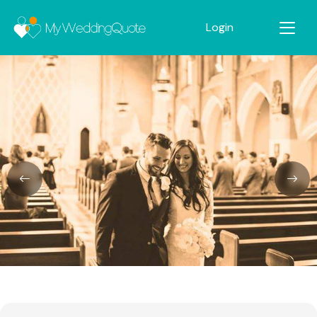
Login