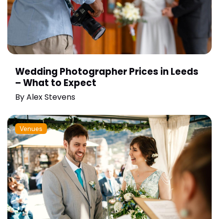
Wedding Photographer Prices in Leeds
– What to Expect
By
Alex Stevens
Venues