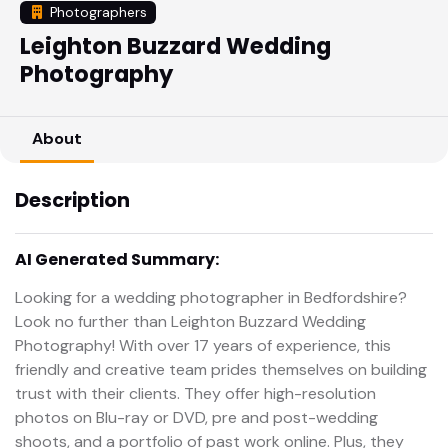
Photographers
Leighton Buzzard Wedding
Photography
About
Description
AI Generated Summary:
Looking for a wedding photographer in Bedfordshire?
Look no further than Leighton Buzzard Wedding
Photography! With over 17 years of experience, this
friendly and creative team prides themselves on building
trust with their clients. They offer high-resolution
photos on Blu-ray or DVD, pre and post-wedding
shoots, and a portfolio of past work online. Plus, they