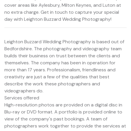
cover areas like Aylesbury, Milton Keynes, and Luton at
no extra charge. Get in touch to capture your special
day with Leighton Buzzard Wedding Photography!
Leighton Buzzard Wedding Photography is based out of
Bedfordshire. The photography and videography team
builds their business on trust between the clients and
themselves. The company has been in operation for
more than 17 years. Professionalism, friendliness and
creativity are just a few of the qualities that best
describe the work these photographers and
videographers do.
Services offered
High-resolution photos are provided on a digital disc in
Blu-ray or DVD format. A portfolio is provided online to
view of the company's past bookings. A team of
photographers work together to provide the services at