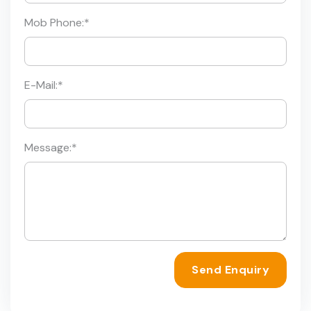
Mob Phone:
*
E-Mail:
*
Message:
*
Send Enquiry