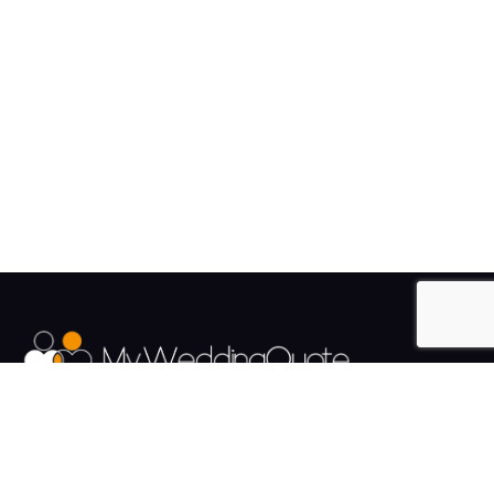
The UK's Fastest growing Wedding Supplier Directory.