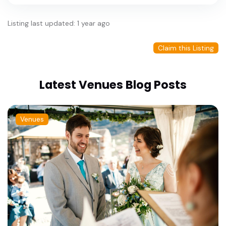
Listing last updated: 1 year ago
Claim this Listing
Latest Venues Blog Posts
Venues