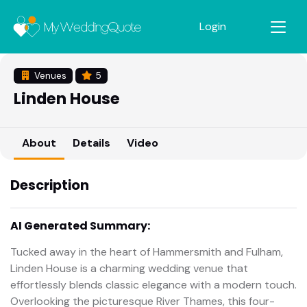
Login
Venues
5
Linden House
About
Details
Video
Description
AI Generated Summary:
Tucked away in the heart of Hammersmith and Fulham,
Linden House is a charming wedding venue that
effortlessly blends classic elegance with a modern touch.
Overlooking the picturesque River Thames, this four-