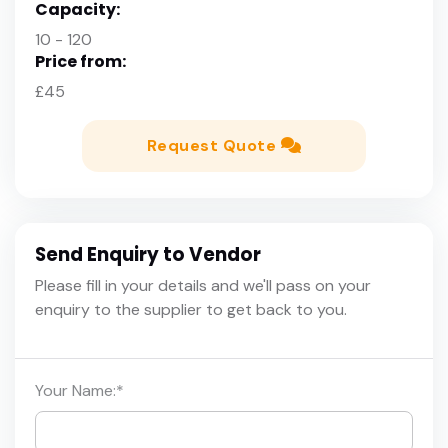
Capacity:
10 - 120
Price from:
£45
Request Quote
Send Enquiry to Vendor
Please fill in your details and we'll pass on your
enquiry to the supplier to get back to you.
Your Name:
*