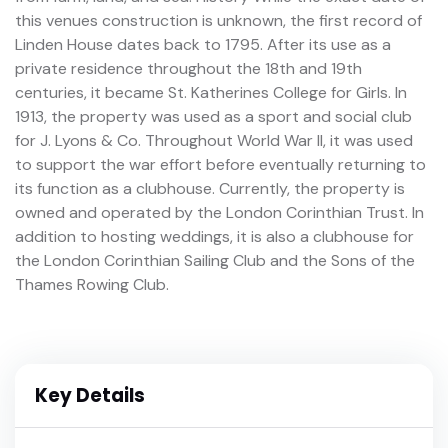
this venues construction is unknown, the first record of
Linden House dates back to 1795. After its use as a
private residence throughout the 18th and 19th
centuries, it became St. Katherines College for Girls. In
1913, the property was used as a sport and social club
for J. Lyons & Co. Throughout World War II, it was used
to support the war effort before eventually returning to
its function as a clubhouse. Currently, the property is
owned and operated by the London Corinthian Trust. In
addition to hosting weddings, it is also a clubhouse for
the London Corinthian Sailing Club and the Sons of the
Thames Rowing Club.
Key Details