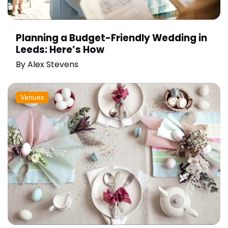
Planning a Budget-Friendly Wedding in
Leeds: Here’s How
By
Alex Stevens
Venues