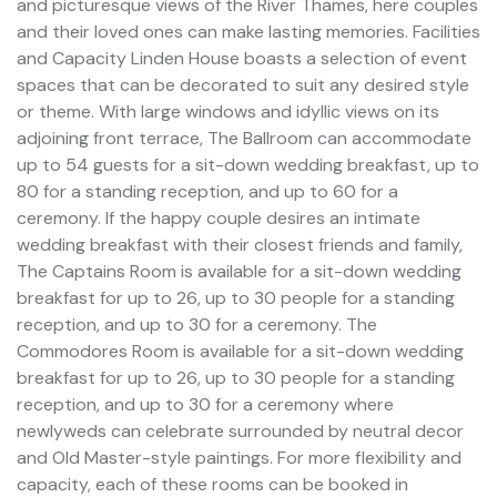
and picturesque views of the River Thames, here couples
and their loved ones can make lasting memories. Facilities
and Capacity Linden House boasts a selection of event
spaces that can be decorated to suit any desired style
or theme. With large windows and idyllic views on its
adjoining front terrace, The Ballroom can accommodate
up to 54 guests for a sit-down wedding breakfast, up to
80 for a standing reception, and up to 60 for a
ceremony. If the happy couple desires an intimate
wedding breakfast with their closest friends and family,
The Captains Room is available for a sit-down wedding
breakfast for up to 26, up to 30 people for a standing
reception, and up to 30 for a ceremony. The
Commodores Room is available for a sit-down wedding
breakfast for up to 26, up to 30 people for a standing
reception, and up to 30 for a ceremony where
newlyweds can celebrate surrounded by neutral decor
and Old Master-style paintings. For more flexibility and
capacity, each of these rooms can be booked in