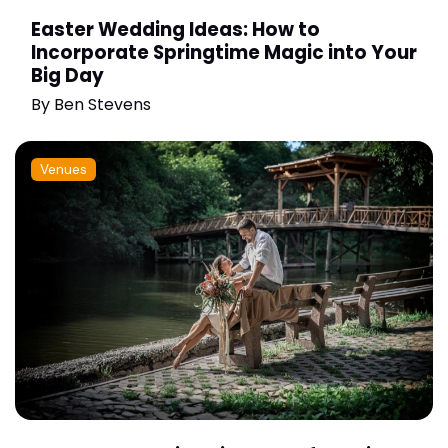
Easter Wedding Ideas: How to
Incorporate Springtime Magic into Your
Big Day
By
Ben Stevens
Venues