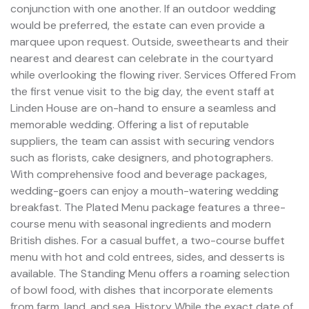
conjunction with one another. If an outdoor wedding
would be preferred, the estate can even provide a
marquee upon request. Outside, sweethearts and their
nearest and dearest can celebrate in the courtyard
while overlooking the flowing river. Services Offered From
the first venue visit to the big day, the event staff at
Linden House are on-hand to ensure a seamless and
memorable wedding. Offering a list of reputable
suppliers, the team can assist with securing vendors
such as florists, cake designers, and photographers.
With comprehensive food and beverage packages,
wedding-goers can enjoy a mouth-watering wedding
breakfast. The Plated Menu package features a three-
course menu with seasonal ingredients and modern
British dishes. For a casual buffet, a two-course buffet
menu with hot and cold entrees, sides, and desserts is
available. The Standing Menu offers a roaming selection
of bowl food, with dishes that incorporate elements
from farm, land, and sea. History While the exact date of