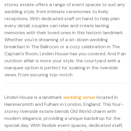
storey estate offers a range of event spaces to suit any
wedding style, from intimate ceremonies to lively
receptions. With dedicated staff on hand to help plan
every detail, couples can relax and create lasting
memories with their loved ones in this historic landmark.
Whether you're dreaming of a sit-down wedding
breakfast in The Ballroom or a cozy celebration in The
Captain's Room, Linden House has you covered. And if an
outdoor affair is more your style, the courtyard with a
marquee option is perfect for soaking in the riverside
views. From securing top-notch
Linden House is a landmark
wedding venue
located in
Hammersmith and Fulham in London, England. This four-
storey riverside estate blends Old World charm with
modern elegance, providing a unique backdrop for the
special day. With flexible event spaces, dedicated staff,