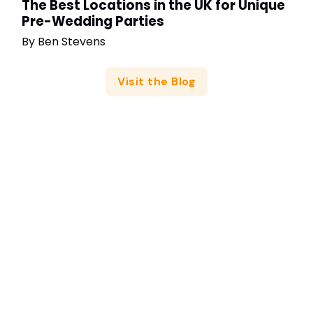
The Best Locations in the UK for Unique
Pre-Wedding Parties
By
Ben Stevens
Visit the Blog