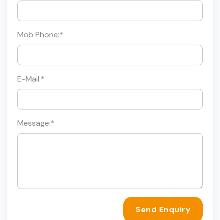
Mob Phone:
*
E-Mail:
*
Message:
*
Send Enquiry