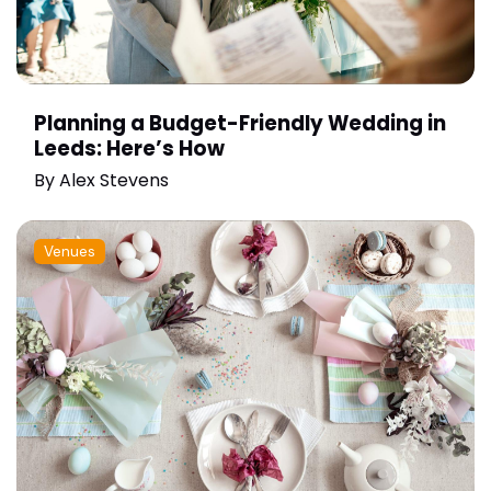
Planning a Budget-Friendly Wedding in
Leeds: Here’s How
By
Alex Stevens
Venues