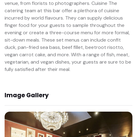
venue, from florists to photographers. Cuisine The
catering team at this bar offer a plethora of cuisine
incurred by world flavours. They can supply delicious
finger food for your guests to sample throughout the
evening or create a three-course menu for more formal,
sit-down meals. These set menus can include confit
duck, pan-fried sea bass, beef fillet, beetroot risotto,
vegan carrot cake, and more. With a range of fish, meat,
vegetarian, and vegan dishes, your guests are sure to be
fully satisfied after their meal.
Image Gallery