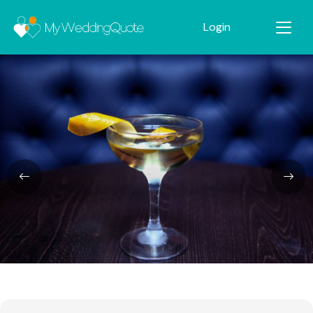
Login