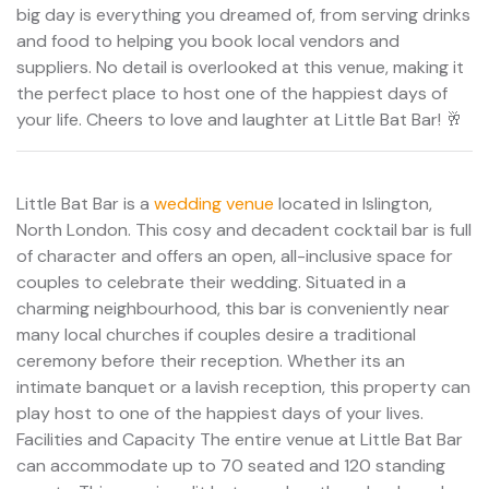
big day is everything you dreamed of, from serving drinks
and food to helping you book local vendors and
suppliers. No detail is overlooked at this venue, making it
the perfect place to host one of the happiest days of
your life. Cheers to love and laughter at Little Bat Bar! 🥂
Little Bat Bar is a
wedding venue
located in Islington,
North London. This cosy and decadent cocktail bar is full
of character and offers an open, all-inclusive space for
couples to celebrate their wedding. Situated in a
charming neighbourhood, this bar is conveniently near
many local churches if couples desire a traditional
ceremony before their reception. Whether its an
intimate banquet or a lavish reception, this property can
play host to one of the happiest days of your lives.
Facilities and Capacity The entire venue at Little Bat Bar
can accommodate up to 70 seated and 120 standing