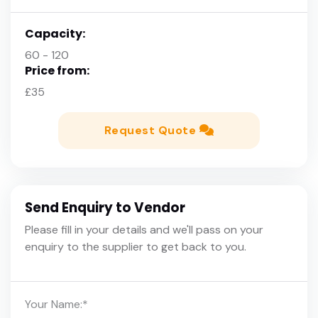
Capacity:
60 - 120
Price from:
£35
Request Quote
Send Enquiry to Vendor
Please fill in your details and we'll pass on your
enquiry to the supplier to get back to you.
Your Name:
*