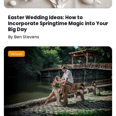
Easter Wedding Ideas: How to
Incorporate Springtime Magic into Your
Big Day
By
Ben Stevens
Venues