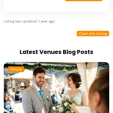
Listing last updated: 1 year ago
Claim this Listing
Latest Venues Blog Posts
Venues