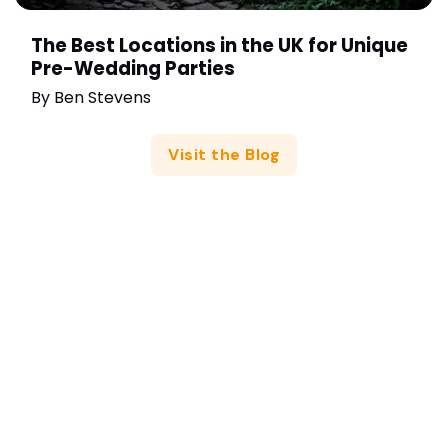
The Best Locations in the UK for Unique
Pre-Wedding Parties
By
Ben Stevens
Visit the Blog