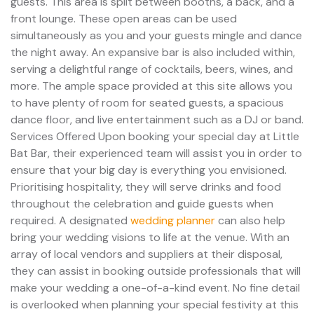
guests. This area is split between booths, a back, and a
front lounge. These open areas can be used
simultaneously as you and your guests mingle and dance
the night away. An expansive bar is also included within,
serving a delightful range of cocktails, beers, wines, and
more. The ample space provided at this site allows you
to have plenty of room for seated guests, a spacious
dance floor, and live entertainment such as a DJ or band.
Services Offered Upon booking your special day at Little
Bat Bar, their experienced team will assist you in order to
ensure that your big day is everything you envisioned.
Prioritising hospitality, they will serve drinks and food
throughout the celebration and guide guests when
required. A designated
wedding planner
can also help
bring your wedding visions to life at the venue. With an
array of local vendors and suppliers at their disposal,
they can assist in booking outside professionals that will
make your wedding a one-of-a-kind event. No fine detail
is overlooked when planning your special festivity at this