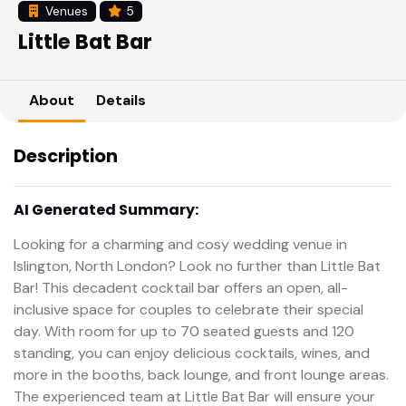
Venues
5
Little Bat Bar
About
Details
Description
AI Generated Summary:
Looking for a charming and cosy wedding venue in
Islington, North London? Look no further than Little Bat
Bar! This decadent cocktail bar offers an open, all-
inclusive space for couples to celebrate their special
day. With room for up to 70 seated guests and 120
standing, you can enjoy delicious cocktails, wines, and
more in the booths, back lounge, and front lounge areas.
The experienced team at Little Bat Bar will ensure your