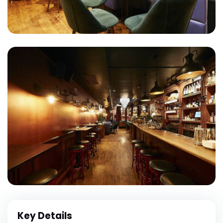
Key Details