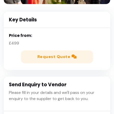
Key Details
Price from:
£499
Request Quote
Send Enquiry to Vendor
Please fill in your details and we'll pass on your
enquiry to the supplier to get back to you.