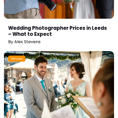
Wedding Photographer Prices in Leeds
– What to Expect
By
Alex Stevens
Venues