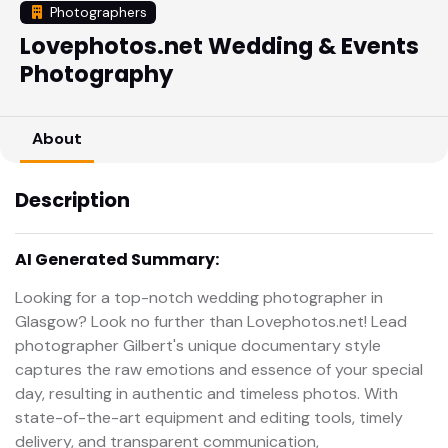
Photographers
Lovephotos.net Wedding & Events
Photography
About
Description
AI Generated Summary:
Looking for a top-notch wedding photographer in
Glasgow? Look no further than Lovephotos.net! Lead
photographer Gilbert's unique documentary style
captures the raw emotions and essence of your special
day, resulting in authentic and timeless photos. With
state-of-the-art equipment and editing tools, timely
delivery, and transparent communication,