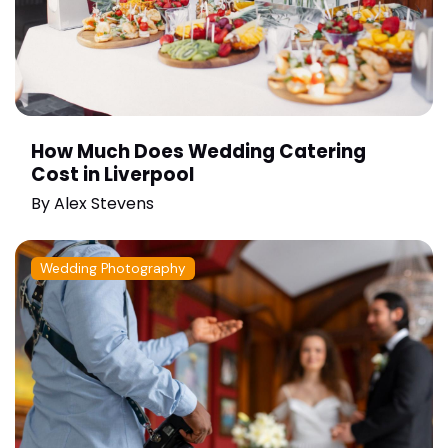
How Much Does Wedding Catering
Cost in Liverpool
By
Alex Stevens
Wedding Photography