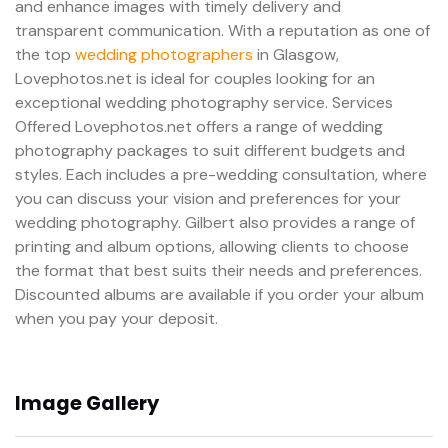
and enhance images with timely delivery and
transparent communication. With a reputation as one of
the top
wedding photographers
in Glasgow,
Lovephotos.net is ideal for couples looking for an
exceptional wedding photography service. Services
Offered Lovephotos.net offers a range of wedding
photography packages to suit different budgets and
styles. Each includes a pre-wedding consultation, where
you can discuss your vision and preferences for your
wedding photography. Gilbert also provides a range of
printing and album options, allowing clients to choose
the format that best suits their needs and preferences.
Discounted albums are available if you order your album
when you pay your deposit.
Image Gallery