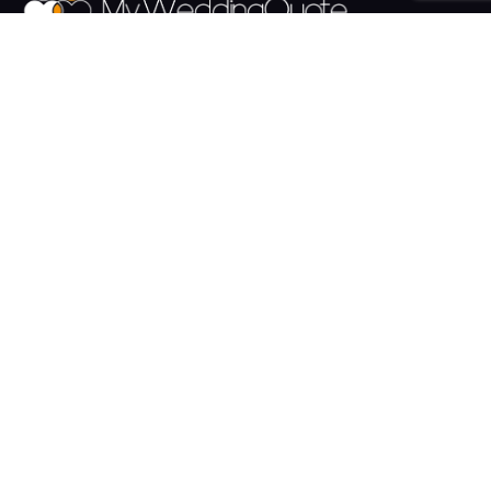
The UK's Fastest growing Wedding Supplier Directory.
Pages
Links
About us
Sign up
Contact us
Sign in
News and Blog
Privacy Policy
Help
Terms
Cookies
Weddings
Venues