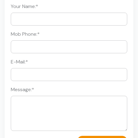
Your Name:
*
Mob Phone:
*
E-Mail:
*
Message:
*