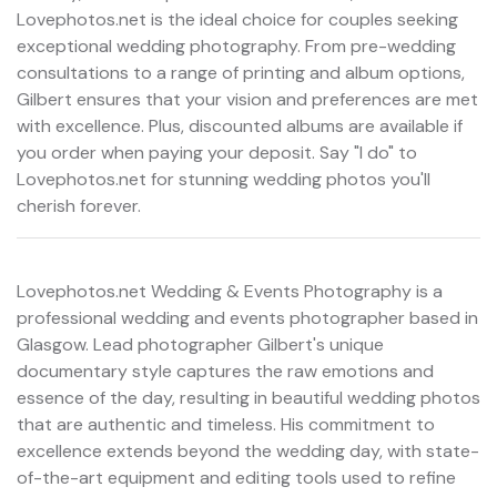
Lovephotos.net is the ideal choice for couples seeking
exceptional wedding photography. From pre-wedding
consultations to a range of printing and album options,
Gilbert ensures that your vision and preferences are met
with excellence. Plus, discounted albums are available if
you order when paying your deposit. Say "I do" to
Lovephotos.net for stunning wedding photos you'll
cherish forever.
Lovephotos.net Wedding & Events Photography is a
professional wedding and events photographer based in
Glasgow. Lead photographer Gilbert's unique
documentary style captures the raw emotions and
essence of the day, resulting in beautiful wedding photos
that are authentic and timeless. His commitment to
excellence extends beyond the wedding day, with state-
of-the-art equipment and editing tools used to refine