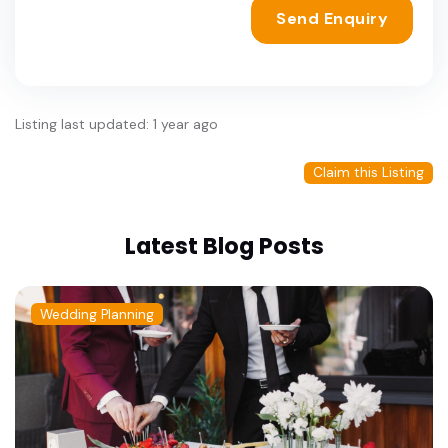
Send Enquiry
Listing last updated: 1 year ago
Claim this Listing
Latest Blog Posts
Wedding Planning