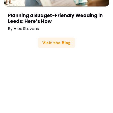
Planning a Budget-Friendly Wedding in
Leeds: Here’s How
By
Alex Stevens
Visit the Blog