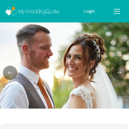
Login