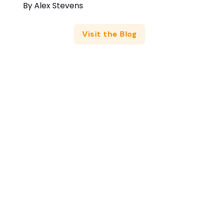
By
Alex Stevens
Visit the Blog