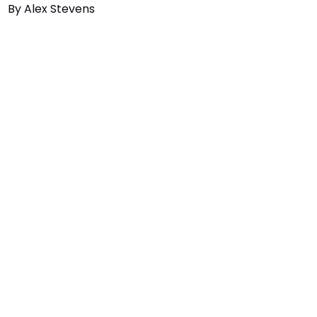
By
Alex Stevens