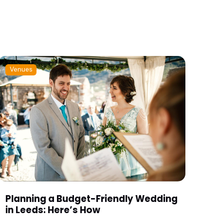
Venues
Planning a Budget-Friendly Wedding
in Leeds: Here’s How