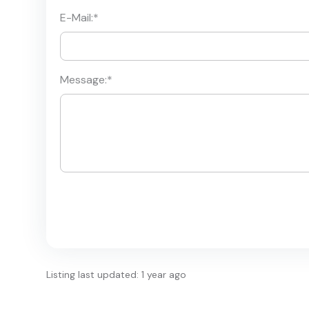
E-Mail:
*
Message:
*
Listing last updated: 1 year ago