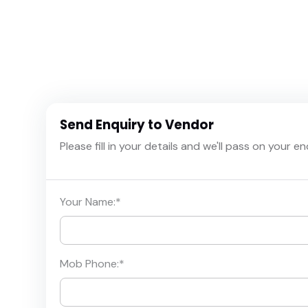
Send Enquiry to Vendor
Please fill in your details and we'll pass on your e
Your Name:
*
Mob Phone:
*