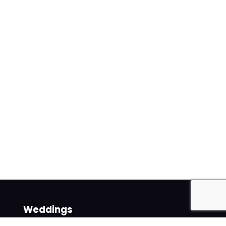
Weddings