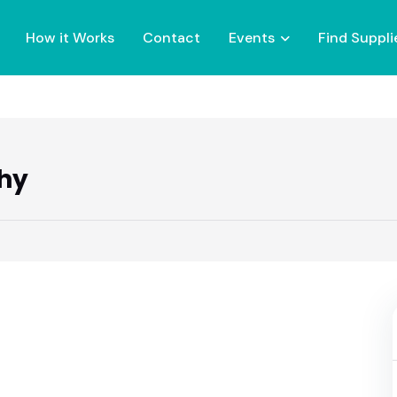
How it Works
Contact
Events
Find Suppli
hy