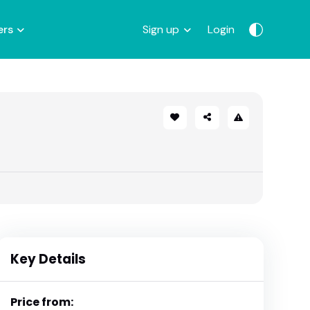
ers
Sign up
Login
Key Details
Price from: