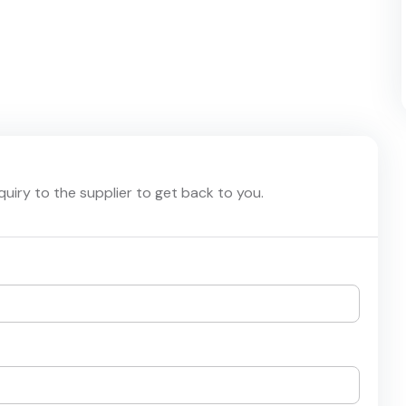
nquiry to the supplier to get back to you.