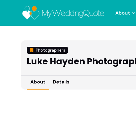
About
Photographers
Luke Hayden Photograp
About
Details