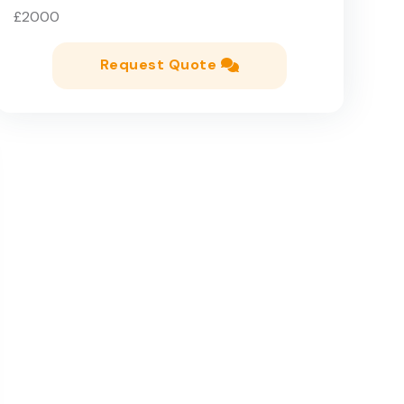
£2000
Request Quote