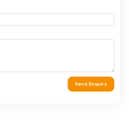
Send Enquiry