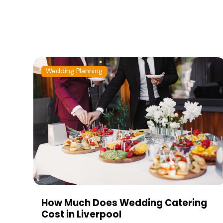
Wedding Planning
How Much Does Wedding Catering
Cost in Liverpool