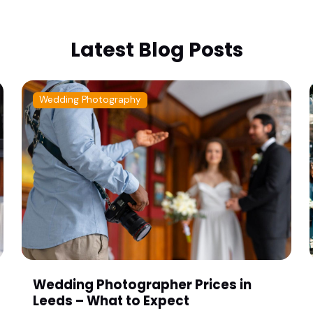
Latest Blog Posts
Wedding Photography
Wedding Photographer Prices in
Leeds – What to Expect