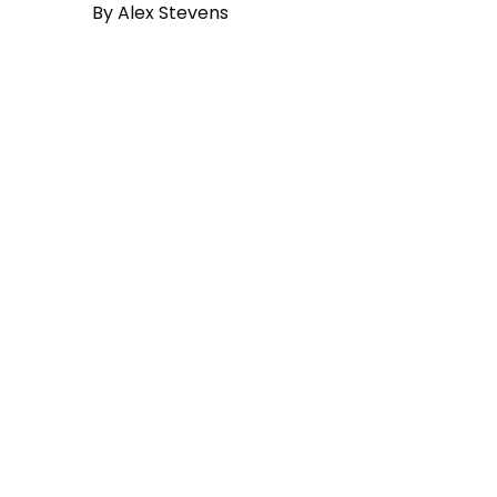
By
Alex Stevens