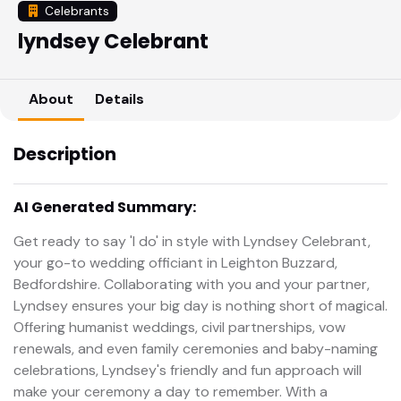
Celebrants
lyndsey Celebrant
About
Details
Description
AI Generated Summary:
Get ready to say 'I do' in style with Lyndsey Celebrant,
your go-to wedding officiant in Leighton Buzzard,
Bedfordshire. Collaborating with you and your partner,
Lyndsey ensures your big day is nothing short of magical.
Offering humanist weddings, civil partnerships, vow
renewals, and even family ceremonies and baby-naming
celebrations, Lyndsey's friendly and fun approach will
make your ceremony a day to remember. With a