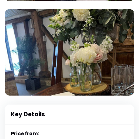
Key Details
Price from: