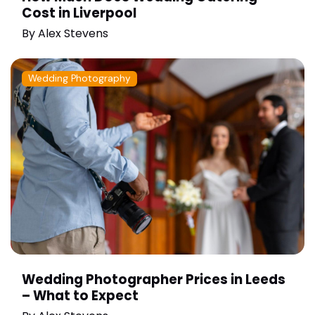
Cost in Liverpool
By
Alex Stevens
Wedding Photography
Wedding Photographer Prices in Leeds
– What to Expect