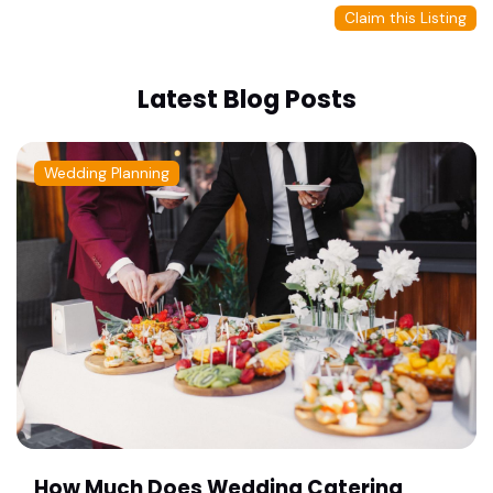
Claim this Listing
Latest Blog Posts
Wedding Planning
How Much Does Wedding Catering