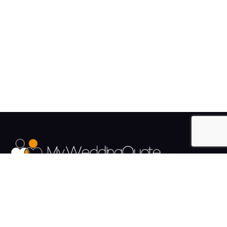
The UK's Fastest growing Wedding Supplier Directory.
Pages
Links