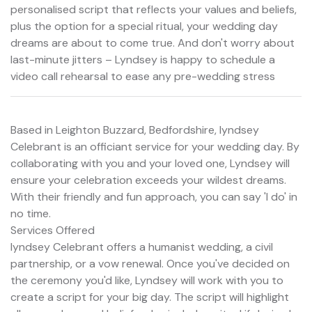
personalised script that reflects your values and beliefs,
plus the option for a special ritual, your wedding day
dreams are about to come true. And don't worry about
last-minute jitters – Lyndsey is happy to schedule a
video call rehearsal to ease any pre-wedding stress
Based in Leighton Buzzard, Bedfordshire, lyndsey
Celebrant is an officiant service for your wedding day. By
collaborating with you and your loved one, Lyndsey will
ensure your celebration exceeds your wildest dreams.
With their friendly and fun approach, you can say 'I do' in
no time.
Services Offered
lyndsey Celebrant offers a humanist wedding, a civil
partnership, or a vow renewal. Once you've decided on
the ceremony you'd like, Lyndsey will work with you to
create a script for your big day. The script will highlight