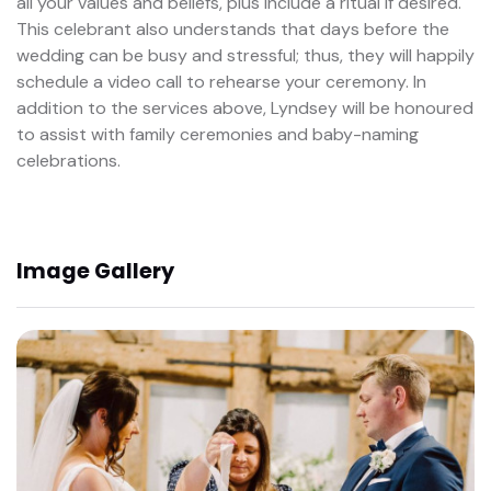
all your values and beliefs, plus include a ritual if desired.
This celebrant also understands that days before the
wedding can be busy and stressful; thus, they will happily
schedule a video call to rehearse your ceremony. In
addition to the services above, Lyndsey will be honoured
to assist with family ceremonies and baby-naming
celebrations.
Image Gallery