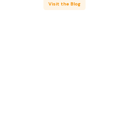
Visit the Blog