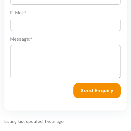
E-Mail:
*
Message:
*
Send Enquiry
Listing last updated: 1 year ago