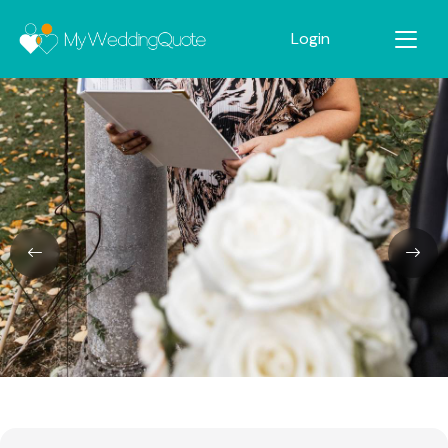
Login