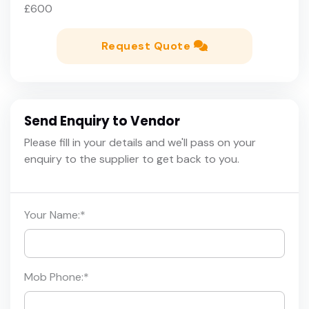
£600
Request Quote
Send Enquiry to Vendor
Please fill in your details and we'll pass on your
enquiry to the supplier to get back to you.
Your Name:
*
Mob Phone:
*