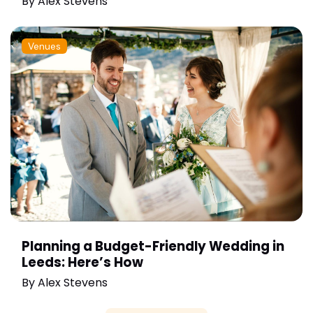
By
Alex Stevens
Venues
Planning a Budget-Friendly Wedding in
Leeds: Here’s How
By
Alex Stevens