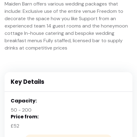
Maiden Barn offers various wedding packages that
include: Exclusive use of the entire venue Freedom to
decorate the space how you like Support from an
experienced team 14 guest rooms and the honeymoon
cottage In-house catering and bespoke wedding
breakfast menus Fully staffed, licensed bar to supply
drinks at competitive prices
Key Details
Capacity:
50 - 200
Price from:
£52