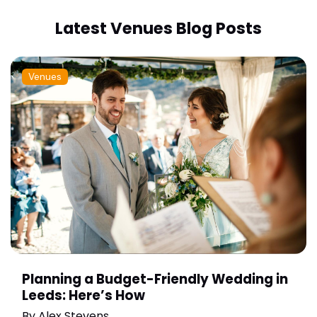
Latest Venues Blog Posts
Venues
Planning a Budget-Friendly Wedding in
Leeds: Here’s How
By
Alex Stevens