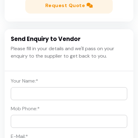
Request Quote
Send Enquiry to Vendor
Please fill in your details and we'll pass on your
enquiry to the supplier to get back to you.
Your Name:
*
Mob Phone:
*
E-Mail:
*