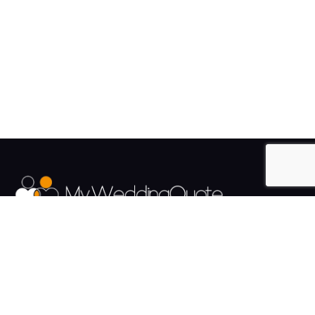
The UK's Fastest growing Wedding Supplier Directory.
Pages
Links