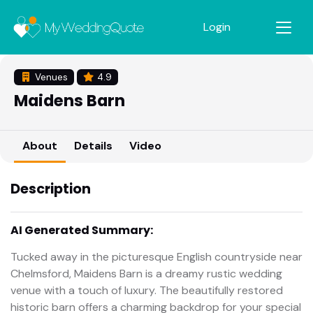
Login
Venues
4.9
Maidens Barn
About
Details
Video
Description
AI Generated Summary:
Tucked away in the picturesque English countryside near
Chelmsford, Maidens Barn is a dreamy rustic wedding
venue with a touch of luxury. The beautifully restored
historic barn offers a charming backdrop for your special