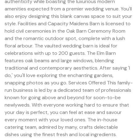
authenticity while boasting the luxurious modern
amenities expected from a premier wedding venue. You'll
also enjoy designing this blank canvas space to suit your
style. Facilities and Capacity Maidens Barn is licensed to
hold civil ceremonies in the Oak Barn Ceremony Room
and the romantic outdoor spot, complete with a lush
floral arbour. The vaulted wedding barn is ideal for
celebrations with up to 200 guests. The Elm Barn
features oak beams and large windows, blending
traditional and contemporary aesthetics. After saying 'I
do,' you'll love exploring the enchanting gardens,
snapping photos as you go. Services Offered This family-
run business is led by a dedicated team of professionals
known for going above and beyond for soon-to-be
newlyweds. With everyone working hard to ensure that
your day is perfect, you can feel at ease and savour
every moment with your loved ones. The in-house
catering team, admired by many, crafts delectable
dishes using the finest fresh and local ingredients.