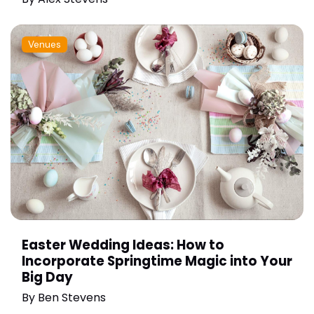
Venues
Easter Wedding Ideas: How to
Incorporate Springtime Magic into Your
Big Day
By
Ben Stevens