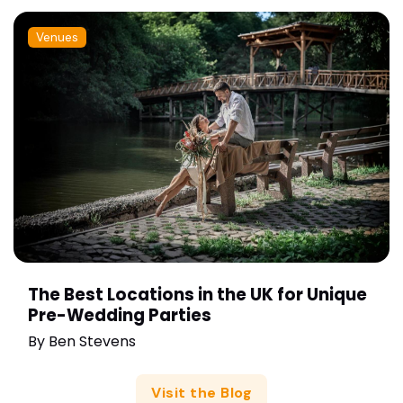
Venues
The Best Locations in the UK for Unique
Pre-Wedding Parties
By
Ben Stevens
Visit the Blog