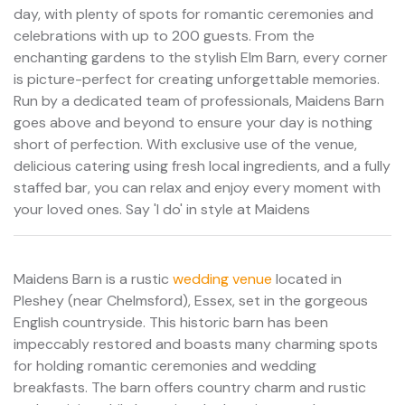
day, with plenty of spots for romantic ceremonies and
celebrations with up to 200 guests. From the
enchanting gardens to the stylish Elm Barn, every corner
is picture-perfect for creating unforgettable memories.
Run by a dedicated team of professionals, Maidens Barn
goes above and beyond to ensure your day is nothing
short of perfection. With exclusive use of the venue,
delicious catering using fresh local ingredients, and a fully
staffed bar, you can relax and enjoy every moment with
your loved ones. Say 'I do' in style at Maidens
Maidens Barn is a rustic
wedding venue
located in
Pleshey (near Chelmsford), Essex, set in the gorgeous
English countryside. This historic barn has been
impeccably restored and boasts many charming spots
for holding romantic ceremonies and wedding
breakfasts. The barn offers country charm and rustic