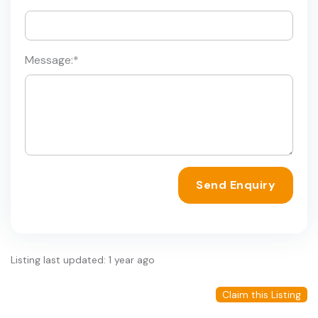
Message:
*
Send Enquiry
Listing last updated: 1 year ago
Claim this Listing