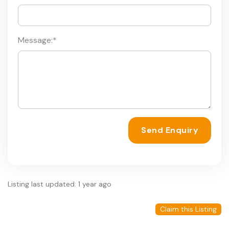
Message:
*
Send Enquiry
Listing last updated: 1 year ago
Claim this Listing