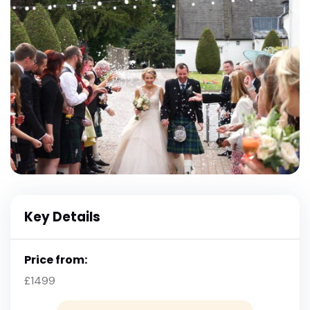
Key Details
Price from:
£1499