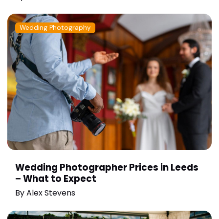
Wedding Photography
Wedding Photographer Prices in Leeds
– What to Expect
By
Alex Stevens