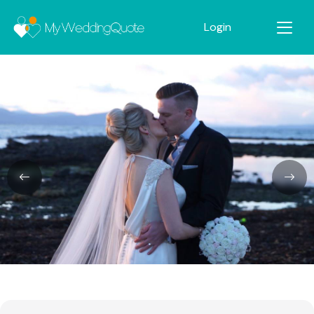
Login