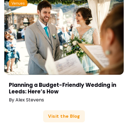
Venues
Planning a Budget-Friendly Wedding in
Leeds: Here’s How
By
Alex Stevens
Visit the Blog