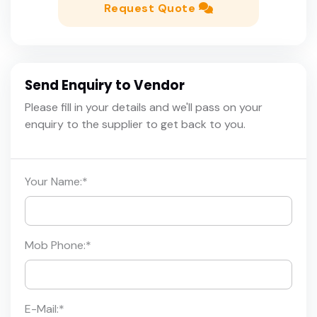
Request Quote
Send Enquiry to Vendor
Please fill in your details and we'll pass on your
enquiry to the supplier to get back to you.
Your Name:
*
Mob Phone:
*
E-Mail:
*