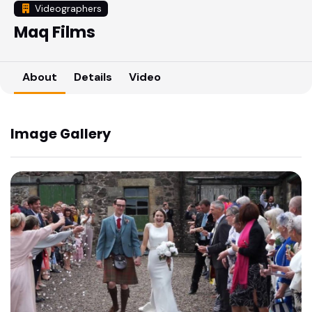
Videographers
Maq Films
About
Details
Video
Image Gallery