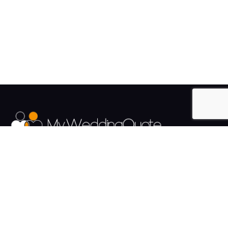
The UK's Fastest growing Wedding Supplier Directory.
Pages
Links
About us
Sign up