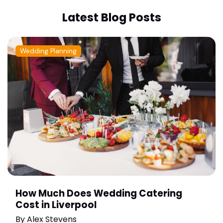
Latest Blog Posts
Wedding Planning
How Much Does Wedding Catering
Cost in Liverpool
By
Alex Stevens