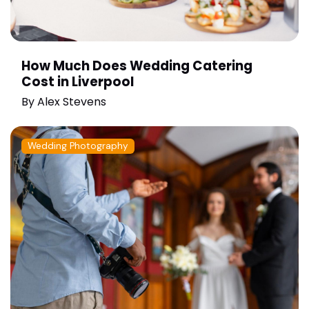
How Much Does Wedding Catering
Cost in Liverpool
By
Alex Stevens
Wedding Photography