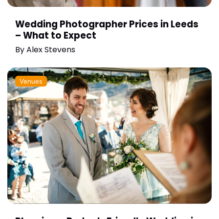
Wedding Photographer Prices in Leeds
– What to Expect
By
Alex Stevens
Venues