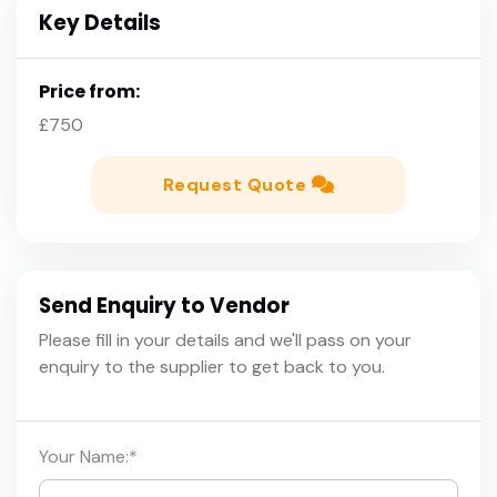
Key Details
Price from:
£750
Request Quote
Send Enquiry to Vendor
Please fill in your details and we'll pass on your
enquiry to the supplier to get back to you.
Your Name:
*