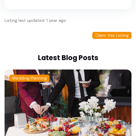
Listing last updated: 1 year ago
Claim this Listing
Latest Blog Posts
Wedding Planning