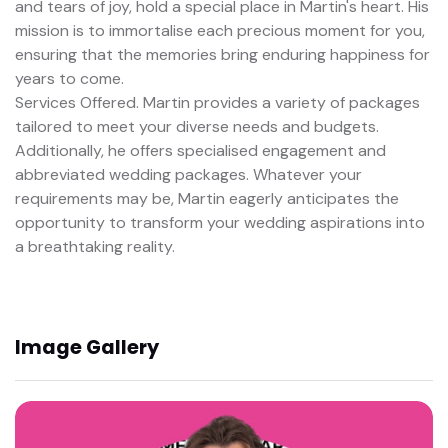
and tears of joy, hold a special place in Martin's heart. His
mission is to immortalise each precious moment for you,
ensuring that the memories bring enduring happiness for
years to come.
Services Offered. Martin provides a variety of packages
tailored to meet your diverse needs and budgets.
Additionally, he offers specialised engagement and
abbreviated wedding packages. Whatever your
requirements may be, Martin eagerly anticipates the
opportunity to transform your wedding aspirations into
a breathtaking reality.
Image Gallery