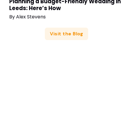
Planning a Budget-Friendly Wedding in
Leeds: Here’s How
By
Alex Stevens
Visit the Blog