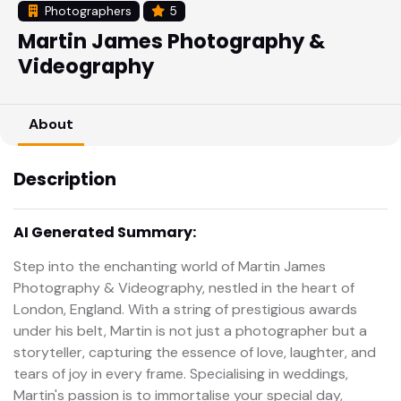
Photographers
5
Martin James Photography &
Videography
About
Description
AI Generated Summary:
Step into the enchanting world of Martin James
Photography & Videography, nestled in the heart of
London, England. With a string of prestigious awards
under his belt, Martin is not just a photographer but a
storyteller, capturing the essence of love, laughter, and
tears of joy in every frame. Specialising in weddings,
Martin's passion is to immortalise your special day,