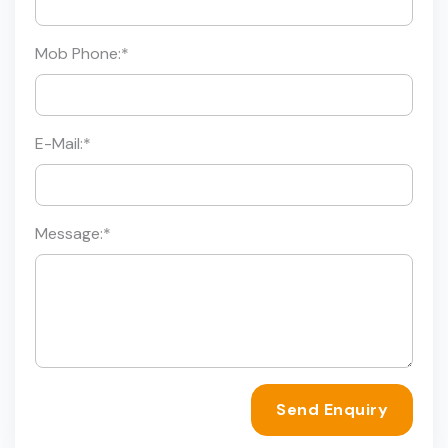
Mob Phone:
*
E-Mail:
*
Message:
*
Send Enquiry