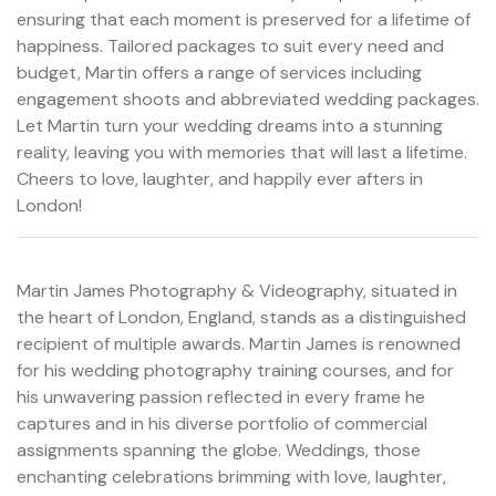
ensuring that each moment is preserved for a lifetime of
happiness. Tailored packages to suit every need and
budget, Martin offers a range of services including
engagement shoots and abbreviated wedding packages.
Let Martin turn your wedding dreams into a stunning
reality, leaving you with memories that will last a lifetime.
Cheers to love, laughter, and happily ever afters in
London!
Martin James Photography & Videography, situated in
the heart of London, England, stands as a distinguished
recipient of multiple awards. Martin James is renowned
for his wedding photography training courses, and for
his unwavering passion reflected in every frame he
captures and in his diverse portfolio of commercial
assignments spanning the globe. Weddings, those
enchanting celebrations brimming with love, laughter,