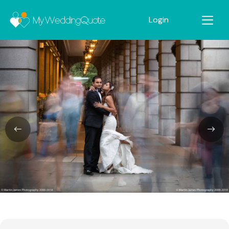
Login