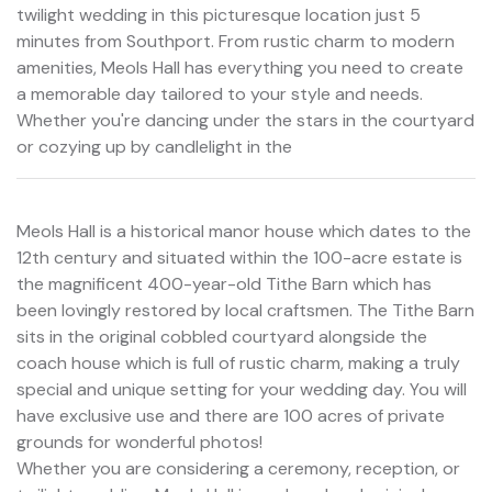
twilight wedding in this picturesque location just 5
minutes from Southport. From rustic charm to modern
amenities, Meols Hall has everything you need to create
a memorable day tailored to your style and needs.
Whether you're dancing under the stars in the courtyard
or cozying up by candlelight in the
Meols Hall is a historical manor house which dates to the
12th century and situated within the 100-acre estate is
the magnificent 400-year-old Tithe Barn which has
been lovingly restored by local craftsmen. The Tithe Barn
sits in the original cobbled courtyard alongside the
coach house which is full of rustic charm, making a truly
special and unique setting for your wedding day. You will
have exclusive use and there are 100 acres of private
grounds for wonderful photos!
Whether you are considering a ceremony, reception, or