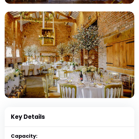
Key Details
Capacity: