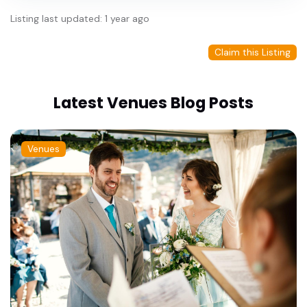
Listing last updated: 1 year ago
Claim this Listing
Latest Venues Blog Posts
Venues