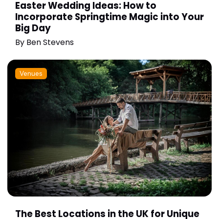
Easter Wedding Ideas: How to
Incorporate Springtime Magic into Your
Big Day
By
Ben Stevens
Venues
The Best Locations in the UK for Unique