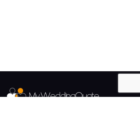
The UK's Fastest growing Wedding Supplier Directory.