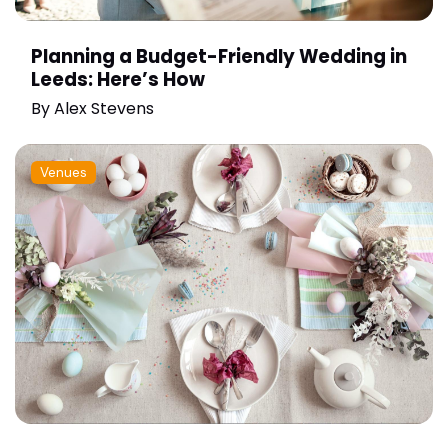
Planning a Budget-Friendly Wedding in
Leeds: Here’s How
By
Alex Stevens
Venues