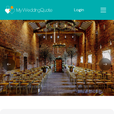
Login