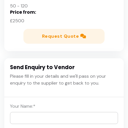
50 - 120
Price from:
£2500
Request Quote
Send Enquiry to Vendor
Please fill in your details and we'll pass on your
enquiry to the supplier to get back to you.
Your Name:
*