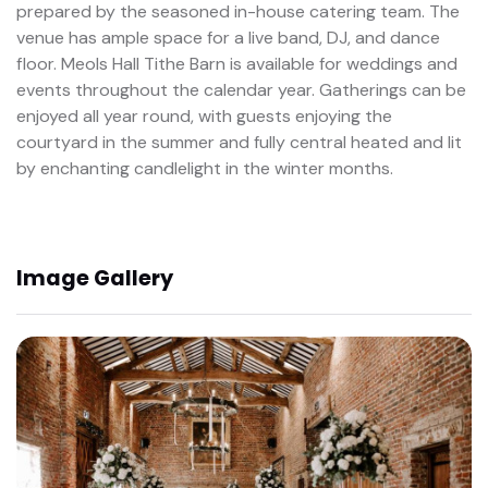
prepared by the seasoned in-house catering team. The
venue has ample space for a live band, DJ, and dance
floor. Meols Hall Tithe Barn is available for weddings and
events throughout the calendar year. Gatherings can be
enjoyed all year round, with guests enjoying the
courtyard in the summer and fully central heated and lit
by enchanting candlelight in the winter months.
Image Gallery