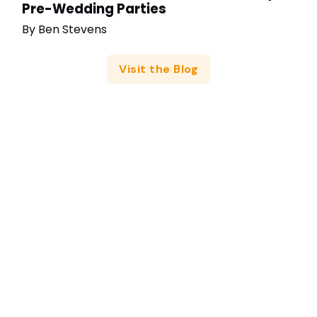
Pre-Wedding Parties
By
Ben Stevens
Visit the Blog