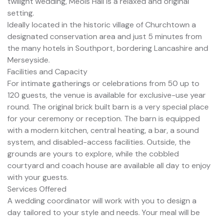
twilight wedding, Meols Hall is a relaxed and original
setting.
Ideally located in the historic village of Churchtown a
designated conservation area and just 5 minutes from
the many hotels in Southport, bordering Lancashire and
Merseyside.
Facilities and Capacity
For intimate gatherings or celebrations from 50 up to
120 guests, the venue is available for exclusive-use year
round. The original brick built barn is a very special place
for your ceremony or reception. The barn is equipped
with a modern kitchen, central heating, a bar, a sound
system, and disabled-access facilities. Outside, the
grounds are yours to explore, while the cobbled
courtyard and coach house are available all day to enjoy
with your guests.
Services Offered
A wedding coordinator will work with you to design a
day tailored to your style and needs. Your meal will be