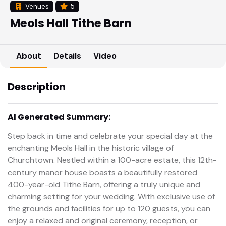
Venues
5
Meols Hall Tithe Barn
About
Details
Video
Description
AI Generated Summary:
Step back in time and celebrate your special day at the
enchanting Meols Hall in the historic village of
Churchtown. Nestled within a 100-acre estate, this 12th-
century manor house boasts a beautifully restored
400-year-old Tithe Barn, offering a truly unique and
charming setting for your wedding. With exclusive use of
the grounds and facilities for up to 120 guests, you can
enjoy a relaxed and original ceremony, reception, or