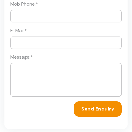
Mob Phone:
*
E-Mail:
*
Message:
*
Send Enquiry