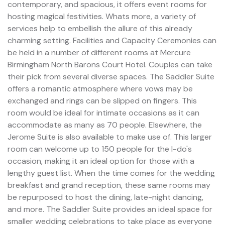
contemporary, and spacious, it offers event rooms for
hosting magical festivities. Whats more, a variety of
services help to embellish the allure of this already
charming setting. Facilities and Capacity Ceremonies can
be held in a number of different rooms at Mercure
Birmingham North Barons Court Hotel. Couples can take
their pick from several diverse spaces. The Saddler Suite
offers a romantic atmosphere where vows may be
exchanged and rings can be slipped on fingers. This
room would be ideal for intimate occasions as it can
accommodate as many as 70 people. Elsewhere, the
Jerome Suite is also available to make use of. This larger
room can welcome up to 150 people for the I-do's
occasion, making it an ideal option for those with a
lengthy guest list. When the time comes for the wedding
breakfast and grand reception, these same rooms may
be repurposed to host the dining, late-night dancing,
and more. The Saddler Suite provides an ideal space for
smaller wedding celebrations to take place as everyone