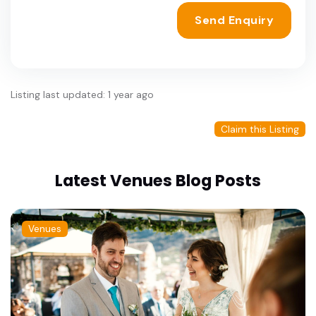
Send Enquiry
Listing last updated: 1 year ago
Claim this Listing
Latest Venues Blog Posts
Venues