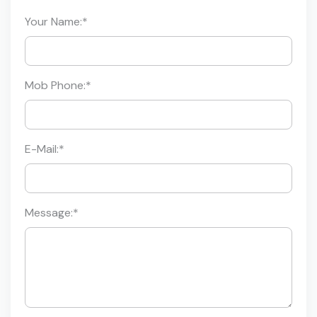
Your Name:
*
Mob Phone:
*
E-Mail:
*
Message:
*