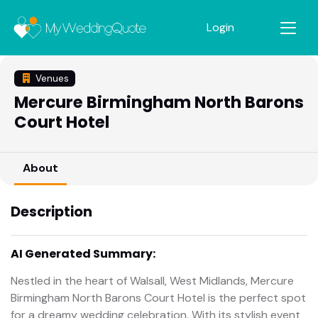
Login
Venues
Mercure Birmingham North Barons
Court Hotel
About
Description
AI Generated Summary:
Nestled in the heart of Walsall, West Midlands, Mercure
Birmingham North Barons Court Hotel is the perfect spot
for a dreamy wedding celebration. With its stylish event