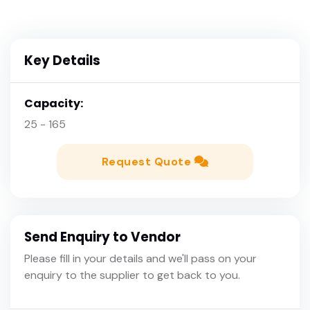
Key Details
Capacity:
25 - 165
Request Quote
Send Enquiry to Vendor
Please fill in your details and we'll pass on your
enquiry to the supplier to get back to you.