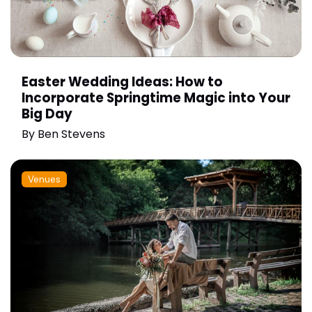
Easter Wedding Ideas: How to
Incorporate Springtime Magic into Your
Big Day
By
Ben Stevens
Venues