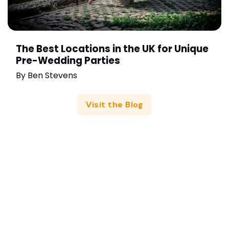
The Best Locations in the UK for Unique
Pre-Wedding Parties
By
Ben Stevens
Visit the Blog