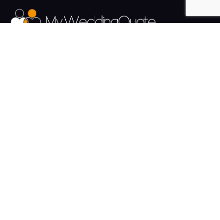
The UK's Fastest growing Wedding Supplier Directory.
Pages
Links
About us
Sign up
Contact us
Sign in
News and Blog
Privacy Policy
Help
Terms
Cookies
Weddings