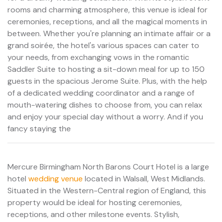
rooms and charming atmosphere, this venue is ideal for
ceremonies, receptions, and all the magical moments in
between. Whether you're planning an intimate affair or a
grand soirée, the hotel's various spaces can cater to
your needs, from exchanging vows in the romantic
Saddler Suite to hosting a sit-down meal for up to 150
guests in the spacious Jerome Suite. Plus, with the help
of a dedicated wedding coordinator and a range of
mouth-watering dishes to choose from, you can relax
and enjoy your special day without a worry. And if you
fancy staying the
Mercure Birmingham North Barons Court Hotel is a large
hotel
wedding venue
located in Walsall, West Midlands.
Situated in the Western-Central region of England, this
property would be ideal for hosting ceremonies,
receptions, and other milestone events. Stylish,