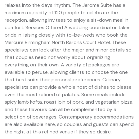
relaxes into the days rhythm. The Jerome Suite has a
maximum capacity of 120 people to celebrate the
reception, allowing invitees to enjoy a sit-down meal in
comfort. Services Offered A wedding coordinator takes
pride in liaising closely with to-be-weds who book the
Mercure Birmingham North Barons Court Hotel. These
specialists can look after the major and minor details so
that couples need not worry about organizing
everything on their own. A variety of packages are
available to peruse, allowing clients to choose the one
that best suits their personal preferences. Culinary
specialists can provide a whole host of dishes to please
even the most refined of palates. Some meals include
spicy lamb kofta, roast loin of pork, and vegetarian pizza,
and these flavours can all be complemented by a
selection of beverages. Contemporary accommodations
are also available here, so couples and guests can spend
the night at this refined venue if they so desire.