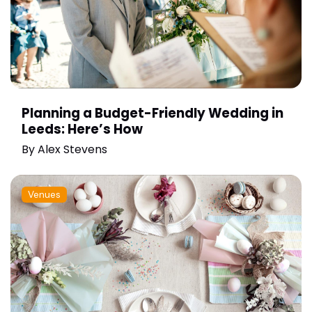
Planning a Budget-Friendly Wedding in
Leeds: Here’s How
By
Alex Stevens
Venues