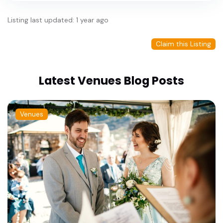
Listing last updated: 1 year ago
Claim this Listing
Latest Venues Blog Posts
Venues