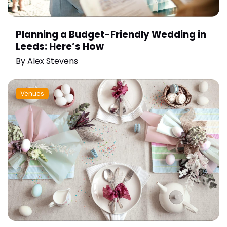
Planning a Budget-Friendly Wedding in
Leeds: Here’s How
By
Alex Stevens
Venues