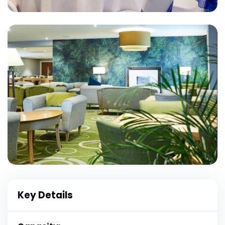
Key Details