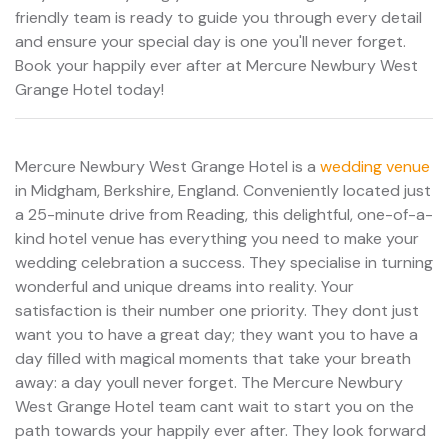
friendly team is ready to guide you through every detail
and ensure your special day is one you'll never forget.
Book your happily ever after at Mercure Newbury West
Grange Hotel today!
Mercure Newbury West Grange Hotel is a
wedding venue
in Midgham, Berkshire, England. Conveniently located just
a 25-minute drive from Reading, this delightful, one-of-a-
kind hotel venue has everything you need to make your
wedding celebration a success. They specialise in turning
wonderful and unique dreams into reality. Your
satisfaction is their number one priority. They dont just
want you to have a great day; they want you to have a
day filled with magical moments that take your breath
away: a day youll never forget. The Mercure Newbury
West Grange Hotel team cant wait to start you on the
path towards your happily ever after. They look forward