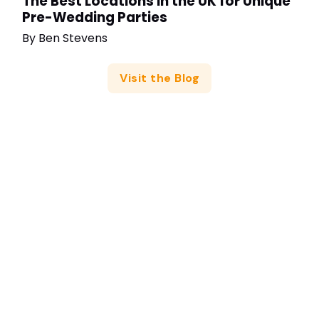
The Best Locations in the UK for Unique
Pre-Wedding Parties
By
Ben Stevens
Visit the Blog