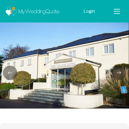
Login