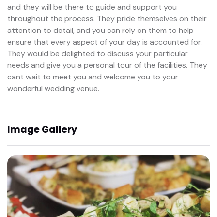
and they will be there to guide and support you
throughout the process. They pride themselves on their
attention to detail, and you can rely on them to help
ensure that every aspect of your day is accounted for.
They would be delighted to discuss your particular
needs and give you a personal tour of the facilities. They
cant wait to meet you and welcome you to your
wonderful wedding venue.
Image Gallery