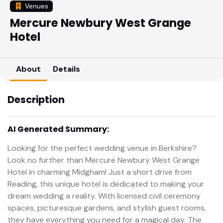
Venues
Mercure Newbury West Grange
Hotel
About
Details
Description
AI Generated Summary:
Looking for the perfect wedding venue in Berkshire?
Look no further than Mercure Newbury West Grange
Hotel in charming Midgham! Just a short drive from
Reading, this unique hotel is dedicated to making your
dream wedding a reality. With licensed civil ceremony
spaces, picturesque gardens, and stylish guest rooms,
they have everything you need for a magical day. The