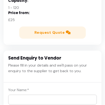
Capacity:
1 - 120
Price from:
£25
Request Quote
Send Enquiry to Vendor
Please fill in your details and we'll pass on your
enquiry to the supplier to get back to you.
Your Name:
*