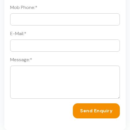
Mob Phone:
*
E-Mail:
*
Message:
*
Send Enquiry