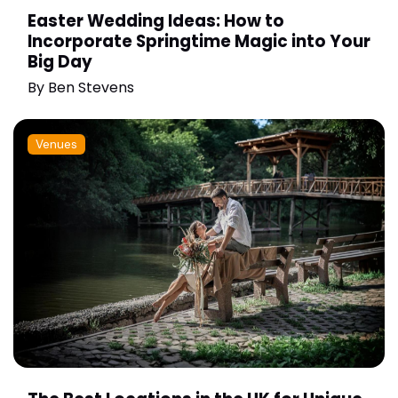
Easter Wedding Ideas: How to
Incorporate Springtime Magic into Your
Big Day
By
Ben Stevens
Venues