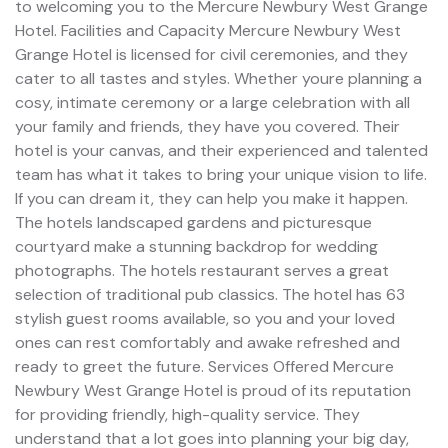
to welcoming you to the Mercure Newbury West Grange
Hotel. Facilities and Capacity Mercure Newbury West
Grange Hotel is licensed for civil ceremonies, and they
cater to all tastes and styles. Whether youre planning a
cosy, intimate ceremony or a large celebration with all
your family and friends, they have you covered. Their
hotel is your canvas, and their experienced and talented
team has what it takes to bring your unique vision to life.
If you can dream it, they can help you make it happen.
The hotels landscaped gardens and picturesque
courtyard make a stunning backdrop for wedding
photographs. The hotels restaurant serves a great
selection of traditional pub classics. The hotel has 63
stylish guest rooms available, so you and your loved
ones can rest comfortably and awake refreshed and
ready to greet the future. Services Offered Mercure
Newbury West Grange Hotel is proud of its reputation
for providing friendly, high-quality service. They
understand that a lot goes into planning your big day,