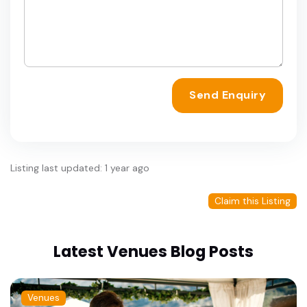
Send Enquiry
Listing last updated: 1 year ago
Claim this Listing
Latest Venues Blog Posts
Venues