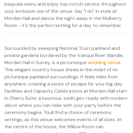
bespoke menu and enjoy top-notch service throughout
your exclusive use of the venue. Say "I do" in style at
Morden Hall and dance the night away in the Mulberry
Room - it's the perfect setting for a day to remember.
Surrounded by sweeping National Trust parkland and
private gardens bordered by the tranquil River Wandle,
Morden Hall in Surrey, is a picturesque
wedding venue
.
This elegant country house shines in the midst of its
pictureque parkland surroundings. It feels miles from
anywhere, creating a sense of escape for your big day.
Facilities and Capacity Celebrations at Morden Hall start
in Cherry Suite, a luxurious, sunlit get-ready with modern
décor where you can relax with your party before the
ceremony begins. Youll find a choice of ceremony
settings, as this venue welcomes events of all sizes. At
the centre of the house, the Willow Room can