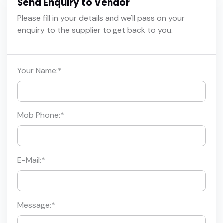
Send Enquiry to Vendor
Please fill in your details and we'll pass on your
enquiry to the supplier to get back to you.
Your Name:
*
Mob Phone:
*
E-Mail:
*
Message:
*