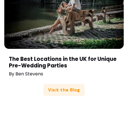
The Best Locations in the UK for Unique
Pre-Wedding Parties
By
Ben Stevens
Visit the Blog