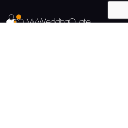
The UK's Fastest growing Wedding Supplier Directory.
Pages
Links
About us
Sign up
Contact us
Sign in
News and Blog
Privacy Policy
Help
Terms
Cookies
Weddings