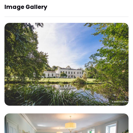
Image Gallery