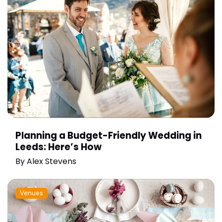
Planning a Budget-Friendly Wedding in
Leeds: Here’s How
By
Alex Stevens
Venues