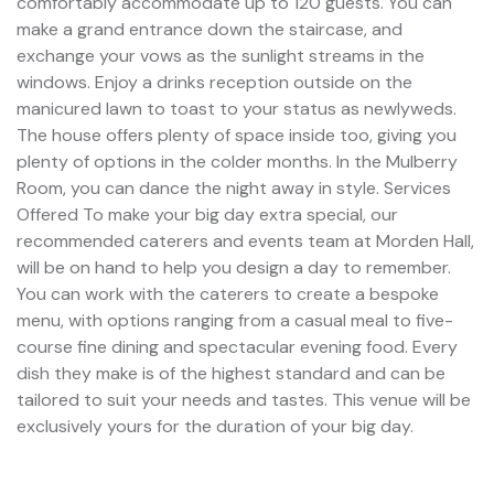
comfortably accommodate up to 120 guests. You can
make a grand entrance down the staircase, and
exchange your vows as the sunlight streams in the
windows. Enjoy a drinks reception outside on the
manicured lawn to toast to your status as newlyweds.
The house offers plenty of space inside too, giving you
plenty of options in the colder months. In the Mulberry
Room, you can dance the night away in style. Services
Offered To make your big day extra special, our
recommended caterers and events team at Morden Hall,
will be on hand to help you design a day to remember.
You can work with the caterers to create a bespoke
menu, with options ranging from a casual meal to five-
course fine dining and spectacular evening food. Every
dish they make is of the highest standard and can be
tailored to suit your needs and tastes. This venue will be
exclusively yours for the duration of your big day.