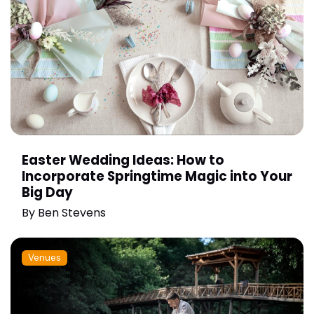
Easter Wedding Ideas: How to
Incorporate Springtime Magic into Your
Big Day
By
Ben Stevens
Venues