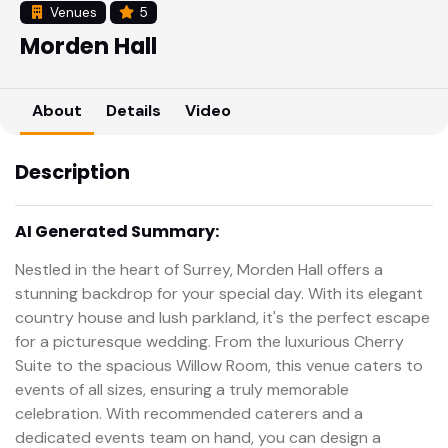
Venues
5
Morden Hall
About
Details
Video
Description
AI Generated Summary:
Nestled in the heart of Surrey, Morden Hall offers a
stunning backdrop for your special day. With its elegant
country house and lush parkland, it's the perfect escape
for a picturesque wedding. From the luxurious Cherry
Suite to the spacious Willow Room, this venue caters to
events of all sizes, ensuring a truly memorable
celebration. With recommended caterers and a
dedicated events team on hand, you can design a