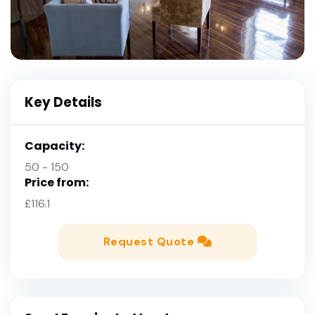
Key Details
Capacity:
50 - 150
Price from:
£116.1
Request Quote