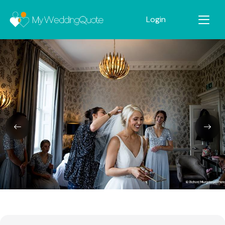
Login