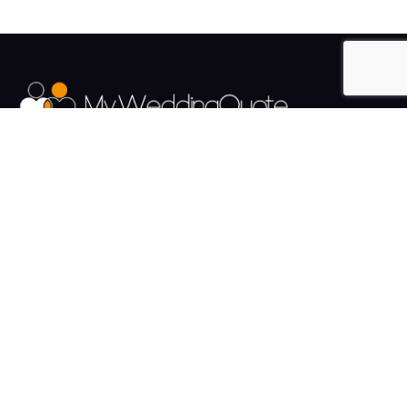
The UK's Fastest growing Wedding Supplier Directory.
Pages
Links
About us
Sign up
Contact us
Sign in
News and Blog
Privacy Policy
Help
Terms
Cookies