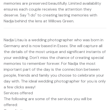
memories are preserved beautifully. Limited availability
ensures each couple receives the attention they
deserve. Say "I do" to creating lasting memories with
Nadja behind the lens at Willows Green.
Nadja Litau is a wedding photographer who was born in
Germany and is now based in Essex. She will capture all
the details of the most unique and significant instants of
your wedding. Don't miss the chance of creating special
memories to remember forever. For Nadja the most
important part of the day is the connection between
people, friends and family you choose to celebrate your
day with. The ideal wedding photographer for you is only
a few clicks away!
Services offered
The following are some of the services you will be
offered: