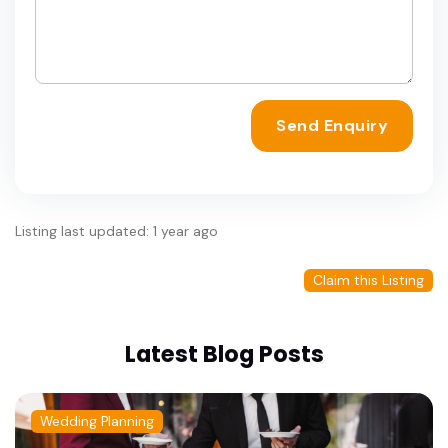
Send Enquiry
Listing last updated: 1 year ago
Claim this Listing
Latest Blog Posts
Wedding Planning