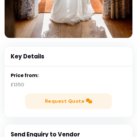
Key Details
Price from:
£1350
Request Quote
Send Enquiry to Vendor