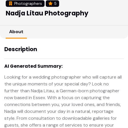
Photographers
5
Nadja Litau Photography
About
Description
AI Generated Summary:
Looking for a wedding photographer who will capture all
the unique moments of your special day? Look no
further than Nadja Litau, a German-born photographer
now based in Essex. With a focus on capturing the
connections between you, your loved ones, and friends,
Nadja will document your day in a natural, reportage
style. From consultation to downloadable galleries for
guests, she offers a range of services to ensure your