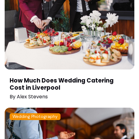
How Much Does Wedding Catering
Cost in Liverpool
By
Alex Stevens
Wedding Photography