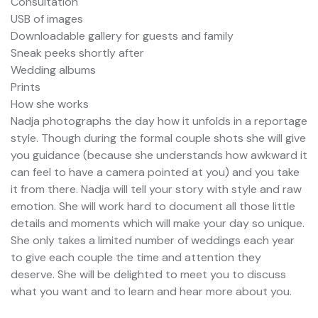
Consultation
USB of images
Downloadable gallery for guests and family
Sneak peeks shortly after
Wedding albums
Prints
How she works
Nadja photographs the day how it unfolds in a reportage
style. Though during the formal couple shots she will give
you guidance (because she understands how awkward it
can feel to have a camera pointed at you) and you take
it from there. Nadja will tell your story with style and raw
emotion. She will work hard to document all those little
details and moments which will make your day so unique.
She only takes a limited number of weddings each year
to give each couple the time and attention they
deserve. She will be delighted to meet you to discuss
what you want and to learn and hear more about you.