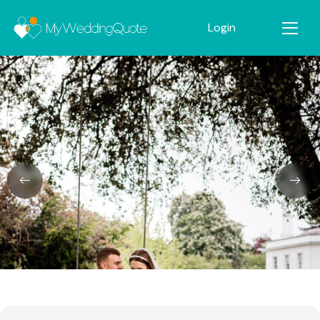
Login