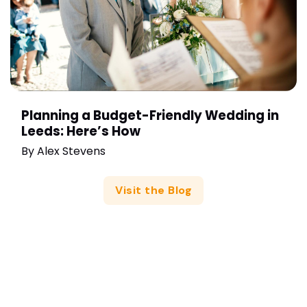
Planning a Budget-Friendly Wedding in
Leeds: Here’s How
By
Alex Stevens
Visit the Blog