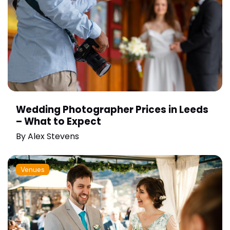
Wedding Photographer Prices in Leeds
– What to Expect
By
Alex Stevens
Venues