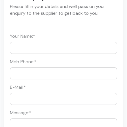
Please fill in your details and we'll pass on your
enquiry to the supplier to get back to you.
Your Name:
*
Mob Phone:
*
E-Mail:
*
Message:
*