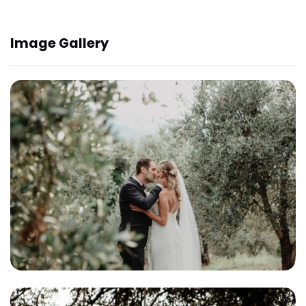
Image Gallery