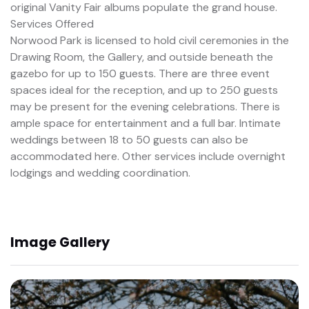
original Vanity Fair albums populate the grand house.
Services Offered
Norwood Park is licensed to hold civil ceremonies in the
Drawing Room, the Gallery, and outside beneath the
gazebo for up to 150 guests. There are three event
spaces ideal for the reception, and up to 250 guests
may be present for the evening celebrations. There is
ample space for entertainment and a full bar. Intimate
weddings between 18 to 50 guests can also be
accommodated here. Other services include overnight
lodgings and wedding coordination.
Image Gallery