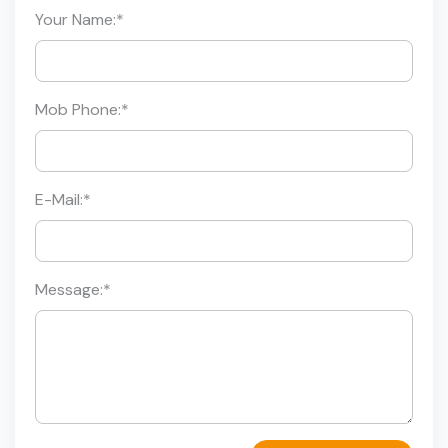
Your Name:
*
Mob Phone:
*
E-Mail:
*
Message:
*