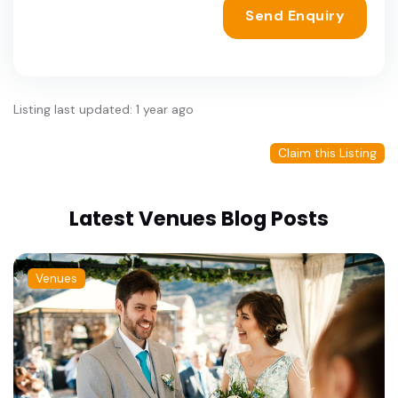
Send Enquiry
Listing last updated: 1 year ago
Claim this Listing
Latest Venues Blog Posts
Venues