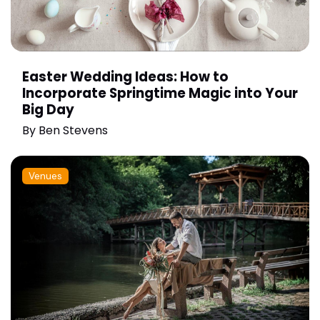
Easter Wedding Ideas: How to
Incorporate Springtime Magic into Your
Big Day
By
Ben Stevens
Venues