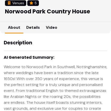
Venues
5
Norwood Park Country House
About
Details
Video
Description
AI Generated Summary:
Welcome to Norwood Park in Southwell, Nottinghamshire,
where weddings have been a tradition since the late
1650s! With over 350 years of experience, this venue is
the perfect setting for a truly unique and personalised
event. From traditional English to themed extravaganzas
like Arabian Nights or the roaring 20s, the possibilities
are endless. The house itself boasts stunning interiors,
vast grounds, and exclusive use for couples to create