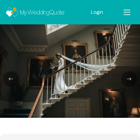
Login