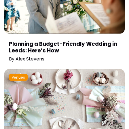
Planning a Budget-Friendly Wedding in
Leeds: Here’s How
By
Alex Stevens
Venues