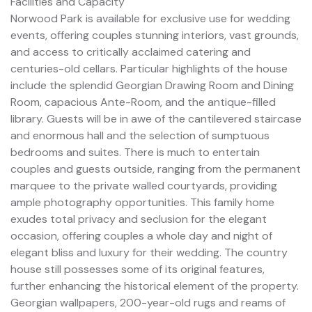
Facilities and Capacity
Norwood Park is available for exclusive use for wedding
events, offering couples stunning interiors, vast grounds,
and access to critically acclaimed catering and
centuries-old cellars. Particular highlights of the house
include the splendid Georgian Drawing Room and Dining
Room, capacious Ante-Room, and the antique-filled
library. Guests will be in awe of the cantilevered staircase
and enormous hall and the selection of sumptuous
bedrooms and suites. There is much to entertain
couples and guests outside, ranging from the permanent
marquee to the private walled courtyards, providing
ample photography opportunities. This family home
exudes total privacy and seclusion for the elegant
occasion, offering couples a whole day and night of
elegant bliss and luxury for their wedding. The country
house still possesses some of its original features,
further enhancing the historical element of the property.
Georgian wallpapers, 200-year-old rugs and reams of