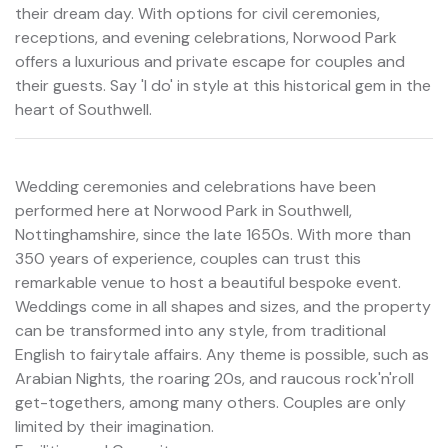
their dream day. With options for civil ceremonies,
receptions, and evening celebrations, Norwood Park
offers a luxurious and private escape for couples and
their guests. Say 'I do' in style at this historical gem in the
heart of Southwell.
Wedding ceremonies and celebrations have been
performed here at Norwood Park in Southwell,
Nottinghamshire, since the late 1650s. With more than
350 years of experience, couples can trust this
remarkable venue to host a beautiful bespoke event.
Weddings come in all shapes and sizes, and the property
can be transformed into any style, from traditional
English to fairytale affairs. Any theme is possible, such as
Arabian Nights, the roaring 20s, and raucous rock'n'roll
get-togethers, among many others. Couples are only
limited by their imagination.