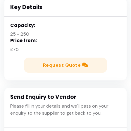
Key Details
Capacity:
25 - 250
Price from:
£75
Request Quote
Send Enquiry to Vendor
Please fill in your details and we'll pass on your
enquiry to the supplier to get back to you.