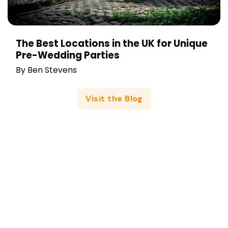
The Best Locations in the UK for Unique
Pre-Wedding Parties
By
Ben Stevens
Visit the Blog