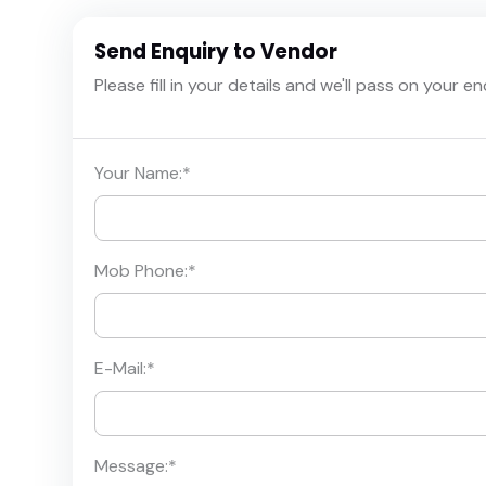
Send Enquiry to Vendor
Please fill in your details and we'll pass on your e
Your Name:
*
Mob Phone:
*
E-Mail:
*
Message:
*