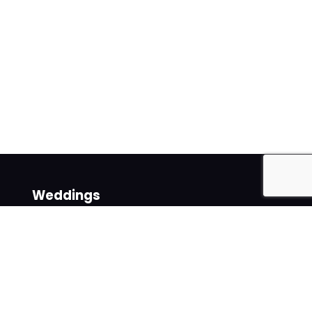
Weddings
Venues
Suppliers