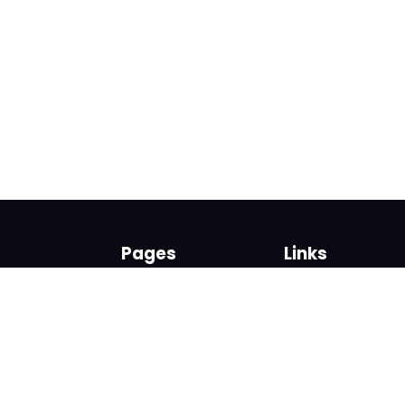
Pages
Links
About us
Sign up
Contact us
Sign in
News and Blog
Privacy Policy
Help
Terms