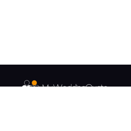
The UK's Fastest growing Wedding Supplier
Directory.