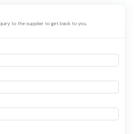
nquiry to the supplier to get back to you.