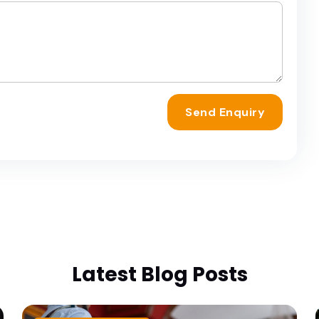
Send Enquiry
Latest Blog Posts