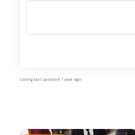
Listing last updated: 1 year ago