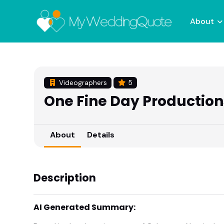
About
Videographers
5
One Fine Day Production
About
Details
Description
AI Generated Summary: