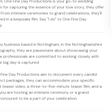
m, One Fine Day Productions is your go-to wedding
 for capturing the essence of your love story, they offer
From intimate ceremonies to grand celebrations, they'll
d in a keepsake film. Say "I do" to One Fine Day
y.
y business based in Nottingham, in the Nottinghamshire
deography, they are passionate about showcasing your
se professionals are committed to working closely with
 big day is captured.
ne Fine Day Productions aim to document every candid
inct packages, they can accommodate your specific
teaser video, a three-to-five-minute teaser film, and a
r you are hosting an intimate ceremony or a grand
honoured to be a part of your celebration.