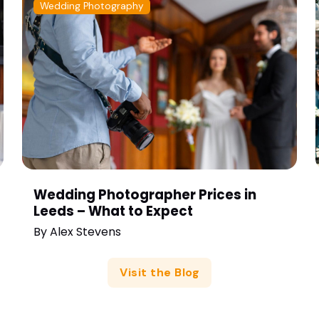
Wedding Photography
Wedding Photographer Prices in
Leeds – What to Expect
By
Alex Stevens
Visit the Blog