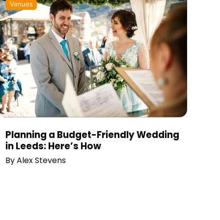
Venues
Planning a Budget-Friendly Wedding
in Leeds: Here’s How
By
Alex Stevens