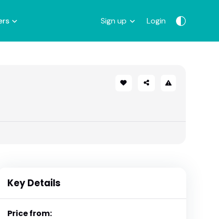
ers
Sign up
Login
Key Details
Price from: