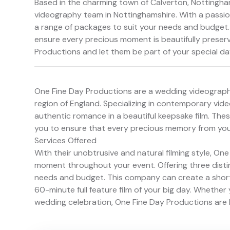
Based in the charming town of Calverton, Nottingha
videography team in Nottinghamshire. With a passion
a range of packages to suit your needs and budget. 
ensure every precious moment is beautifully preserve
Productions and let them be part of your special da
One Fine Day Productions are a wedding videograph
region of England. Specializing in contemporary vi
authentic romance in a beautiful keepsake film. The
you to ensure that every precious memory from your
Services Offered
With their unobtrusive and natural filming style, O
moment throughout your event. Offering three dist
needs and budget. This company can create a short 
60-minute full feature film of your big day. Whethe
wedding celebration, One Fine Day Productions are 