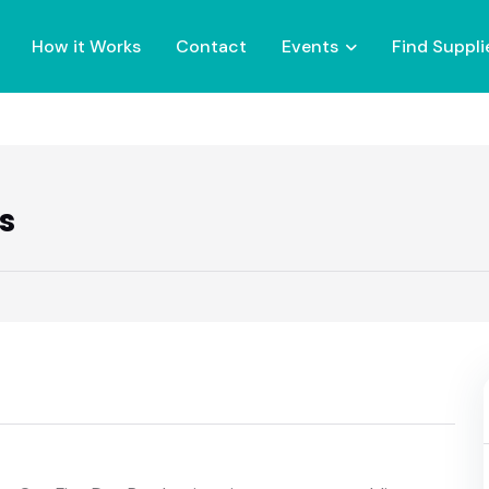
How it Works
Contact
Events
Find Suppli
s