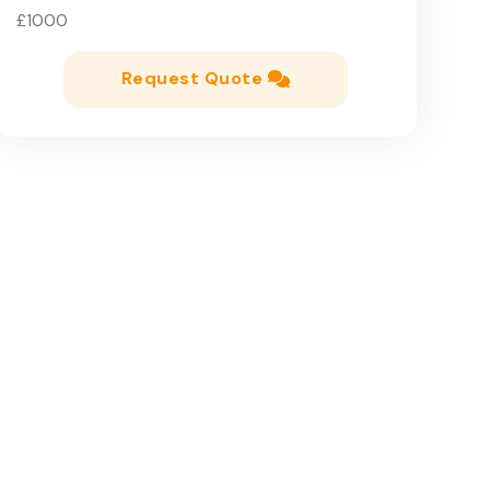
£1000
Request Quote