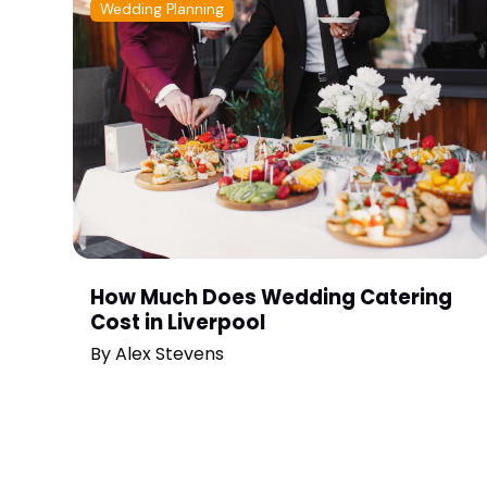
Wedding Planning
How Much Does Wedding Catering
Cost in Liverpool
By
Alex Stevens