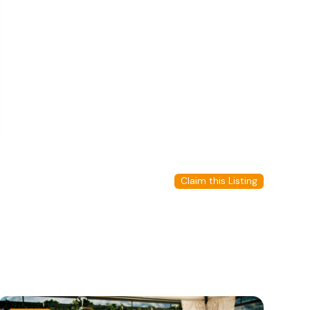
Claim this Listing