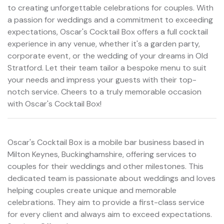
to creating unforgettable celebrations for couples. With
a passion for weddings and a commitment to exceeding
expectations, Oscar's Cocktail Box offers a full cocktail
experience in any venue, whether it's a garden party,
corporate event, or the wedding of your dreams in Old
Stratford. Let their team tailor a bespoke menu to suit
your needs and impress your guests with their top-
notch service. Cheers to a truly memorable occasion
with Oscar's Cocktail Box!
Oscar's Cocktail Box is a mobile bar business based in
Milton Keynes, Buckinghamshire, offering services to
couples for their weddings and other milestones. This
dedicated team is passionate about weddings and loves
helping couples create unique and memorable
celebrations. They aim to provide a first-class service
for every client and always aim to exceed expectations.