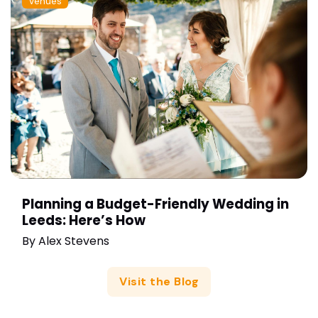
Venues
Planning a Budget-Friendly Wedding in
Leeds: Here’s How
By
Alex Stevens
Visit the Blog