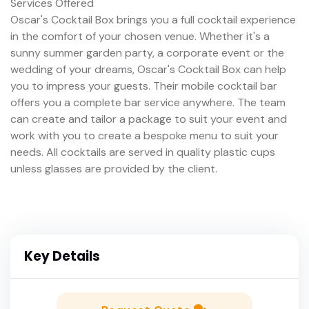
Services Offered
Oscar's Cocktail Box brings you a full cocktail experience
in the comfort of your chosen venue. Whether it's a
sunny summer garden party, a corporate event or the
wedding of your dreams, Oscar's Cocktail Box can help
you to impress your guests. Their mobile cocktail bar
offers you a complete bar service anywhere. The team
can create and tailor a package to suit your event and
work with you to create a bespoke menu to suit your
needs. All cocktails are served in quality plastic cups
unless glasses are provided by the client.
Key Details