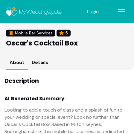
Login
Mobile Bar Services
5
Oscar's Cocktail Box
About
Details
Description
AI Generated Summary:
Looking to add a touch of class and a splash of fun to
your wedding or special event? Look no further than
Oscar's Cocktail Box! Based in Milton Keynes,
Buckinghamshire, this mobile bar business is dedicated