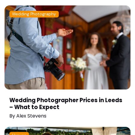
Wedding Photography
Wedding Photographer Prices in Leeds
– What to Expect
By
Alex Stevens