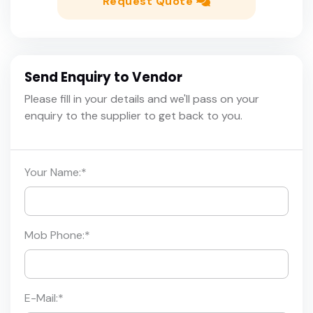
Request Quote
Send Enquiry to Vendor
Please fill in your details and we'll pass on your
enquiry to the supplier to get back to you.
Your Name:
*
Mob Phone:
*
E-Mail:
*