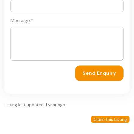
Message:
*
Send Enquiry
Listing last updated: 1 year ago
Claim this Listing