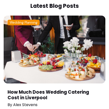
Latest Blog Posts
Wedding Planning
How Much Does Wedding Catering
Cost in Liverpool
By
Alex Stevens