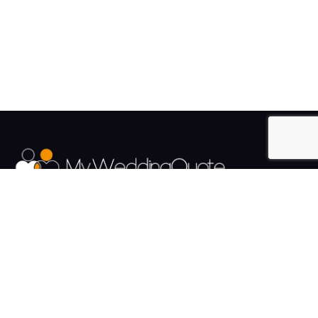
The UK's Fastest growing Wedding Supplier Directory.
Pages
Links
About us
Sign up