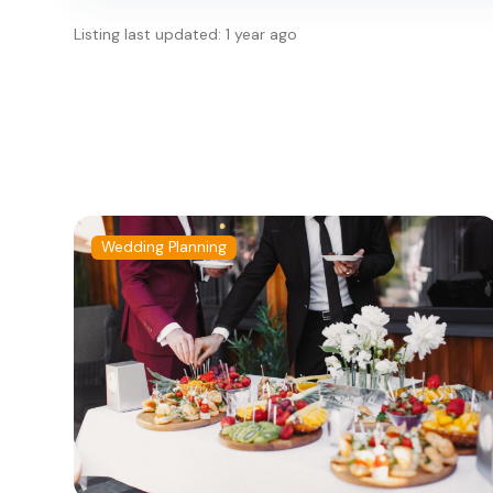
Listing last updated: 1 year ago
Wedding Planning