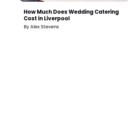
How Much Does Wedding Catering
Cost in Liverpool
By
Alex Stevens