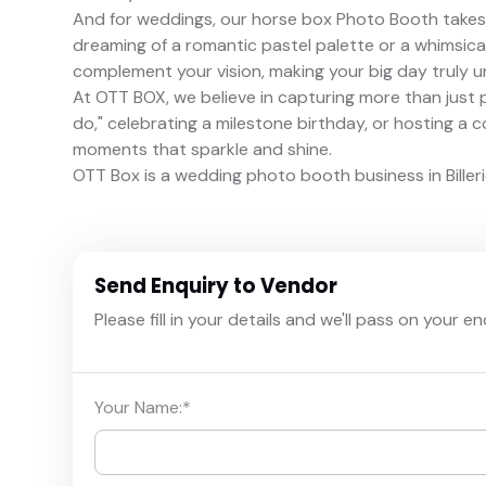
And for weddings, our horse box Photo Booth takes 
dreaming of a romantic pastel palette or a whimsical 
complement your vision, making your big day truly u
At OTT BOX, we believe in capturing more than just 
do," celebrating a milestone birthday, or hosting a 
moments that sparkle and shine.
OTT Box is a wedding photo booth business in Billeri
Send Enquiry to Vendor
Please fill in your details and we'll pass on your e
Your Name:
*