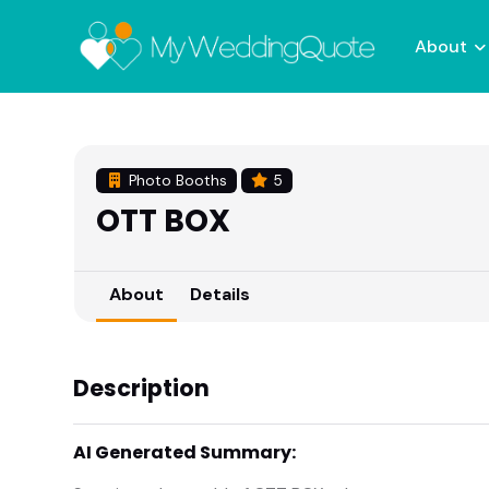
About
Photo Booths
5
OTT BOX
About
Details
Description
AI Generated Summary: