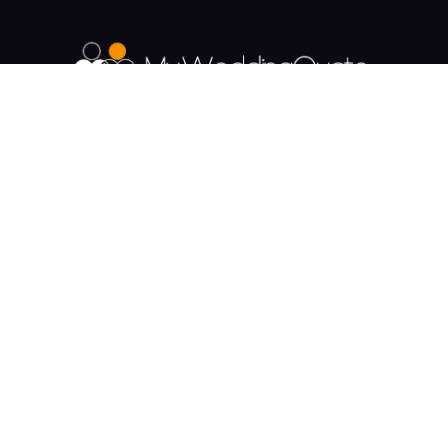
The UK's Fastest growing Wedding Supplier
Directory.
Payment & Security
Supplier Categories