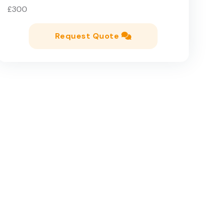
£300
Request Quote