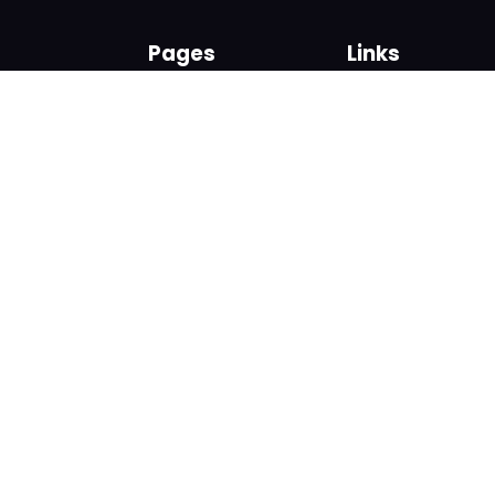
Pages
Links
About us
Sign up
Contact us
Sign in
News and Blog
Privacy Policy
Help
Terms
Cookies