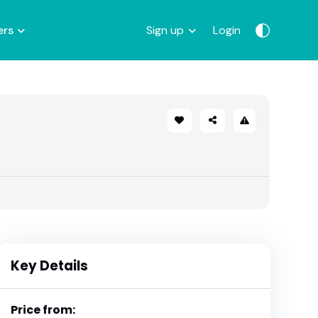
ers
Sign up
Login
Key Details
Price from: