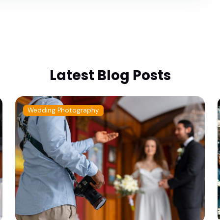
Latest Blog Posts
Wedding Photography