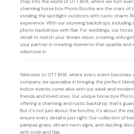
Step into the world of OTT BOX, where we turn every 
charming horse box Photo Booths are the stars of 
stealing the spotlight outdoors with rustic charm. Bu
experience. With our stunning backdrops, including 
photo backdrops with flair. For weddings, our horse 
detail to match your dream vision, creating unforg
your partner in creating moments that sparkle and sh
milestone in
Welcome to OTT BOX, where every event becomes a
company, we specialise in bringing the perfect blen
Indoor events come alive with our sleek and modern
friends and loved ones. Our unique horse box Photo 
offering a charming and rustic backdrop that's gua
But it's not just about the booths; it's about the 
ensure every detail is just right. Our collection of 
pampas grass, vibrant neon signs, and dazzling disc
with style and flair.