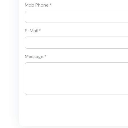
Mob Phone:
*
E-Mail:
*
Message:
*