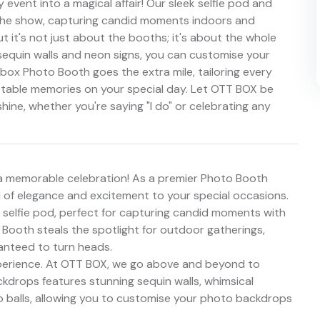
event into a magical affair! Our sleek selfie pod and
the show, capturing candid moments indoors and
t it's not just about the booths; it's about the whole
sequin walls and neon signs, you can customise your
box Photo Booth goes the extra mile, tailoring every
ettable memories on your special day. Let OTT BOX be
ine, whether you're saying "I do" or celebrating any
 memorable celebration! As a premier Photo Booth
d of elegance and excitement to your special occasions.
 selfie pod, perfect for capturing candid moments with
Booth steals the spotlight for outdoor gatherings,
ranteed to turn heads.
experience. At OTT BOX, we go above and beyond to
backdrops features stunning sequin walls, whimsical
o balls, allowing you to customise your photo backdrops