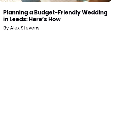
Planning a Budget-Friendly Wedding
in Leeds: Here’s How
By
Alex Stevens