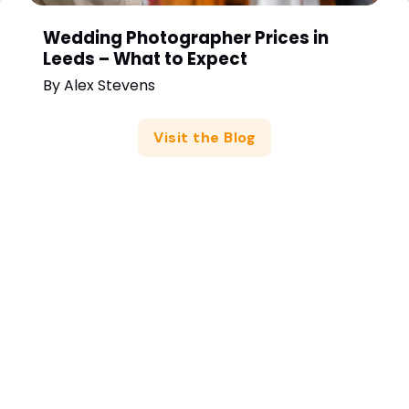
Wedding Photographer Prices in
Leeds – What to Expect
By
Alex Stevens
Visit the Blog