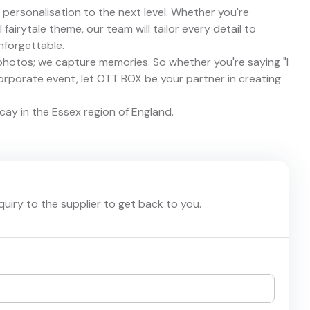
personalisation to the next level. Whether you're
fairytale theme, our team will tailor every detail to
nforgettable.
photos; we capture memories. So whether you're saying "I
corporate event, let OTT BOX be your partner in creating
cay in the Essex region of England.
nquiry to the supplier to get back to you.