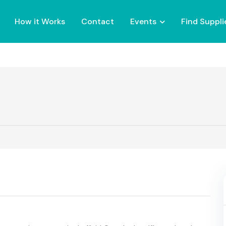
How it Works
Contact
Events
Find Suppli