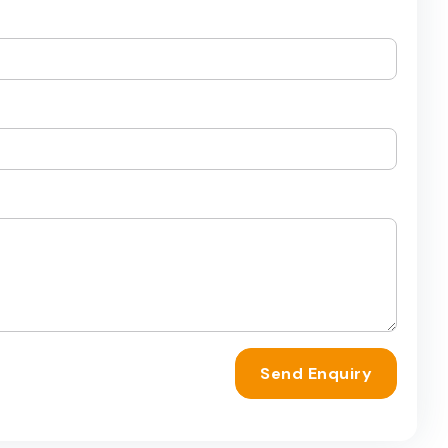
Send Enquiry