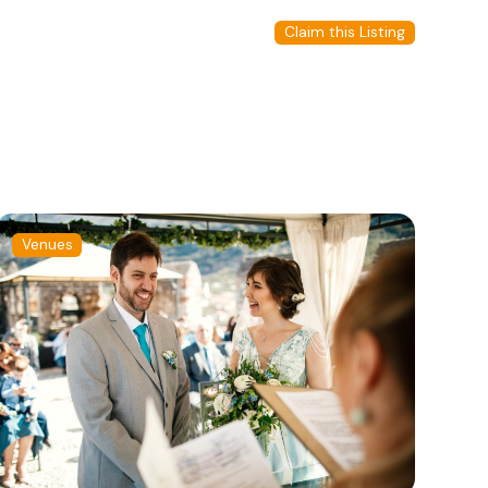
Claim this Listing
Venues