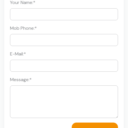
Your Name:
*
Mob Phone:
*
E-Mail:
*
Message:
*