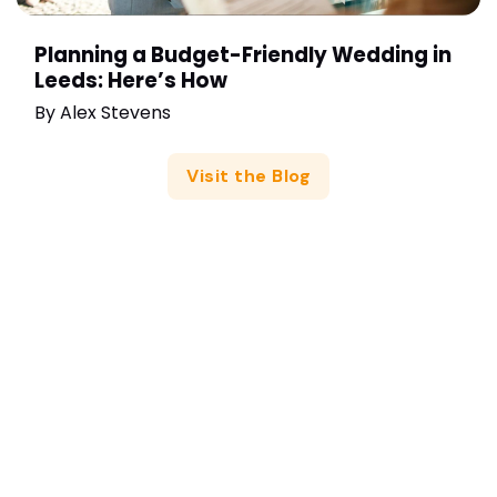
Planning a Budget-Friendly Wedding in
Leeds: Here’s How
By
Alex Stevens
Visit the Blog