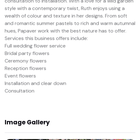
consultation to installation. With a love for a wild garden
style with a contemporary twist, Ruth enjoys using a
wealth of colour and texture in her designs. From soft
and romantic summer pastels to rich and warm autumnal
hues, Papaver work with the best nature has to offer.
Services this business offers include:
Full wedding flower service
Bridal party flowers
Ceremony flowers
Reception flowers
Event flowers
Installation and clear down
Consultation
Image Gallery