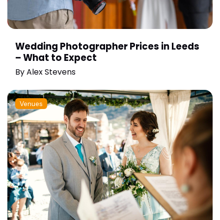
Wedding Photographer Prices in Leeds
– What to Expect
By
Alex Stevens
Venues