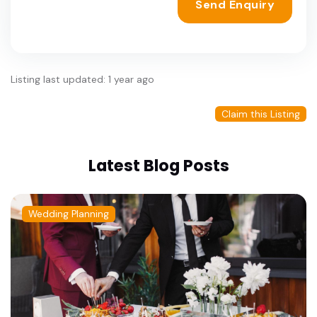
Send Enquiry
Listing last updated: 1 year ago
Claim this Listing
Latest Blog Posts
Wedding Planning