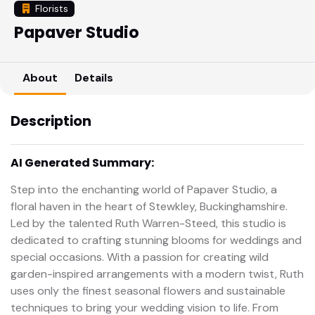
Florists
Papaver Studio
About
Details
Description
AI Generated Summary:
Step into the enchanting world of Papaver Studio, a
floral haven in the heart of Stewkley, Buckinghamshire.
Led by the talented Ruth Warren-Steed, this studio is
dedicated to crafting stunning blooms for weddings and
special occasions. With a passion for creating wild
garden-inspired arrangements with a modern twist, Ruth
uses only the finest seasonal flowers and sustainable
techniques to bring your wedding vision to life. From