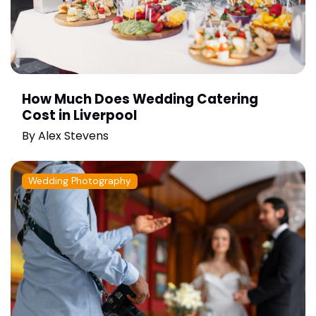
How Much Does Wedding Catering
Cost in Liverpool
By
Alex Stevens
Wedding Photography