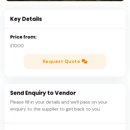
Key Details
Price from:
£1000
Request Quote
Send Enquiry to Vendor
Please fill in your details and we'll pass on your
enquiry to the supplier to get back to you.