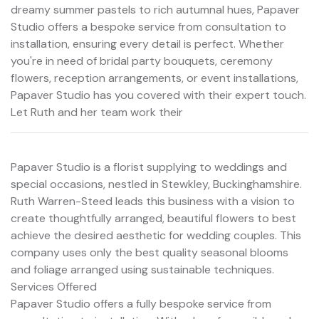
dreamy summer pastels to rich autumnal hues, Papaver
Studio offers a bespoke service from consultation to
installation, ensuring every detail is perfect. Whether
you're in need of bridal party bouquets, ceremony
flowers, reception arrangements, or event installations,
Papaver Studio has you covered with their expert touch.
Let Ruth and her team work their
Papaver Studio is a florist supplying to weddings and
special occasions, nestled in Stewkley, Buckinghamshire.
Ruth Warren-Steed leads this business with a vision to
create thoughtfully arranged, beautiful flowers to best
achieve the desired aesthetic for wedding couples. This
company uses only the best quality seasonal blooms
and foliage arranged using sustainable techniques.
Services Offered
Papaver Studio offers a fully bespoke service from