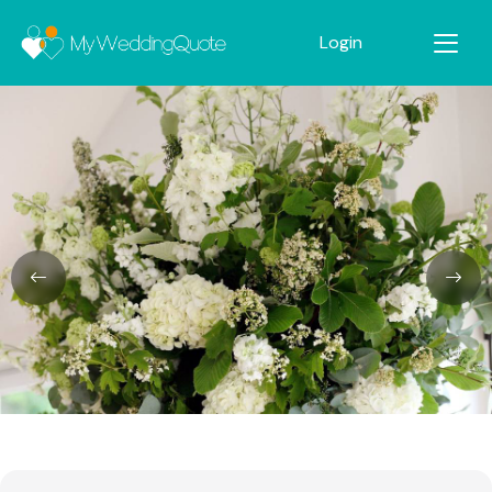
Login