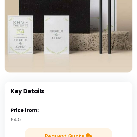
Key Details
Price from:
£4.5
Request Quote