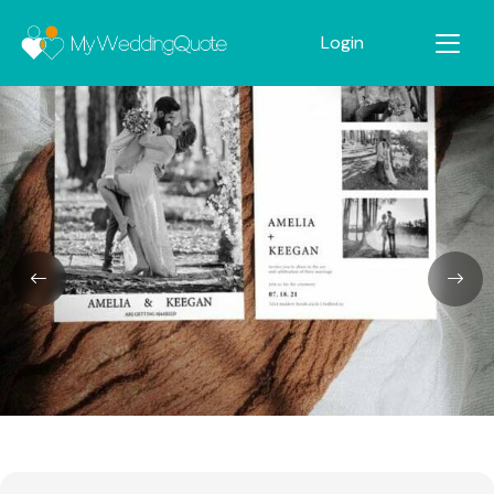
Login