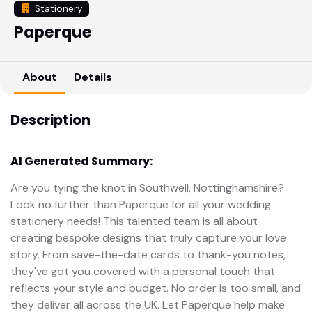
Stationery
Paperque
About
Details
Description
AI Generated Summary:
Are you tying the knot in Southwell, Nottinghamshire?
Look no further than Paperque for all your wedding
stationery needs! This talented team is all about
creating bespoke designs that truly capture your love
story. From save-the-date cards to thank-you notes,
they've got you covered with a personal touch that
reflects your style and budget. No order is too small, and
they deliver all across the UK. Let Paperque help make