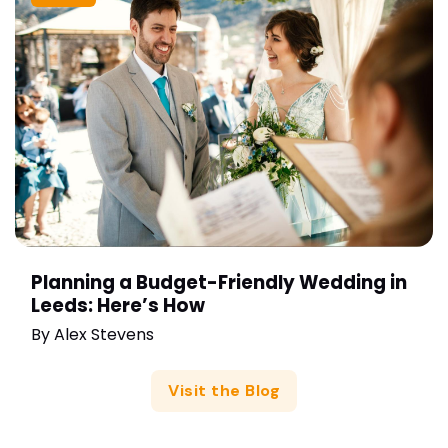
Planning a Budget-Friendly Wedding in
Leeds: Here’s How
By
Alex Stevens
Visit the Blog