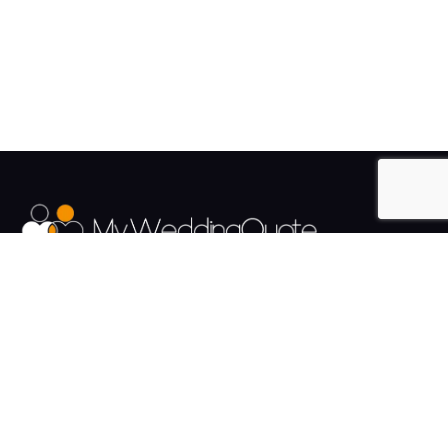
The UK's Fastest growing Wedding Supplier Directory.
Pages
Links
About us
Sign up
Contact us
Sign in