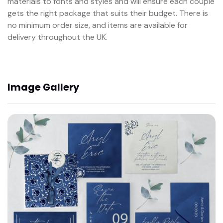
materials to fonts and styles and will ensure each couple
gets the right package that suits their budget. There is
no minimum order size, and items are available for
delivery throughout the UK.
Image Gallery