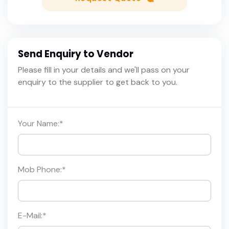
Send Enquiry to Vendor
Please fill in your details and we'll pass on your
enquiry to the supplier to get back to you.
Your Name:
*
Mob Phone:
*
E-Mail:
*