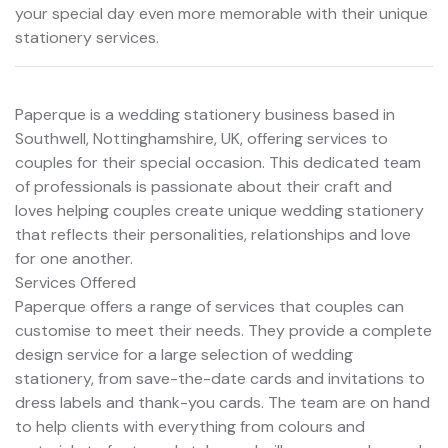
your special day even more memorable with their unique
stationery services.
Paperque is a wedding stationery business based in
Southwell, Nottinghamshire, UK, offering services to
couples for their special occasion. This dedicated team
of professionals is passionate about their craft and
loves helping couples create unique wedding stationery
that reflects their personalities, relationships and love
for one another.
Services Offered
Paperque offers a range of services that couples can
customise to meet their needs. They provide a complete
design service for a large selection of wedding
stationery, from save-the-date cards and invitations to
dress labels and thank-you cards. The team are on hand
to help clients with everything from colours and