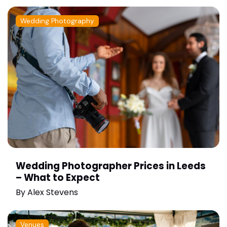
Wedding Photography
Wedding Photographer Prices in Leeds
– What to Expect
By
Alex Stevens
Venues