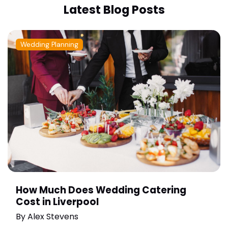
Latest Blog Posts
Wedding Planning
How Much Does Wedding Catering
Cost in Liverpool
By
Alex Stevens