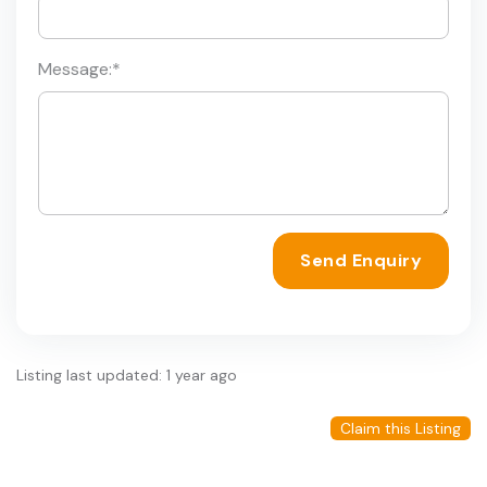
Message:
*
Send Enquiry
Listing last updated: 1 year ago
Claim this Listing