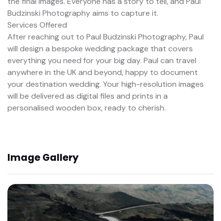
the final images. Everyone has a story to tell, and Paul
Budzinski Photography aims to capture it.
Services Offered
After reaching out to Paul Budzinski Photography, Paul
will design a bespoke wedding package that covers
everything you need for your big day. Paul can travel
anywhere in the UK and beyond, happy to document
your destination wedding. Your high-resolution images
will be delivered as digital files and prints in a
personalised wooden box, ready to cherish.
Image Gallery