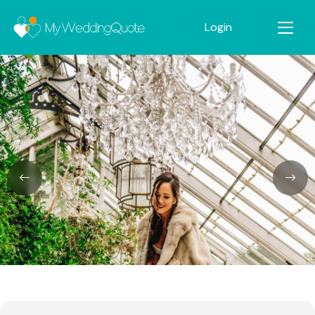
Login