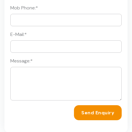
Mob Phone:
*
E-Mail:
*
Message:
*
Send Enquiry