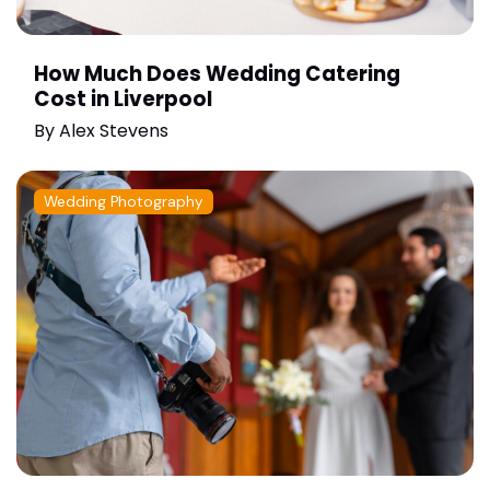
How Much Does Wedding Catering
Cost in Liverpool
By
Alex Stevens
Wedding Photography