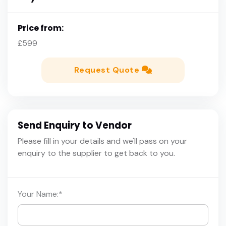
Price from:
£599
Request Quote
Send Enquiry to Vendor
Please fill in your details and we'll pass on your
enquiry to the supplier to get back to you.
Your Name:
*