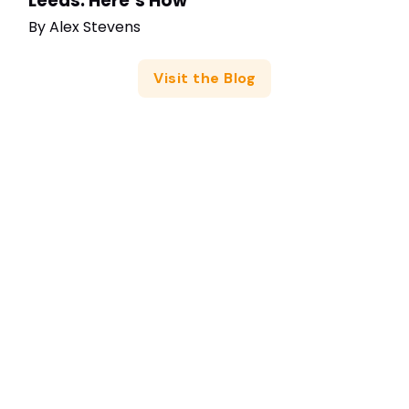
Leeds: Here’s How
By
Alex Stevens
Visit the Blog