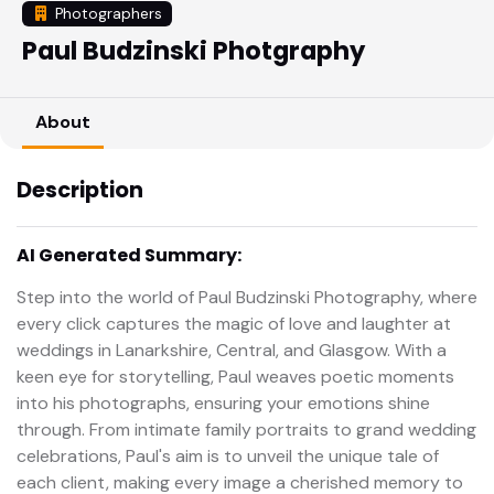
Photographers
Paul Budzinski Photgraphy
About
Description
AI Generated Summary:
Step into the world of Paul Budzinski Photography, where
every click captures the magic of love and laughter at
weddings in Lanarkshire, Central, and Glasgow. With a
keen eye for storytelling, Paul weaves poetic moments
into his photographs, ensuring your emotions shine
through. From intimate family portraits to grand wedding
celebrations, Paul's aim is to unveil the unique tale of
each client, making every image a cherished memory to