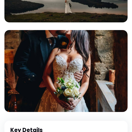
Key Details