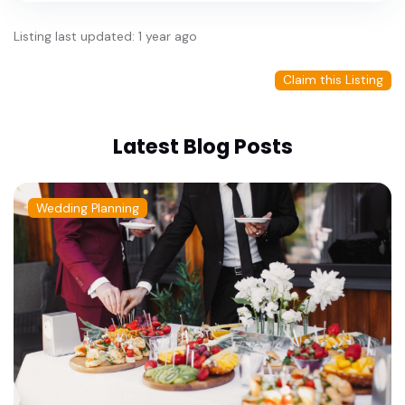
Listing last updated: 1 year ago
Claim this Listing
Latest Blog Posts
Wedding Planning