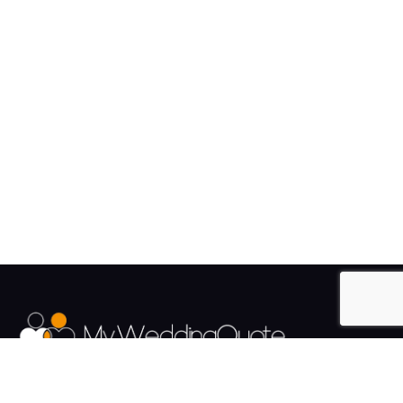
The UK's Fastest growing Wedding Supplier Directory.