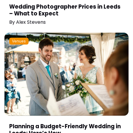
Wedding Photographer Prices in Leeds
– What to Expect
By
Alex Stevens
Venues
Planning a Budget-Friendly Wedding in