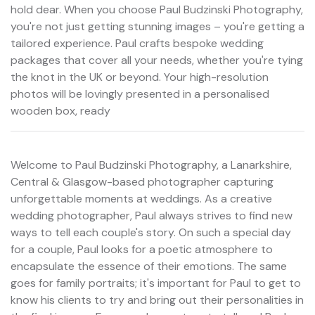
hold dear. When you choose Paul Budzinski Photography,
you're not just getting stunning images – you're getting a
tailored experience. Paul crafts bespoke wedding
packages that cover all your needs, whether you're tying
the knot in the UK or beyond. Your high-resolution
photos will be lovingly presented in a personalised
wooden box, ready
Welcome to Paul Budzinski Photography, a Lanarkshire,
Central & Glasgow-based photographer capturing
unforgettable moments at weddings. As a creative
wedding photographer, Paul always strives to find new
ways to tell each couple's story. On such a special day
for a couple, Paul looks for a poetic atmosphere to
encapsulate the essence of their emotions. The same
goes for family portraits; it's important for Paul to get to
know his clients to try and bring out their personalities in