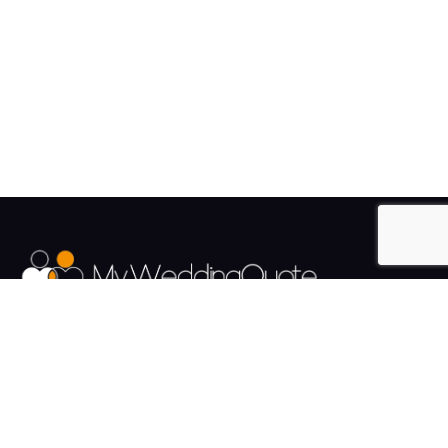
The UK's Fastest growing Wedding Supplier Directory.
Pages
Links