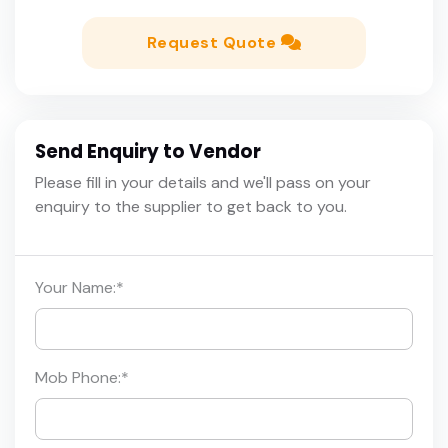
Request Quote
Send Enquiry to Vendor
Please fill in your details and we'll pass on your
enquiry to the supplier to get back to you.
Your Name:
*
Mob Phone:
*