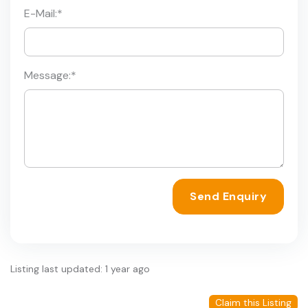
E-Mail:
*
Message:
*
Send Enquiry
Listing last updated: 1 year ago
Claim this Listing