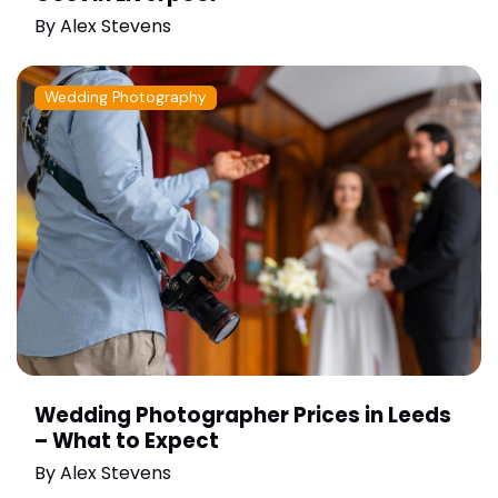
By
Alex Stevens
Wedding Photography
Wedding Photographer Prices in Leeds
– What to Expect
By
Alex Stevens