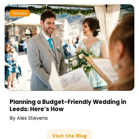
Venues
Planning a Budget-Friendly Wedding in
Leeds: Here’s How
By
Alex Stevens
Visit the Blog