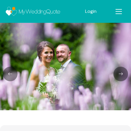
Login