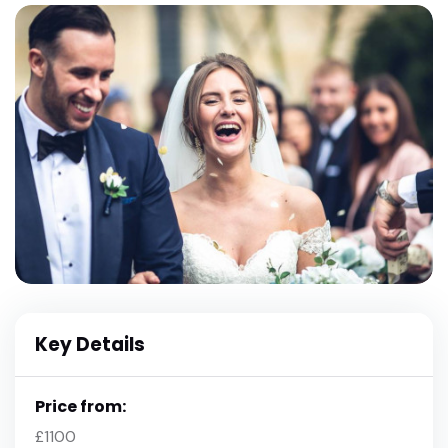
Key Details
Price from:
£1100