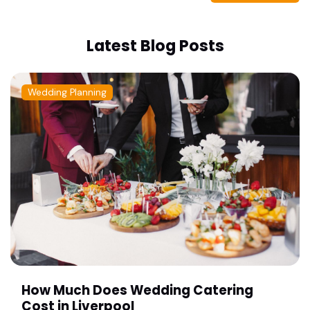
Latest Blog Posts
Wedding Planning
How Much Does Wedding Catering
Cost in Liverpool