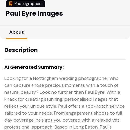
Photographers
Paul Eyre Images
About
Description
AI Generated Summary:
Looking for a Nottingham wedding photographer who
can capture those precious moments with a touch of
natural beauty? Look no further than Paul Eyre! With a
knack for creating stunning, personalised images that
reflect your unique style, Paul offers a top-notch service
tailored to your needs. From engagement shoots to full
day coverage, he's got you covered with a relaxed yet
professional approach. Based in Long Eaton, Paul's