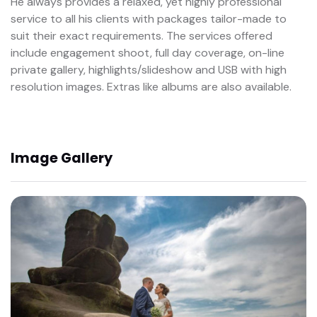
He always provides a relaxed, yet highly professional
service to all his clients with packages tailor-made to
suit their exact requirements. The services offered
include engagement shoot, full day coverage, on-line
private gallery, highlights/slideshow and USB with high
resolution images. Extras like albums are also available.
Image Gallery