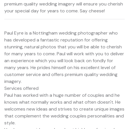
premium quality wedding imagery will ensure you cherish
your special day for years to come. Say cheese!
Paul Eyre is a Nottingham wedding photographer who
has developed a fantastic reputation for offering
stunning, natural photos that you will be able to cherish
for many years to come. Paul will work with you to deliver
an experience which you will look back on fondly for
many years. He prides himself on his excellent level of
customer service and offers premium quality wedding
imagery.
Services offered
Paul has worked with a huge number of couples and he
knows what normally works and what often doesn't. He
welcomes new ideas and strives to create unique images
that complement the wedding couples personalities and
style.