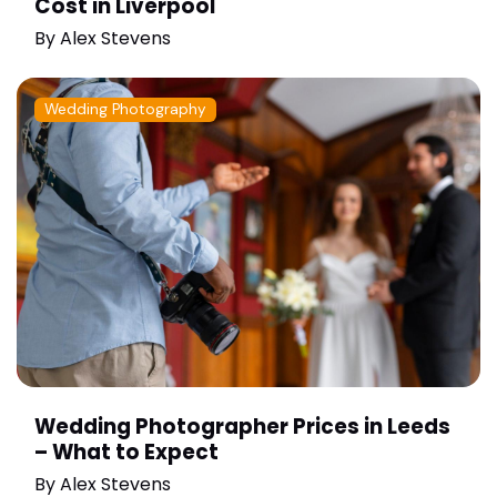
Cost in Liverpool
By
Alex Stevens
Wedding Photography
Wedding Photographer Prices in Leeds
– What to Expect
By
Alex Stevens