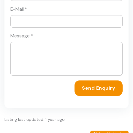
E-Mail:
*
Message:
*
Send Enquiry
Listing last updated: 1 year ago