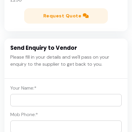
Request Quote
Send Enquiry to Vendor
Please fill in your details and we'll pass on your
enquiry to the supplier to get back to you.
Your Name:
*
Mob Phone:
*