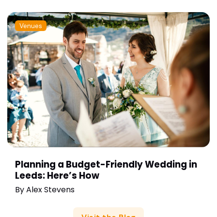
Venues
Planning a Budget-Friendly Wedding in
Leeds: Here’s How
By
Alex Stevens