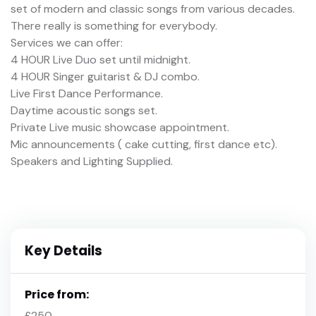
set of modern and classic songs from various decades.
There really is something for everybody.
Services we can offer:
4 HOUR Live Duo set until midnight.
4 HOUR Singer guitarist & DJ combo.
Live First Dance Performance.
Daytime acoustic songs set.
Private Live music showcase appointment.
Mic announcements ( cake cutting, first dance etc).
Speakers and Lighting Supplied.
Key Details
Price from:
£250