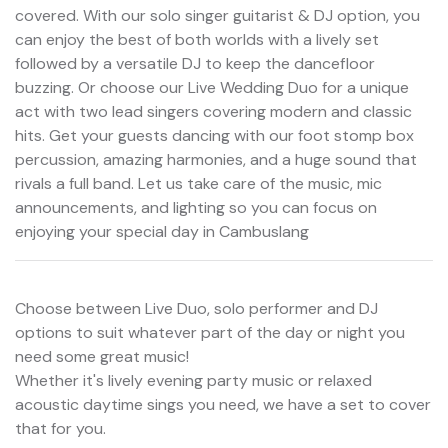
covered. With our solo singer guitarist & DJ option, you
can enjoy the best of both worlds with a lively set
followed by a versatile DJ to keep the dancefloor
buzzing. Or choose our Live Wedding Duo for a unique
act with two lead singers covering modern and classic
hits. Get your guests dancing with our foot stomp box
percussion, amazing harmonies, and a huge sound that
rivals a full band. Let us take care of the music, mic
announcements, and lighting so you can focus on
enjoying your special day in Cambuslang
Choose between Live Duo, solo performer and DJ
options to suit whatever part of the day or night you
need some great music!
Whether it's lively evening party music or relaxed
acoustic daytime sings you need, we have a set to cover
that for you.