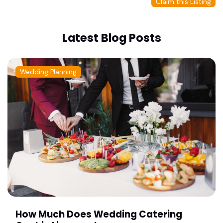
Claim this Listing
Latest Blog Posts
Wedding Planning
How Much Does Wedding Catering