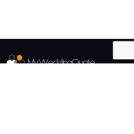
The UK's Fastest growing Wedding Supplier Directory.
Pages
Links
About us
Sign up
Contact us
Sign in