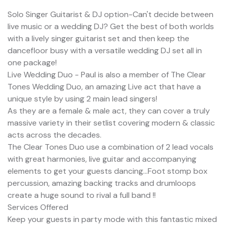
Solo Singer Guitarist & DJ option-Can't decide between
live music or a wedding DJ? Get the best of both worlds
with a lively singer guitarist set and then keep the
dancefloor busy with a versatile wedding DJ set all in
one package!
Live Wedding Duo - Paul is also a member of The Clear
Tones Wedding Duo, an amazing Live act that have a
unique style by using 2 main lead singers!
As they are a female & male act, they can cover a truly
massive variety in their setlist covering modern & classic
acts across the decades.
The Clear Tones Duo use a combination of 2 lead vocals
with great harmonies, live guitar and accompanying
elements to get your guests dancing...Foot stomp box
percussion, amazing backing tracks and drumloops
create a huge sound to rival a full band !!
Services Offered
Keep your guests in party mode with this fantastic mixed