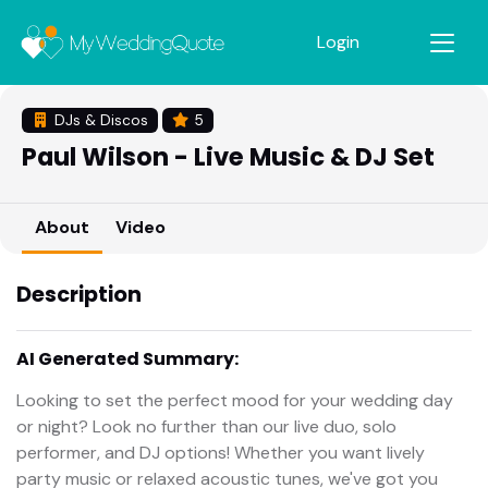
Login
DJs & Discos
5
Paul Wilson - Live Music & DJ Set
About
Video
Description
AI Generated Summary:
Looking to set the perfect mood for your wedding day
or night? Look no further than our live duo, solo
performer, and DJ options! Whether you want lively
party music or relaxed acoustic tunes, we've got you