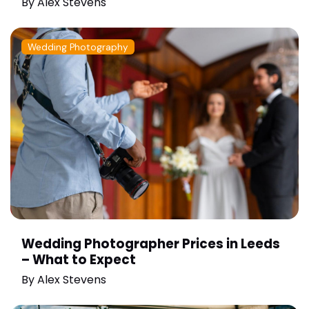
By
Alex Stevens
Wedding Photography
Wedding Photographer Prices in Leeds
– What to Expect
By
Alex Stevens