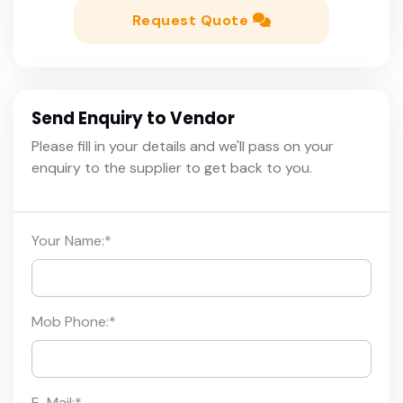
Request Quote
Send Enquiry to Vendor
Please fill in your details and we'll pass on your
enquiry to the supplier to get back to you.
Your Name:
*
Mob Phone:
*
E-Mail:
*