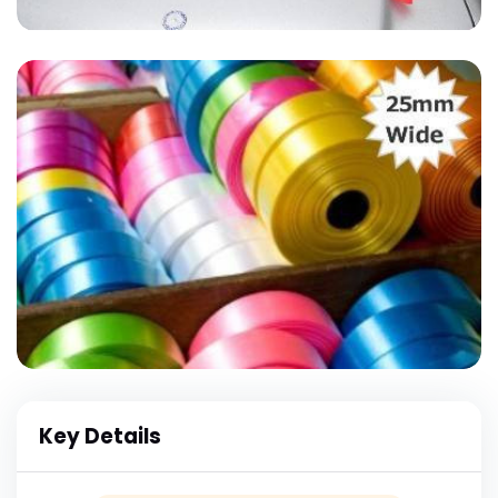
Key Details