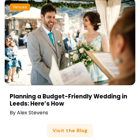
Venues
Planning a Budget-Friendly Wedding in
Leeds: Here’s How
By
Alex Stevens
Visit the Blog