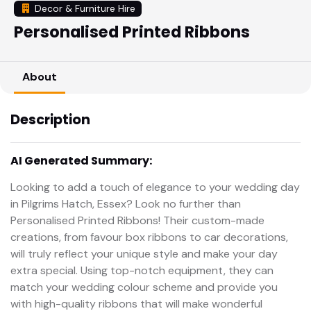
Decor & Furniture Hire
Personalised Printed Ribbons
About
Description
AI Generated Summary:
Looking to add a touch of elegance to your wedding day
in Pilgrims Hatch, Essex? Look no further than
Personalised Printed Ribbons! Their custom-made
creations, from favour box ribbons to car decorations,
will truly reflect your unique style and make your day
extra special. Using top-notch equipment, they can
match your wedding colour scheme and provide you
with high-quality ribbons that will make wonderful