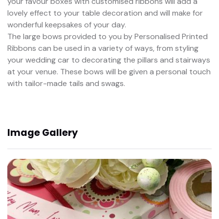
your favour boxes with customised ribbons will add a
lovely effect to your table decoration and will make for
wonderful keepsakes of your day.
The large bows provided to you by Personalised Printed
Ribbons can be used in a variety of ways, from styling
your wedding car to decorating the pillars and stairways
at your venue. These bows will be given a personal touch
with tailor-made tails and swags.
Image Gallery