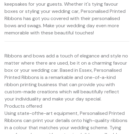
keepsakes for your guests. Whether it's tying favour
boxes or styling your wedding car, Personalised Printed
Ribbons has got you covered with their personalised
bows and swags. Make your wedding day even more
memorable with these beautiful touches!
Ribbons and bows add a touch of elegance and style no
matter where there are used, be it on a charming favour
box or your wedding car. Based in Essex, Personalised
Printed Ribbons is a remarkable and one-of-a-kind
ribbon printing business that can provide you with
custom-made creations which will beautifully reflect
your individuality and make your day special.
Products offered
Using state-ofthe-art equipment, Personalised Printed
Ribbons can print your details onto high-quality ribbons
in a colour that matches your wedding scheme. Tying