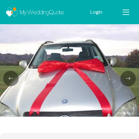
Login