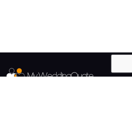
The UK's Fastest growing Wedding Supplier Directory.
Pages
Links
About us
Sign up