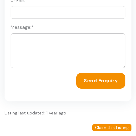
Message:
*
Send Enquiry
Listing last updated: 1 year ago
Claim this Listing