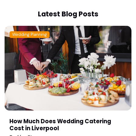
Latest Blog Posts
Wedding Planning
How Much Does Wedding Catering
Cost in Liverpool