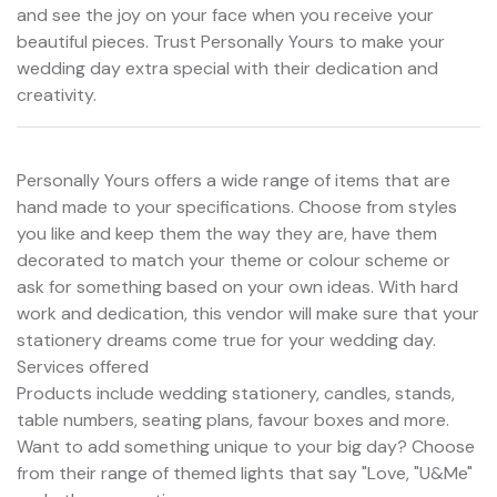
and see the joy on your face when you receive your
beautiful pieces. Trust Personally Yours to make your
wedding day extra special with their dedication and
creativity.
Personally Yours offers a wide range of items that are
hand made to your specifications. Choose from styles
you like and keep them the way they are, have them
decorated to match your theme or colour scheme or
ask for something based on your own ideas. With hard
work and dedication, this vendor will make sure that your
stationery dreams come true for your wedding day.
Services offered
Products include wedding stationery, candles, stands,
table numbers, seating plans, favour boxes and more.
Want to add something unique to your big day? Choose
from their range of themed lights that say "Love, "U&Me"