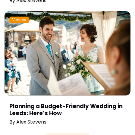
By
Alex Stevens
Venues
Planning a Budget-Friendly Wedding in
Leeds: Here’s How
By
Alex Stevens