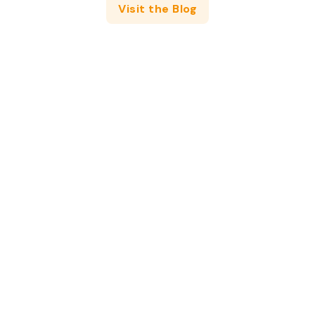
Visit the Blog