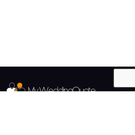
The UK's Fastest growing Wedding Supplier Directory.
Pages
Links