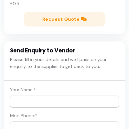
£0.5
Request Quote
Send Enquiry to Vendor
Please fill in your details and we'll pass on your
enquiry to the supplier to get back to you.
Your Name:
*
Mob Phone:
*