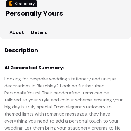
Stationery
Personally Yours
About
Details
Description
AI Generated Summary:
Looking for bespoke wedding stationery and unique
decorations in Bletchley? Look no further than
Personally Yours! Their handcrafted items can be
tailored to your style and colour scheme, ensuring your
big day is truly special. From elegant stationery to
themed lights with romantic messages, they have
everything you need to add a personal touch to your
wedding. Let them bring your stationery dreams to life