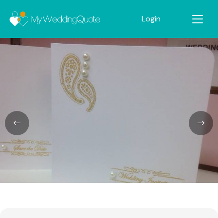
Login