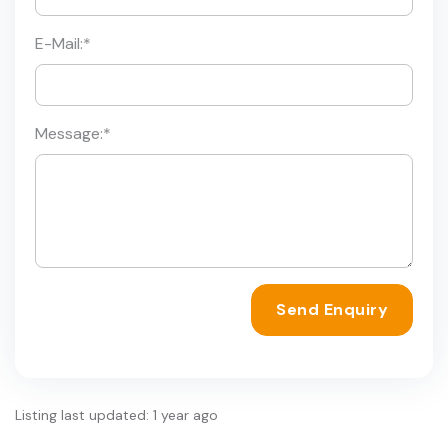
E-Mail:
*
Message:
*
Send Enquiry
Listing last updated: 1 year ago