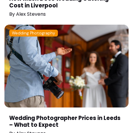
Cost in Liverpool
By
Alex Stevens
Wedding Photography
Wedding Photographer Prices in Leeds
– What to Expect