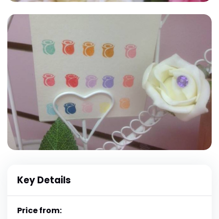
Key Details
Price from: