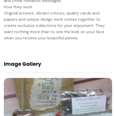
and other romantic messages.
How they work
Original artwork, vibrant colours, quality cards and
papers and unique design work comes together to
create exclusive collections for your enjoyment. They
want nothing more than to see the look on your face
when you receive your beautiful pieces.
Image Gallery