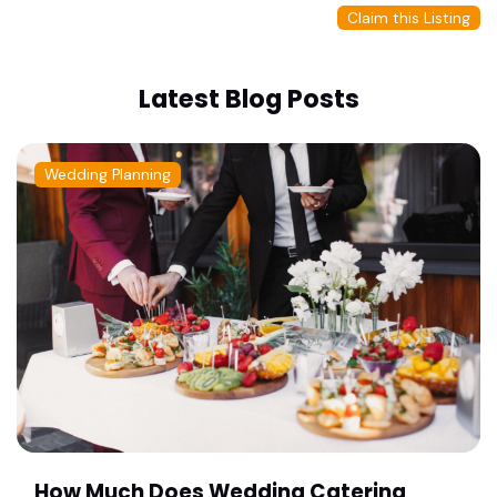
Claim this Listing
Latest Blog Posts
Wedding Planning
How Much Does Wedding Catering