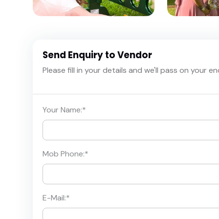
Send Enquiry to Vendor
Please fill in your details and we'll pass on your e
Your Name:
*
Mob Phone:
*
E-Mail:
*