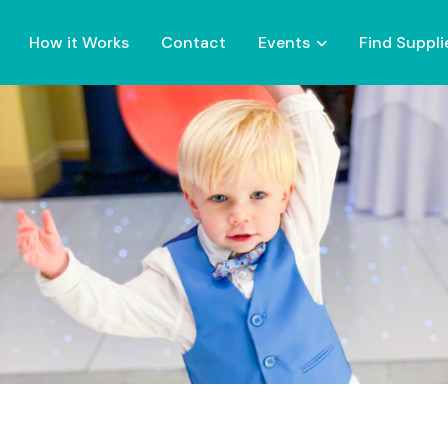
How it Works
Contact
Events
Find Suppli