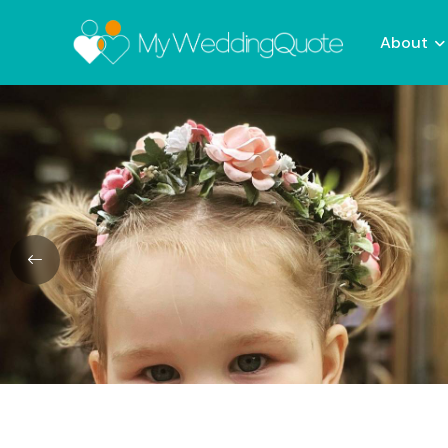
About