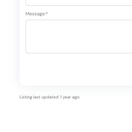
Message:
*
Listing last updated: 1 year ago