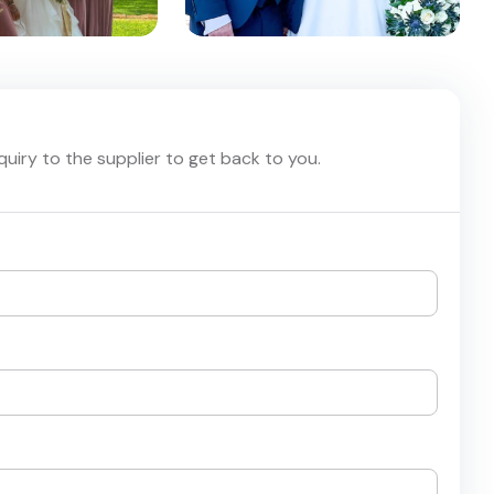
nquiry to the supplier to get back to you.