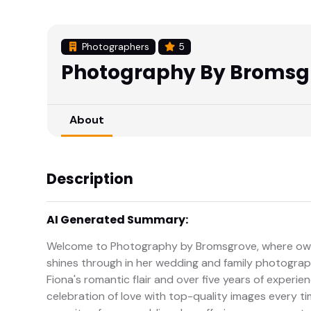
Photographers
5
Photography By Bromsg
About
Description
AI Generated Summary:
Welcome to Photography by Bromsgrove, where owner
shines through in her wedding and family photograp
Fiona's romantic flair and over five years of experi
celebration of love with top-quality images every tim