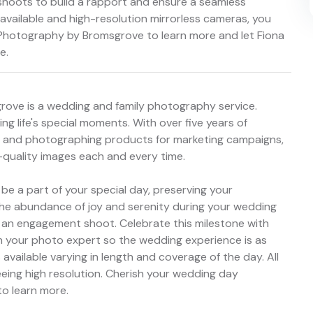
shoots to build a rapport and ensure a seamless
vailable and high-resolution mirrorless cameras, you
 Photography by Bromsgrove to learn more and let Fiona
e.
rove is a wedding and family photography service.
ng life's special moments. With over five years of
, and photographing products for marketing campaigns,
quality images each and every time.
 a part of your special day, preserving your
re the abundance of joy and serenity during your wedding
 of an engagement shoot. Celebrate this milestone with
th your photo expert so the wedding experience is as
available varying in length and coverage of the day. All
eing high resolution. Cherish your wedding day
o learn more.