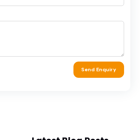
Send Enquiry