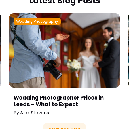
Latest Blog Posts
Wedding Photography
Wedding Photographer Prices in
Leeds – What to Expect
By
Alex Stevens