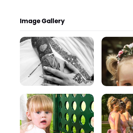
Image Gallery