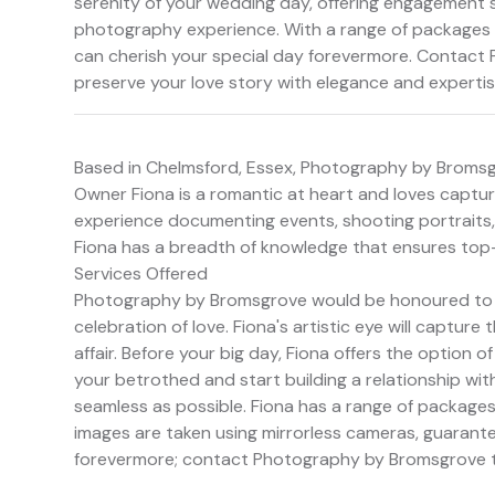
serenity of your wedding day, offering engagement 
photography experience. With a range of packages a
can cherish your special day forevermore. Contact
preserve your love story with elegance and expertis
Based in Chelmsford, Essex, Photography by Bromsg
Owner Fiona is a romantic at heart and loves capturi
experience documenting events, shooting portraits
Fiona has a breadth of knowledge that ensures top-
Services Offered
Photography by Bromsgrove would be honoured to be
celebration of love. Fiona's artistic eye will captu
affair. Before your big day, Fiona offers the option
your betrothed and start building a relationship wi
seamless as possible. Fiona has a range of packages 
images are taken using mirrorless cameras, guarante
forevermore; contact Photography by Bromsgrove t