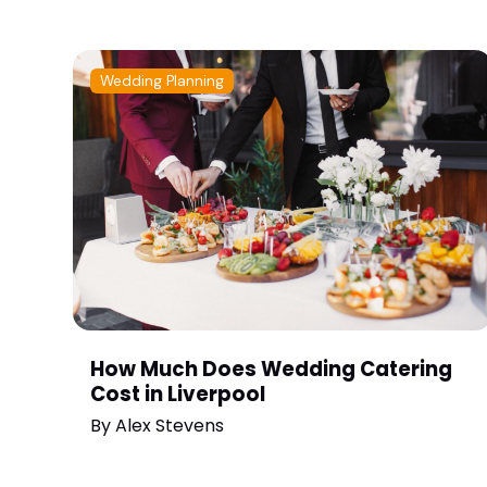
Wedding Planning
How Much Does Wedding Catering
Cost in Liverpool
By
Alex Stevens