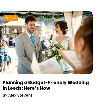
Venues
Planning a Budget-Friendly Wedding
in Leeds: Here’s How
By
Alex Stevens