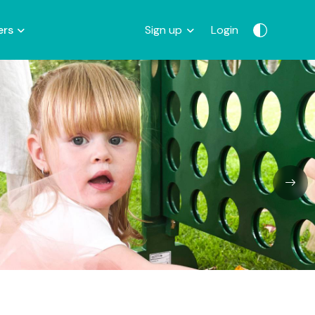
ers
Sign up
Login