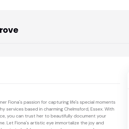
rove
 Fiona's passion for capturing life's special moments
hy services based in charming Chelmsford, Essex. With
ence, you can trust her to beautifully document your
e. Let Fiona's artistic eye immortalize the joy and