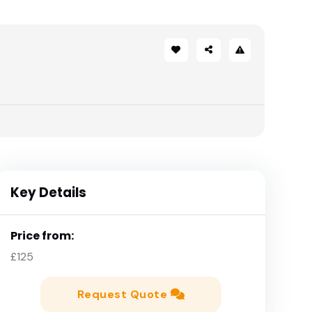
Key Details
Price from:
£125
Request Quote