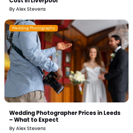
Cost in Liverpool
By
Alex Stevens
Wedding Photography
Wedding Photographer Prices in Leeds
– What to Expect
By
Alex Stevens