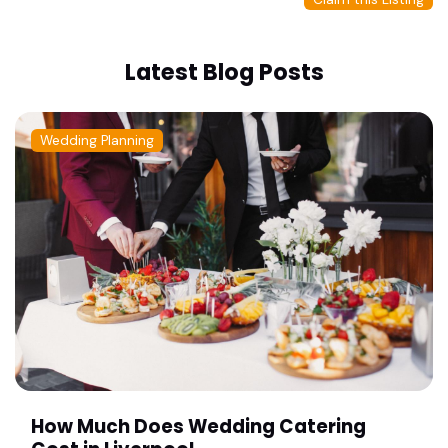
Latest Blog Posts
Wedding Planning
How Much Does Wedding Catering