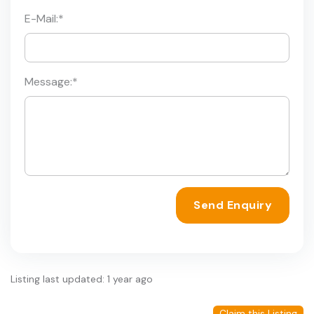
E-Mail:
*
Message:
*
Send Enquiry
Listing last updated: 1 year ago
Claim this Listing