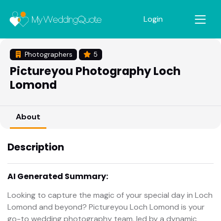
Login
Photographers
5
Pictureyou Photography Loch
Lomond
About
Description
AI Generated Summary:
Looking to capture the magic of your special day in Loch
Lomond and beyond? Pictureyou Loch Lomond is your
go-to wedding photography team, led by a dynamic