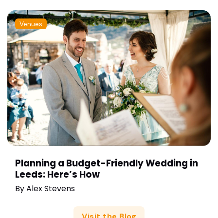
Venues
Planning a Budget-Friendly Wedding in
Leeds: Here’s How
By
Alex Stevens
Visit the Blog