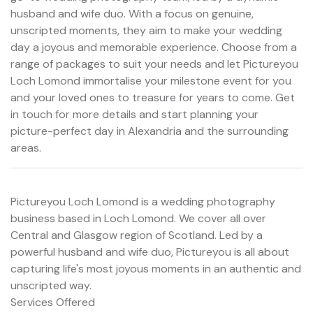
husband and wife duo. With a focus on genuine,
unscripted moments, they aim to make your wedding
day a joyous and memorable experience. Choose from a
range of packages to suit your needs and let Pictureyou
Loch Lomond immortalise your milestone event for you
and your loved ones to treasure for years to come. Get
in touch for more details and start planning your
picture-perfect day in Alexandria and the surrounding
areas.
Pictureyou Loch Lomond is a wedding photography
business based in Loch Lomond. We cover all over
Central and Glasgow region of Scotland. Led by a
powerful husband and wife duo, Pictureyou is all about
capturing life's most joyous moments in an authentic and
unscripted way.
Services Offered