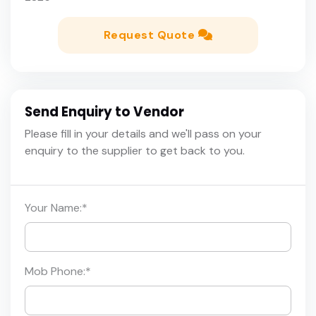
Request Quote
Send Enquiry to Vendor
Please fill in your details and we'll pass on your
enquiry to the supplier to get back to you.
Your Name:
*
Mob Phone:
*