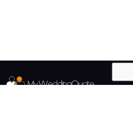
The UK's Fastest growing Wedding Supplier Directory.
Pages
Links