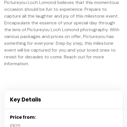
Pictureyou Loch Lomond believes that this momentous
occasion should be fun to experience. Prepare to
capture all the laughter and joy of this milestone event.
Encapsulate the essence of your special day through
the lens of Pictureyou Loch Lomond photography. With
various packages and prices on offer, Pictureyou has
something for everyone. Step by step, this milestone
event will be captured for you and your loved ones to
revisit for decades to come. Reach out for more
information.
Key Details
Price from:
£825