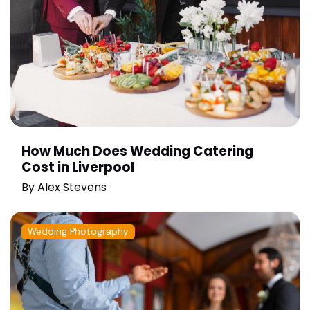
How Much Does Wedding Catering
Cost in Liverpool
By
Alex Stevens
Wedding Photography