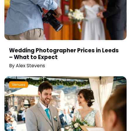
Wedding Photographer Prices in Leeds
– What to Expect
By
Alex Stevens
Venues