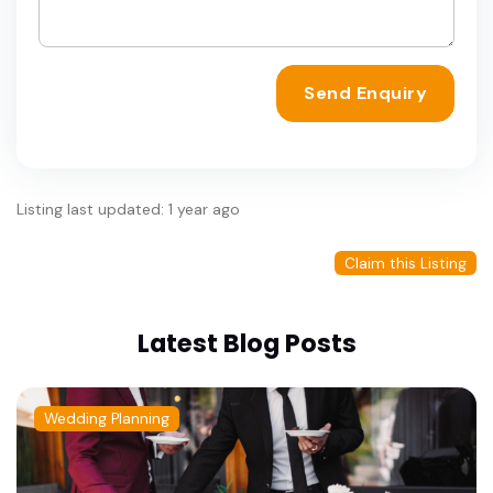
Send Enquiry
Listing last updated: 1 year ago
Claim this Listing
Latest Blog Posts
Wedding Planning