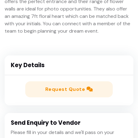
offers the perfect entrance and their range of flower
walls are ideal for photo opportunities. They also offer
an amazing 7ft floral heart which can be matched back
with your initials. You can connect with a member of the
team to begin planning your dream event.
Key Details
Request Quote
Send Enquiry to Vendor
Please fill in your details and we'll pass on your