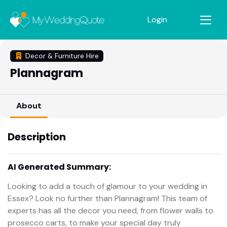
Login
Decor & Furniture Hire
Plannagram
About
Description
AI Generated Summary:
Looking to add a touch of glamour to your wedding in
Essex? Look no further than Plannagram! This team of
experts has all the decor you need, from flower walls to
prosecco carts, to make your special day truly