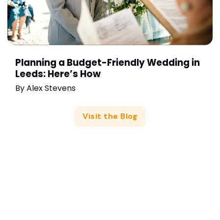
Planning a Budget-Friendly Wedding in
Leeds: Here’s How
By
Alex Stevens
Visit the Blog