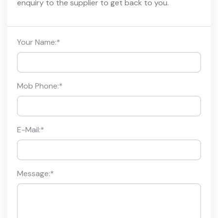
enquiry to the supplier to get back to you.
Your Name:
*
Mob Phone:
*
E-Mail:
*
Message:
*