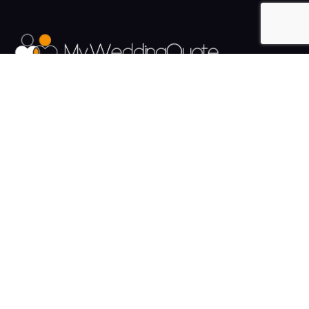
The UK's Fastest growing Wedding Supplier Directory.
Pages
Links
About us
Sign up
Contact us
Sign in
News and Blog
Privacy Policy
Help
Terms
Cookies
Weddings