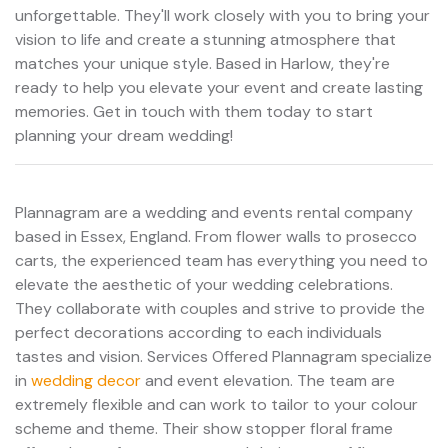
unforgettable. They'll work closely with you to bring your
vision to life and create a stunning atmosphere that
matches your unique style. Based in Harlow, they're
ready to help you elevate your event and create lasting
memories. Get in touch with them today to start
planning your dream wedding!
Plannagram are a wedding and events rental company
based in Essex, England. From flower walls to prosecco
carts, the experienced team has everything you need to
elevate the aesthetic of your wedding celebrations.
They collaborate with couples and strive to provide the
perfect decorations according to each individuals
tastes and vision. Services Offered Plannagram specialize
in
wedding decor
and event elevation. The team are
extremely flexible and can work to tailor to your colour
scheme and theme. Their show stopper floral frame