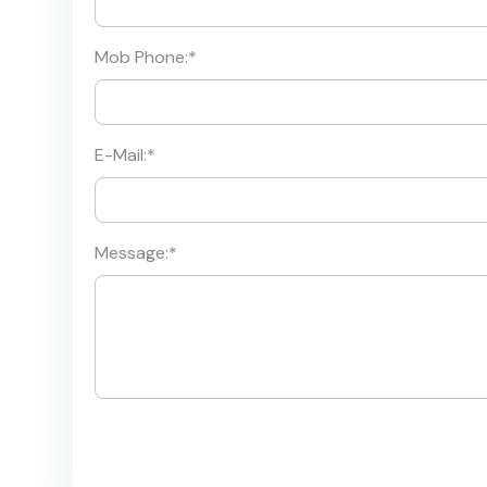
Mob Phone:
*
E-Mail:
*
Message:
*