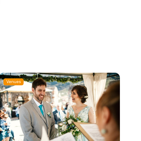
Venues