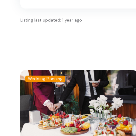
Listing last updated: 1 year ago
Wedding Planning