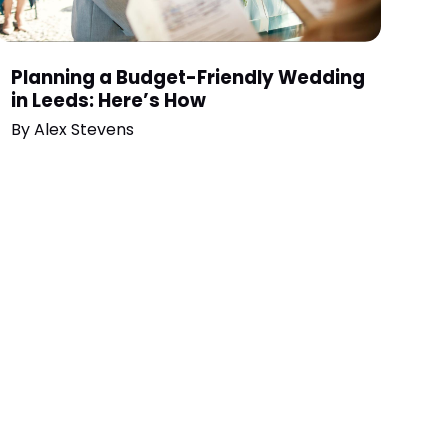
Planning a Budget-Friendly Wedding
in Leeds: Here’s How
By
Alex Stevens