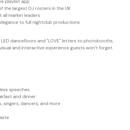
ve playlist app
f the largest DJ rosters in the UK
 all market leaders
elegance to full nightclub productions
m LED dancefloors and "LOVE" letters to photobooths,
sual and interactive experience guests won’t forget.
wless speeches
akfast and dinner
ts, singers, dancers, and more
taste