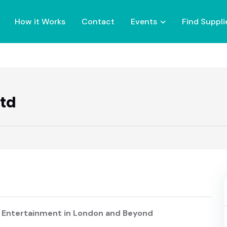
How it Works
Contact
Events
Find Suppli
Ltd
 Entertainment in London and Beyond