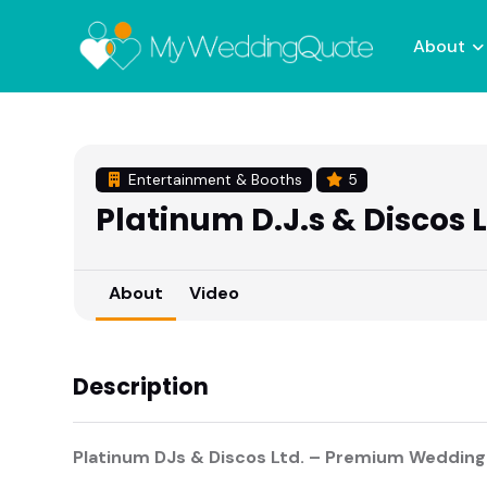
About
Entertainment & Booths
5
Platinum D.J.s & Discos 
About
Video
Description
Platinum DJs & Discos Ltd. – Premium Wedding