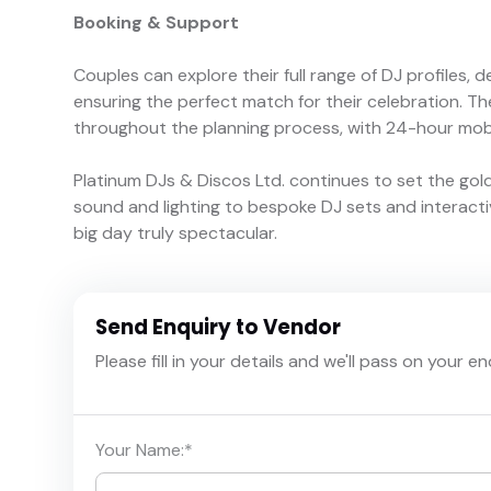
Booking & Support
Couples can explore their full range of DJ profiles, 
ensuring the perfect match for their celebration. T
throughout the planning process, with 24-hour mob
Platinum DJs & Discos Ltd. continues to set the gol
sound and lighting to bespoke DJ sets and interact
big day truly spectacular.
Send Enquiry to Vendor
Please fill in your details and we'll pass on your e
Your Name:
*