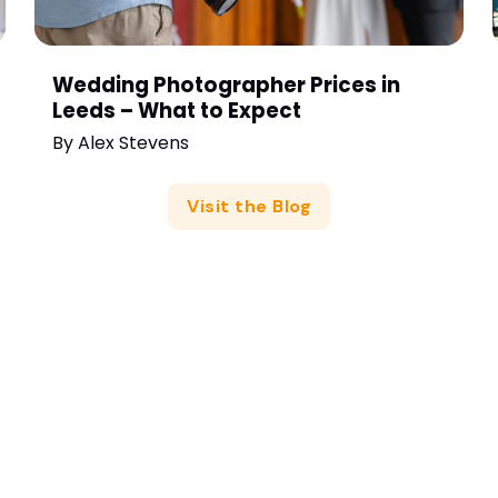
Wedding Photographer Prices in
Leeds – What to Expect
By
Alex Stevens
Visit the Blog