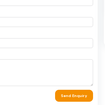
Send Enquiry