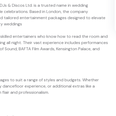
 DJs & Discos Ltd. is a trusted name in wedding
le celebrations. Based in London, the company
d tailored entertainment packages designed to elevate
ity weddings
 skilled entertainers who know how to read the room and
g all night. Their vast experience includes performances
ry of Sound, BAFTA Film Awards, Kensington Palace, and
kages to suit a range of styles and budgets. Whether
 dancefloor experience, or additional extras like a
flair and professionalism.