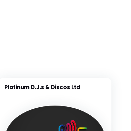
Platinum D.J.s & Discos Ltd