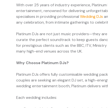
With over 25 years of industry experience, Platinum
entertainment, renowned for delivering unforgettab
specialises in providing professional
Wedding DJs
an
any celebration, from intimate gatherings to celebr
Platinum DJs are not just music providers—they are
curate the perfect soundtrack to keep guests dancin
for prestigious clients such as the BBC, ITV, Minist
many high-end venues across the UK.
Why Choose Platinum DJs?
Platinum DJs offers fully customisable wedding pac
couples are seeking an elegant DJ set, a high-energy
wedding entertainment booth, Platinum delivers with 
Each wedding includes: