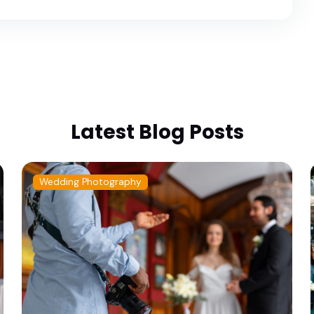
Latest Blog Posts
Wedding Photography