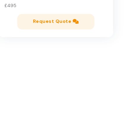
£495
Request Quote