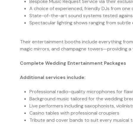
Bespoke Music Request Service via their exclusi
A choice of experienced, friendly DJs from one o
State-of-the-art sound systems tested against
Spectacular lighting shows ranging from subtle 
Their entertainment booths include everything fro
magic mirrors, and champagne towers—providing a vi
Complete Wedding Entertainment Packages
Additional services include:
Professional radio-quality microphones for fla
Background music tailored for the wedding bre
Live performers including saxophonists, violinis
Casino tables with professional croupiers
Tribute and cover bands to suit every musical 