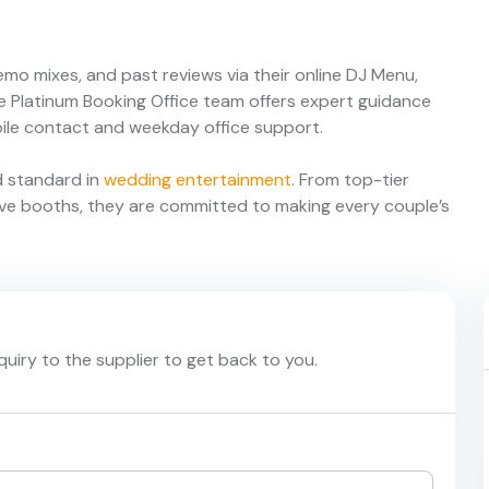
demo mixes, and past reviews via their online DJ Menu,
he Platinum Booking Office team offers expert guidance
ile contact and weekday office support.
d standard in
wedding entertainment
. From top-tier
ive booths, they are committed to making every couple’s
nquiry to the supplier to get back to you.