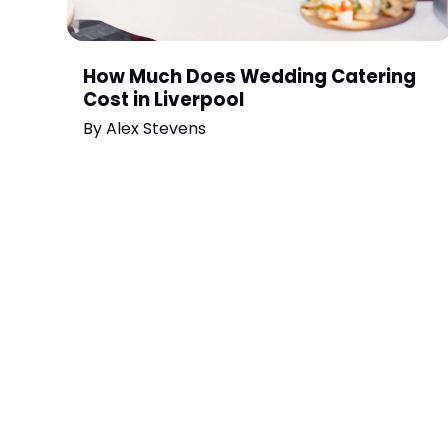
How Much Does Wedding Catering
Cost in Liverpool
By
Alex Stevens