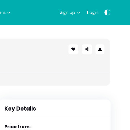
ers
Sign up
Login
Key Details
Price from: