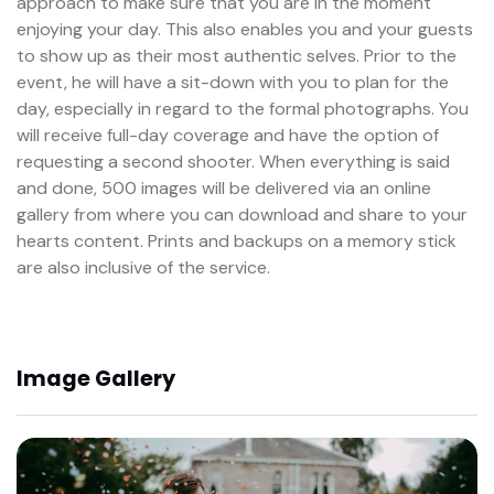
approach to make sure that you are in the moment
enjoying your day. This also enables you and your guests
to show up as their most authentic selves. Prior to the
event, he will have a sit-down with you to plan for the
day, especially in regard to the formal photographs. You
will receive full-day coverage and have the option of
requesting a second shooter. When everything is said
and done, 500 images will be delivered via an online
gallery from where you can download and share to your
hearts content. Prints and backups on a memory stick
are also inclusive of the service.
Image Gallery