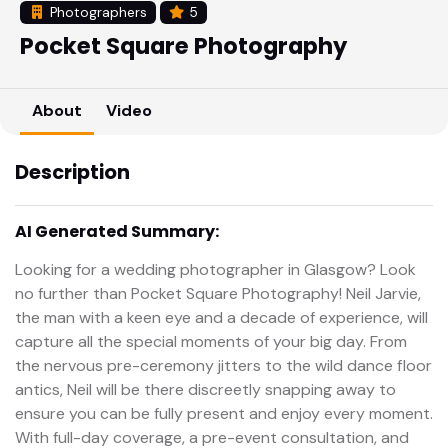
Photographers
5
Pocket Square Photography
About
Video
Description
AI Generated Summary:
Looking for a wedding photographer in Glasgow? Look
no further than Pocket Square Photography! Neil Jarvie,
the man with a keen eye and a decade of experience, will
capture all the special moments of your big day. From
the nervous pre-ceremony jitters to the wild dance floor
antics, Neil will be there discreetly snapping away to
ensure you can be fully present and enjoy every moment.
With full-day coverage, a pre-event consultation, and