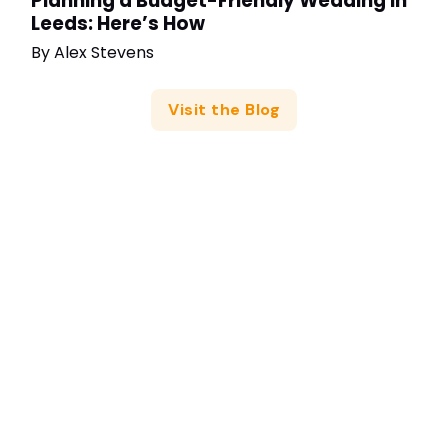
Planning a Budget-Friendly Wedding in
Leeds: Here’s How
By
Alex Stevens
Visit the Blog