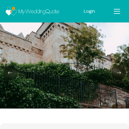
Login