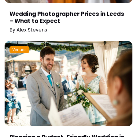
Wedding Photographer Prices in Leeds
– What to Expect
By
Alex Stevens
Venues