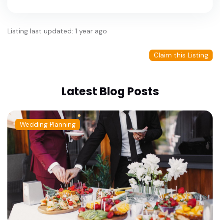
Listing last updated: 1 year ago
Claim this Listing
Latest Blog Posts
Wedding Planning