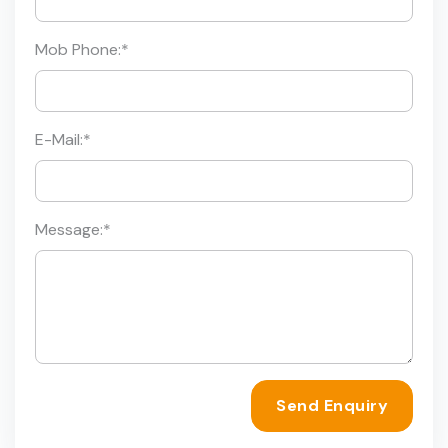
Mob Phone:
*
E-Mail:
*
Message:
*
Send Enquiry