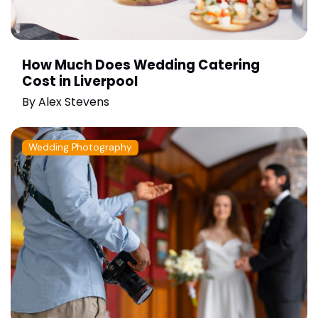
How Much Does Wedding Catering
Cost in Liverpool
By
Alex Stevens
Wedding Photography