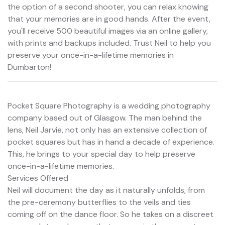
the option of a second shooter, you can relax knowing
that your memories are in good hands. After the event,
you'll receive 500 beautiful images via an online gallery,
with prints and backups included. Trust Neil to help you
preserve your once-in-a-lifetime memories in
Dumbarton!
Pocket Square Photography is a wedding photography
company based out of Glasgow. The man behind the
lens, Neil Jarvie, not only has an extensive collection of
pocket squares but has in hand a decade of experience.
This, he brings to your special day to help preserve
once-in-a-lifetime memories.
Services Offered
Neil will document the day as it naturally unfolds, from
the pre-ceremony butterflies to the veils and ties
coming off on the dance floor. So he takes on a discreet