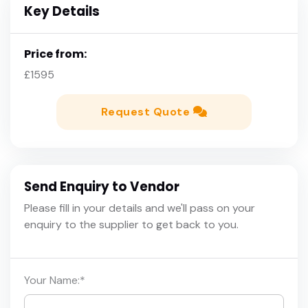
Key Details
Price from:
£1595
Request Quote
Send Enquiry to Vendor
Please fill in your details and we'll pass on your
enquiry to the supplier to get back to you.
Your Name:
*