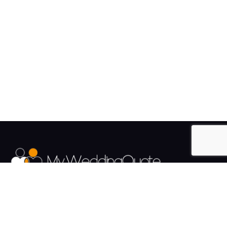
The UK's Fastest growing Wedding Supplier Directory.