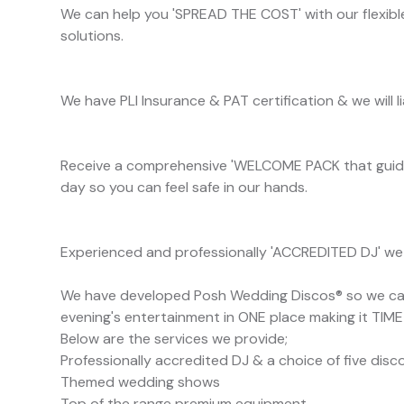
We can help you 'SPREAD THE COST' with our flexible
solutions.
We have PLI Insurance & PAT certification & we will 
Receive a comprehensive 'WELCOME PACK that guide
day so you can feel safe in our hands.
Experienced and professionally 'ACCREDITED DJ' we w
We have developed Posh Wedding Discos® so we can 
evening's entertainment in ONE place making it TIM
Below are the services we provide;
Professionally accredited DJ & a choice of five dis
Themed wedding shows
Top of the range premium equipment