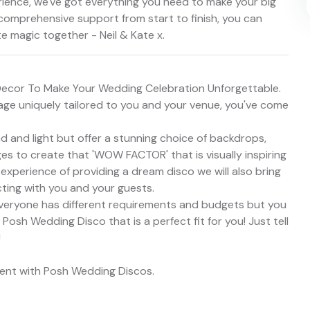
rience, we've got everything you need to make your big
 comprehensive support from start to finish, you can
te magic together - Neil & Kate x.
Decor To Make Your Wedding Celebration Unforgettable.
kage uniquely tailored to you and your venue, you've come
 and light but offer a stunning choice of backdrops,
s to create that 'WOW FACTOR' that is visually inspiring
 experience of providing a dream disco we will also bring
ting with you and your guests.
veryone has different requirements and budgets but you
sh Wedding Disco that is a perfect fit for you! Just tell
!
vent with Posh Wedding Discos.