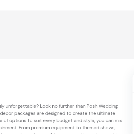
uly unforgettable? Look no further than Posh Wedding
d decor packages are designed to create the ultimate
 of options to suit every budget and style, you can mix
rtainment. From premium equipment to themed shows,