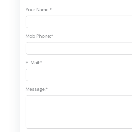
Your Name:
*
Mob Phone:
*
E-Mail:
*
Message:
*