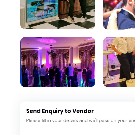
Send Enquiry to Vendor
Please fill in your details and we'll pass on your e