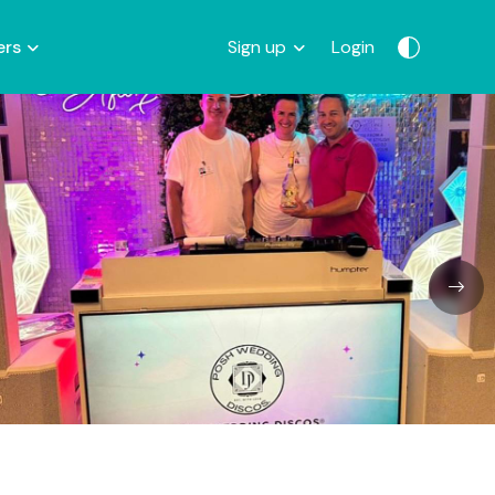
ers
Sign up
Login