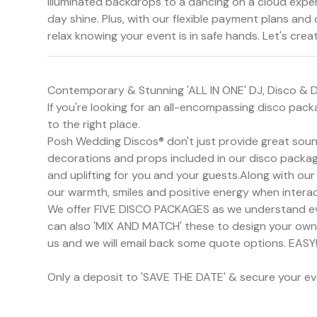
illuminated backdrops to a dancing on a cloud expe
day shine. Plus, with our flexible payment plans and
relax knowing your event is in safe hands. Let's crea
Contemporary & Stunning 'ALL IN ONE' DJ, Disco & 
If you're looking for an all-encompassing disco pac
to the right place.
Posh Wedding Discos® don't just provide great sound
decorations and props included in our disco package
and uplifting for you and your guests.Along with our
our warmth, smiles and positive energy when interac
We offer FIVE DISCO PACKAGES as we understand e
can also 'MIX AND MATCH' these to design your own Po
us and we will email back some quote options. EASY
Only a deposit to 'SAVE THE DATE' & secure your e