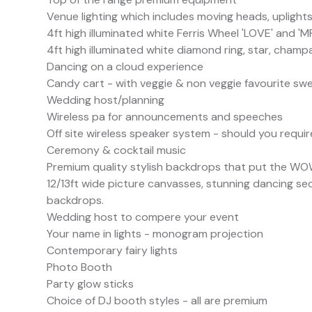
Venue lighting which includes moving heads, uplight
4ft high illuminated white Ferris Wheel 'LOVE' and 'M
4ft high illuminated white diamond ring, star, cham
Dancing on a cloud experience
Candy cart - with veggie & non veggie favourite sw
Wedding host/planning
Wireless pa for announcements and speeches
Off site wireless speaker system - should you requir
Ceremony & cocktail music
Premium quality stylish backdrops that put the WOW 
12/13ft wide picture canvasses, stunning dancing se
backdrops.
Wedding host to compere your event
Your name in lights - monogram projection
Contemporary fairy lights
Photo Booth
Party glow sticks
Choice of DJ booth styles - all are premium