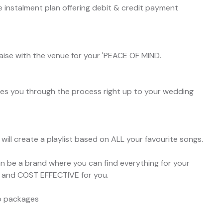
 instalment plan offering debit & credit payment
liaise with the venue for your 'PEACE OF MIND.
s you through the process right up to your wedding
ill create a playlist based on ALL your favourite songs.
be a brand where you can find everything for your
E and COST EFFECTIVE for you.
co packages