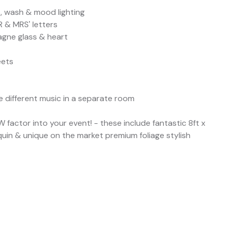
s, wash & mood lighting
R & MRS' letters
pagne glass & heart
eets
e different music in a separate room
factor into your event! - these include fantastic 8ft x
quin & unique on the market premium foliage stylish