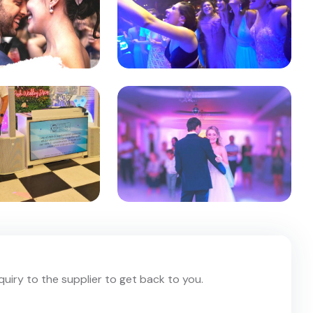
nquiry to the supplier to get back to you.