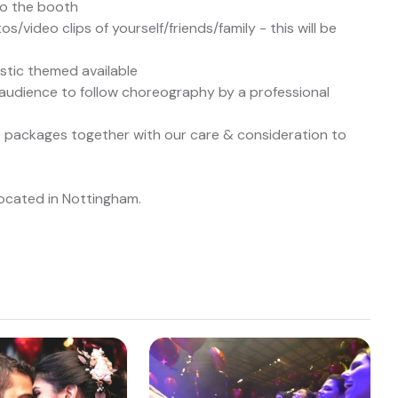
to the booth
/video clips of yourself/friends/family - this will be
ustic themed available
udience to follow choreography by a professional
sco packages together with our care & consideration to
located in Nottingham.