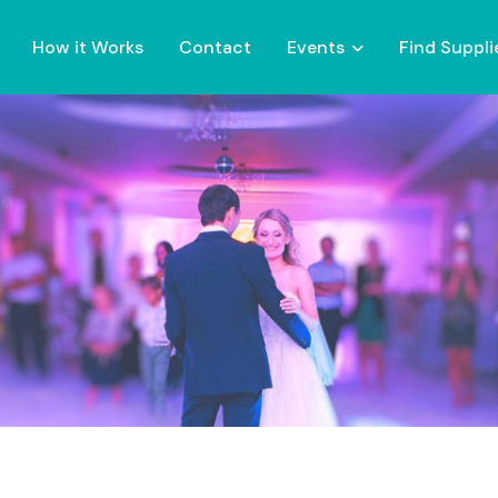
How it Works
Contact
Events
Find Suppli