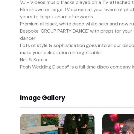
VJ - Videos music tracks played on a TV attached 
Film shown on large TV screen at your event of photos
yours to keep + share afterwards
Premium all black, white disco white sets and now r
Bespoke 'GROUP PARTY DANCE' with props for your a
dancer
Lots of style & sophistication goes into all our di
make your celebration unforgettable!
Neil & Kate x
Posh Wedding Discos® is a full time disco company 
Image Gallery