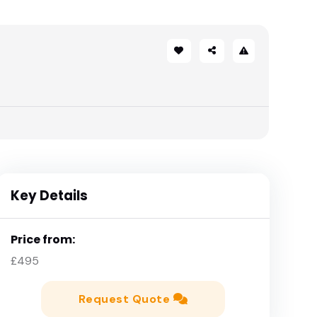
Key Details
Price from:
£495
Request Quote