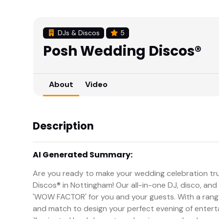
DJs & Discos
5
Posh Wedding Discos®
About
Video
Description
AI Generated Summary:
Are you ready to make your wedding celebration tr
Discos® in Nottingham! Our all-in-one DJ, disco, an
'WOW FACTOR' for you and your guests. With a range
and match to design your perfect evening of ente