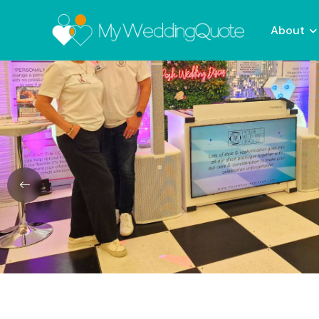
About