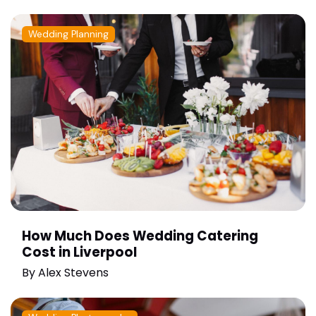
Wedding Planning
How Much Does Wedding Catering
Cost in Liverpool
By
Alex Stevens