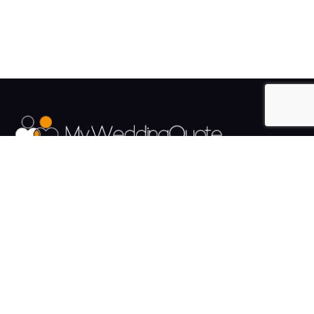
The UK's Fastest growing Wedding Supplier Directory.
Pages
Links
About us
Sign up
Contact us
Sign in
News and Blog
Privacy Policy