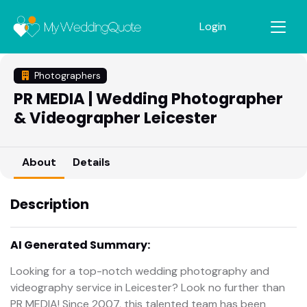
Login
Photographers
PR MEDIA | Wedding Photographer
& Videographer Leicester
About
Details
Description
AI Generated Summary:
Looking for a top-notch wedding photography and
videography service in Leicester? Look no further than
PR MEDIA! Since 2007, this talented team has been