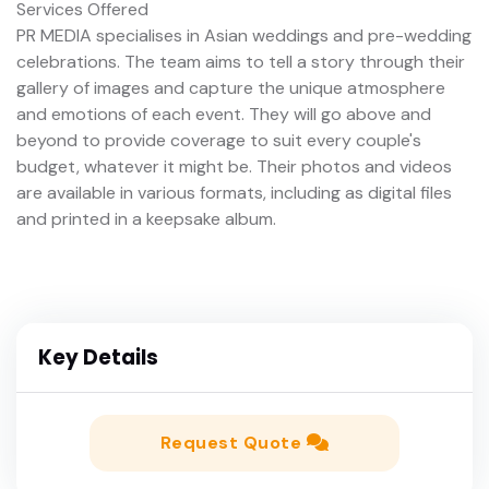
Services Offered
PR MEDIA specialises in Asian weddings and pre-wedding
celebrations. The team aims to tell a story through their
gallery of images and capture the unique atmosphere
and emotions of each event. They will go above and
beyond to provide coverage to suit every couple's
budget, whatever it might be. Their photos and videos
are available in various formats, including as digital files
and printed in a keepsake album.
Key Details
Request Quote