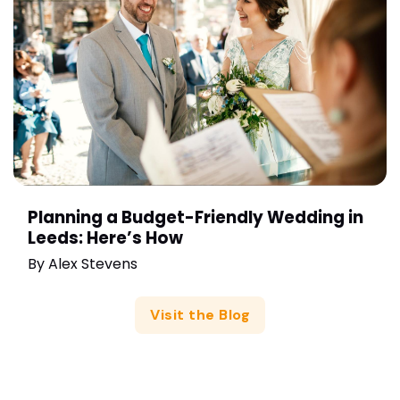
Planning a Budget-Friendly Wedding in
Leeds: Here’s How
By
Alex Stevens
Visit the Blog