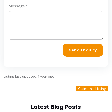
Message:
*
Send Enquiry
Listing last updated: 1 year ago
Claim this Listing
Latest Blog Posts