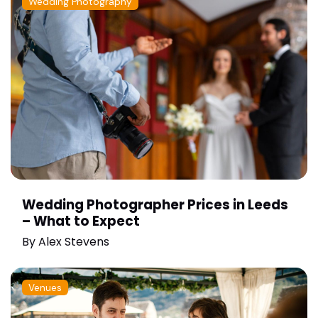
Wedding Photography
Wedding Photographer Prices in Leeds
– What to Expect
By
Alex Stevens
Venues