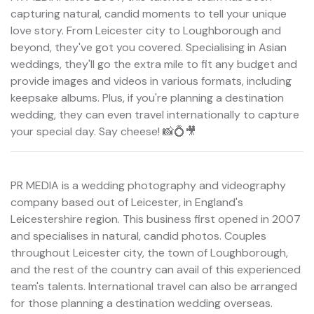
capturing natural, candid moments to tell your unique
love story. From Leicester city to Loughborough and
beyond, they've got you covered. Specialising in Asian
weddings, they'll go the extra mile to fit any budget and
provide images and videos in various formats, including
keepsake albums. Plus, if you're planning a destination
wedding, they can even travel internationally to capture
your special day. Say cheese! 📸💍🎥
PR MEDIA is a wedding photography and videography
company based out of Leicester, in England's
Leicestershire region. This business first opened in 2007
and specialises in natural, candid photos. Couples
throughout Leicester city, the town of Loughborough,
and the rest of the country can avail of this experienced
team's talents. International travel can also be arranged
for those planning a destination wedding overseas.