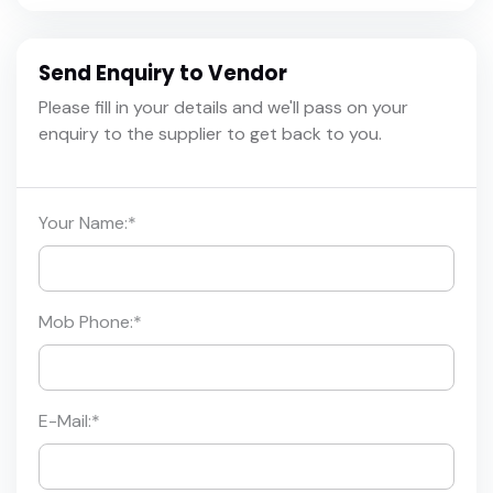
Send Enquiry to Vendor
Please fill in your details and we'll pass on your
enquiry to the supplier to get back to you.
Your Name:
*
Mob Phone:
*
E-Mail:
*