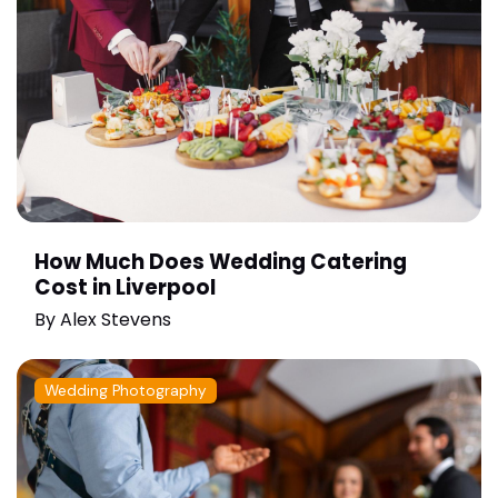
How Much Does Wedding Catering
Cost in Liverpool
By
Alex Stevens
Wedding Photography