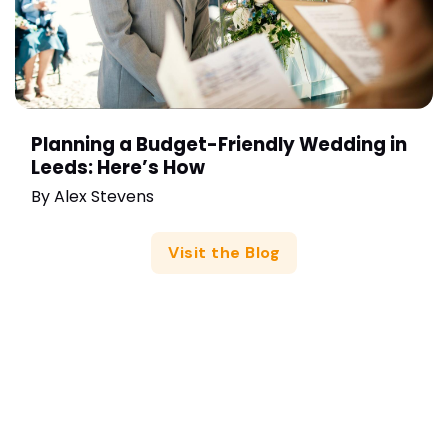
Planning a Budget-Friendly Wedding in
Leeds: Here’s How
By
Alex Stevens
Visit the Blog