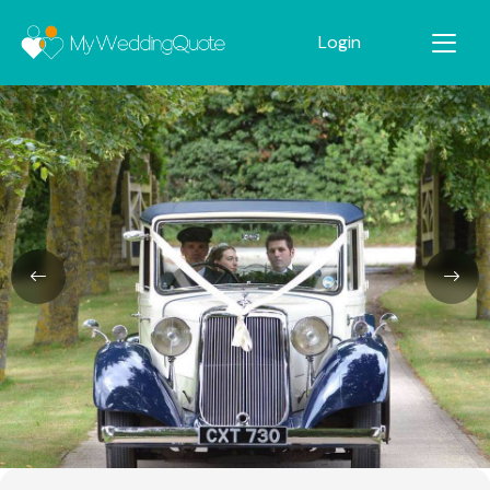
Login