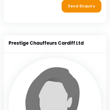
Send Enquiry
Prestige Chauffeurs Cardiff Ltd