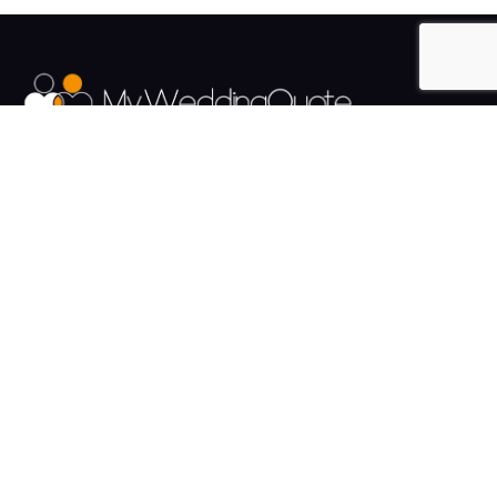
The UK's Fastest growing Wedding Supplier Directory.
Pages
Links
About us
Sign up
Contact us
Sign in
News and Blog
Privacy Policy
Help
Terms
Cookies