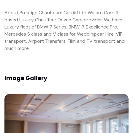
About Prestige Chauffeurs Cardiff Ltd We are Cardiff
based Luxury Chauffeur Driven Cars provider. We have
Luxury fleet of BMW 7 Series, BMW i7 Excellence Pro,
Mercedes S class and V class for Wedding car Hire, VIP
transport, Airport Transfers, Film and TV transport and
much more.
Image Gallery