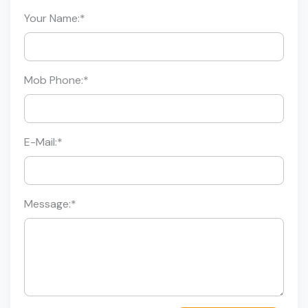
Your Name:
*
Mob Phone:
*
E-Mail:
*
Message:
*