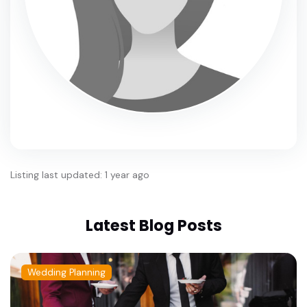
Listing last updated: 1 year ago
Latest Blog Posts
Wedding Planning