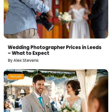
Wedding Photographer Prices in Leeds
– What to Expect
By
Alex Stevens
Venues