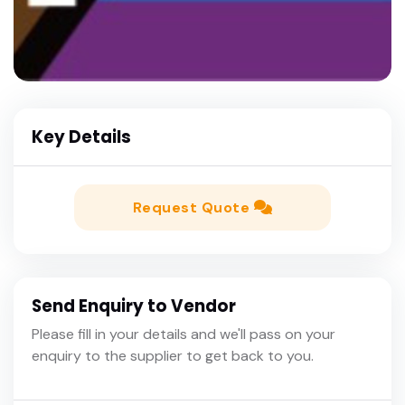
Key Details
Request Quote
Send Enquiry to Vendor
Please fill in your details and we'll pass on your
enquiry to the supplier to get back to you.