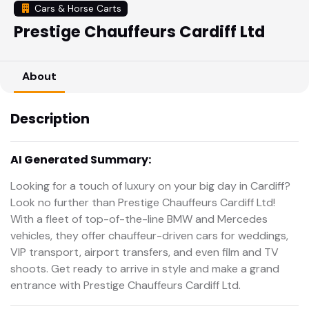
Cars & Horse Carts
Prestige Chauffeurs Cardiff Ltd
About
Description
AI Generated Summary:
Looking for a touch of luxury on your big day in Cardiff?
Look no further than Prestige Chauffeurs Cardiff Ltd!
With a fleet of top-of-the-line BMW and Mercedes
vehicles, they offer chauffeur-driven cars for weddings,
VIP transport, airport transfers, and even film and TV
shoots. Get ready to arrive in style and make a grand
entrance with Prestige Chauffeurs Cardiff Ltd.