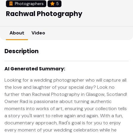
Photographers
5
Rachwal Photography
About
Video
Description
AI Generated Summary:
Looking for a wedding photographer who will capture all
the love and laughter of your special day? Look no
further than Rachwal Photography in Glasgow, Scotland!
Owner Rad is passionate about turning authentic
moments into works of art, ensuring your collection tells
a story you'll want to relive again and again. With a fun,
documentary approach, Rad's goal is for you to enjoy
every moment of your wedding celebration while he