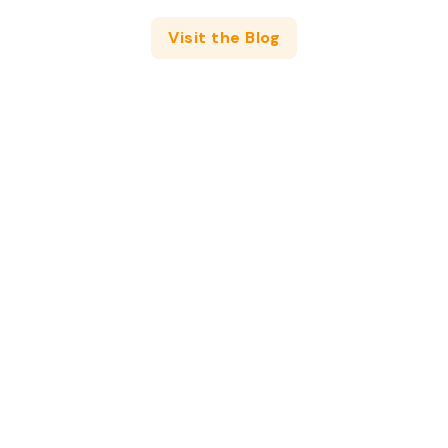
Visit the Blog