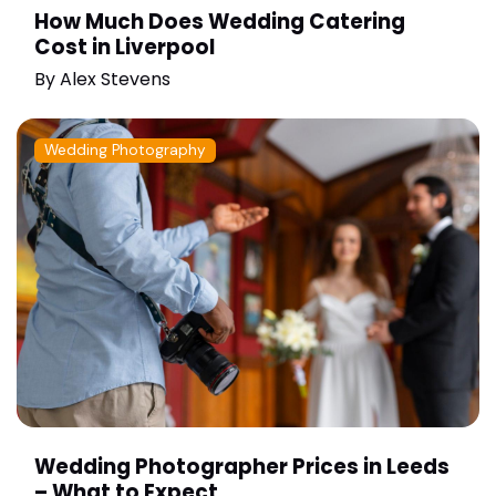
How Much Does Wedding Catering
Cost in Liverpool
By
Alex Stevens
Wedding Photography
Wedding Photographer Prices in Leeds
– What to Expect