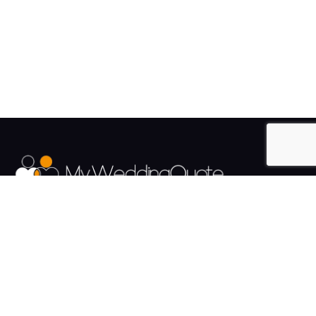
The UK's Fastest growing Wedding Supplier Directory.
Pages
Links
About us
Sign up