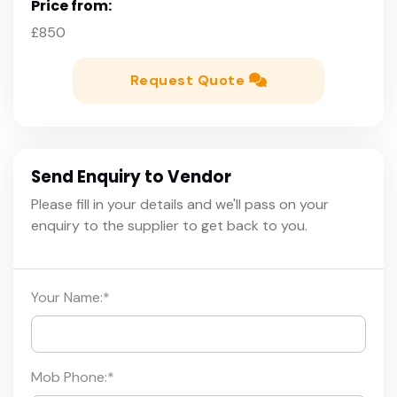
Price from:
£850
Request Quote
Send Enquiry to Vendor
Please fill in your details and we'll pass on your
enquiry to the supplier to get back to you.
Your Name:
*
Mob Phone:
*