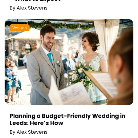
By
Alex Stevens
Venues
Planning a Budget-Friendly Wedding in
Leeds: Here’s How
By
Alex Stevens