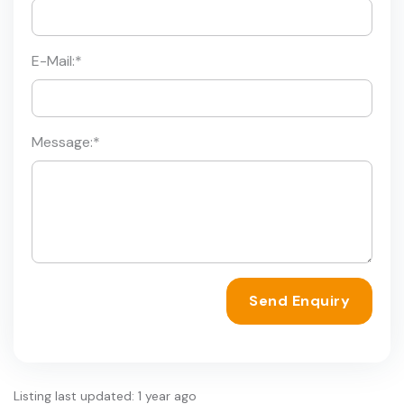
E-Mail:
*
Message:
*
Send Enquiry
Listing last updated: 1 year ago