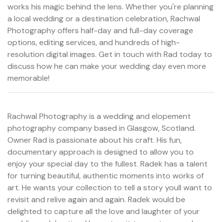
works his magic behind the lens. Whether you're planning
a local wedding or a destination celebration, Rachwal
Photography offers half-day and full-day coverage
options, editing services, and hundreds of high-
resolution digital images. Get in touch with Rad today to
discuss how he can make your wedding day even more
memorable!
Rachwal Photography is a wedding and elopement
photography company based in Glasgow, Scotland.
Owner Rad is passionate about his craft. His fun,
documentary approach is designed to allow you to
enjoy your special day to the fullest. Radek has a talent
for turning beautiful, authentic moments into works of
art. He wants your collection to tell a story youll want to
revisit and relive again and again. Radek would be
delighted to capture all the love and laughter of your