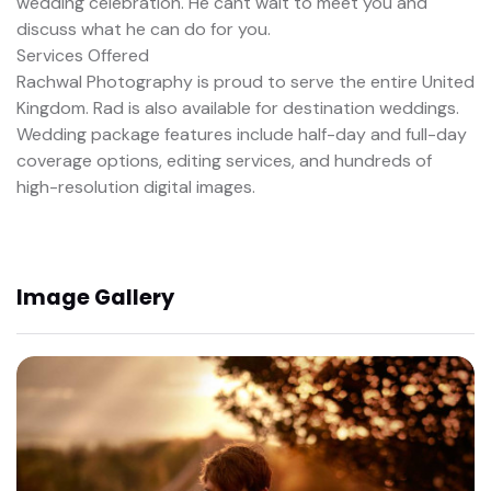
wedding celebration. He cant wait to meet you and
discuss what he can do for you.
Services Offered
Rachwal Photography is proud to serve the entire United
Kingdom. Rad is also available for destination weddings.
Wedding package features include half-day and full-day
coverage options, editing services, and hundreds of
high-resolution digital images.
Image Gallery