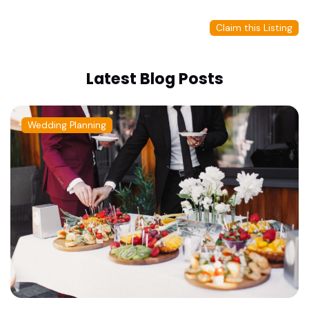
Claim this Listing
Latest Blog Posts
Wedding Planning