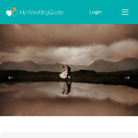
Login