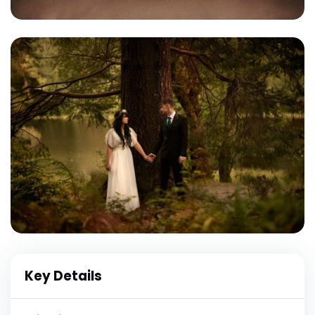
Key Details