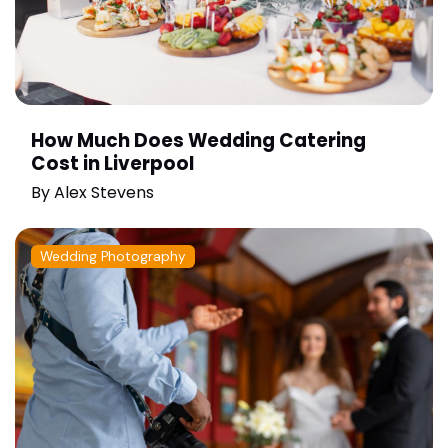
How Much Does Wedding Catering
Cost in Liverpool
By
Alex Stevens
Wedding Photography