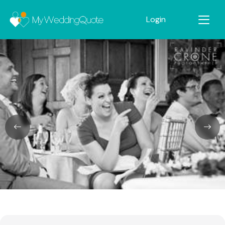
Login