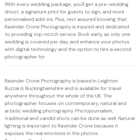
With every wedding package, you'll get a pre-wedding
shoot, a signature print for guests to sign, and more
personalised add-ins. Plus, rest assured knowing that
Ravinder Crone Photography is insured and dedicated
to providing top-notch service. Book early, as only one
wedding is covered per day, and enhance your photos
with digital technology and the option to hire a second
photographer for
Ravinder Crone Photography is based in Leighton
Buzzard, Buckinghamshire and is available for travel
anywhere throughout the whole of the UK. The
photographer focuses on contemporary, natural and
artistic wedding photography. Photojournalism,
traditional and candid shots can be done as well. Natural
lighting is important to Ravinder Crone because it
exposes the real emotions in the photos.