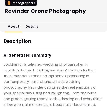
Photographers
Ravinder Crone Photography
About
Details
Description
AI Generated Summary:
Looking for a talented wedding photographer in
Leighton Buzzard, Buckinghamshire? Look no further
than Ravinder Crone Photography! Specialising in
contemporary, natural, and artistic wedding
photography, Ravinder captures the real emotions of
your special day using natural lighting. From the bride
and groom getting ready to the dancing and everything
in between, all moments are beautifully documented.