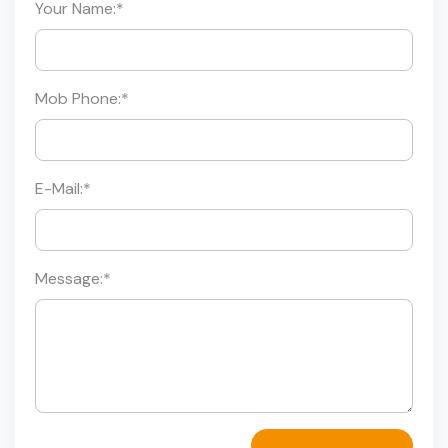
Your Name:
*
Mob Phone:
*
E-Mail:
*
Message:
*