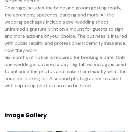
Services offered
Coverage includes the bride and groom getting ready,
the ceremony, speeches, dancing and more. All the
wedding packages include a pre-wedding shoot,
unframed signature print on a mount for guests to sign
and more add-ins of your choice. The business is insured
with public liability and professional indemnity insurance.
How they work
Six months of notice is required for booking a date. Only
one wedding is covered a day. Digital technology is used
to enhance the photos and make them exactly what the
couple is looking for. A second photographer to assist
with capturing photos can also be hired.
Image Gallery