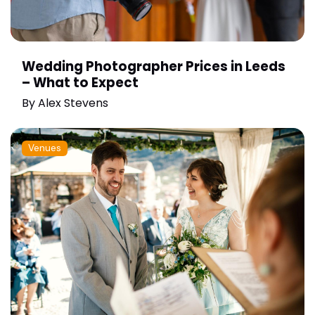
Wedding Photographer Prices in Leeds
– What to Expect
By
Alex Stevens
Venues