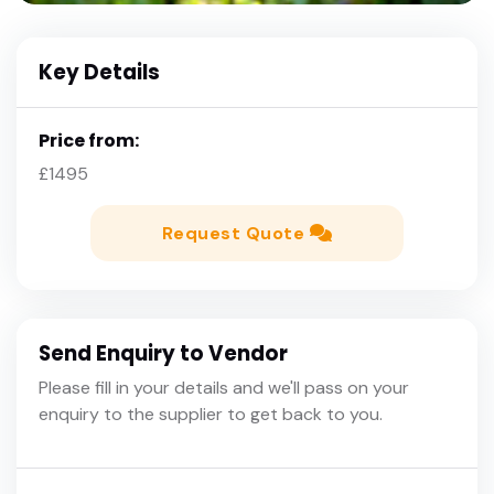
Key Details
Price from:
£1495
Request Quote
Send Enquiry to Vendor
Please fill in your details and we'll pass on your
enquiry to the supplier to get back to you.