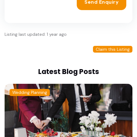
Send Enquiry
Listing last updated: 1 year ago
Claim this Listing
Latest Blog Posts
Wedding Planning