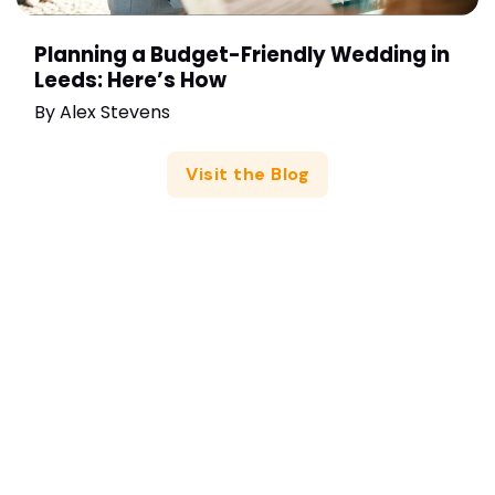
Planning a Budget-Friendly Wedding in
Leeds: Here’s How
By
Alex Stevens
Visit the Blog